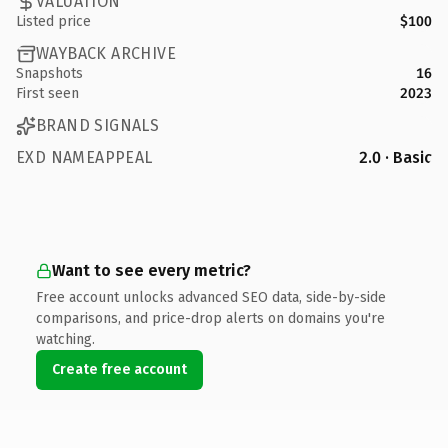
VALUATION
Listed price
$100
WAYBACK ARCHIVE
Snapshots
16
First seen
2023
BRAND SIGNALS
EXD NAMEAPPEAL
2.0 · Basic
Want to see every metric?
Free account unlocks advanced SEO data, side-by-side
comparisons, and price-drop alerts on domains you're
watching.
Create free account