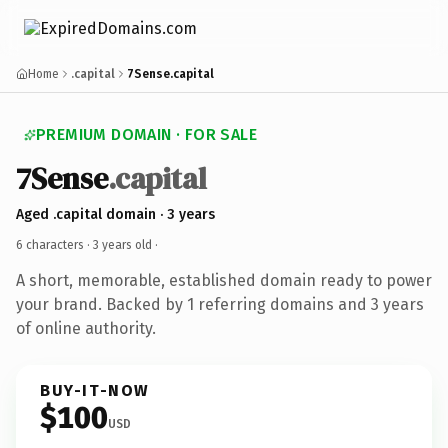
Home
.capital
7Sense.capital
PREMIUM DOMAIN · FOR SALE
7Sense
.capital
Aged .capital domain · 3 years
6 characters ·
3 years old
·
A short, memorable, established domain ready to power
your brand. Backed by 1 referring domains and 3 years
of online authority.
BUY-IT-NOW
$100
USD