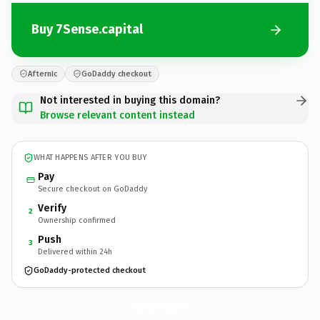
Buy 7Sense.capital
Afternic
GoDaddy checkout
Not interested in buying this domain?
Browse relevant content instead
WHAT HAPPENS AFTER YOU BUY
Pay
Secure checkout on GoDaddy
Verify
2
Ownership confirmed
Push
3
Delivered within 24h
GoDaddy-protected checkout
7Sense.
capital