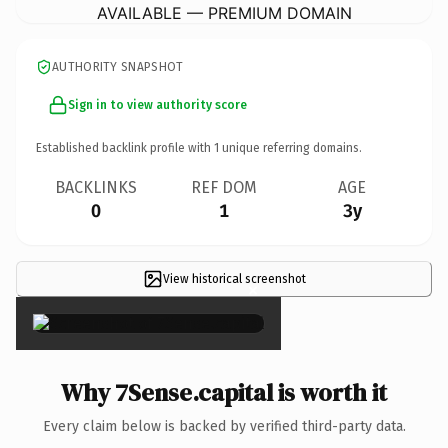
AVAILABLE — PREMIUM DOMAIN
AUTHORITY SNAPSHOT
Sign in to view authority score
Established backlink profile with
1
unique referring domains.
BACKLINKS
REF DOM
AGE
0
1
3y
View historical screenshot
×
Why 7Sense.capital is worth it
Every claim below is backed by verified third-party data.