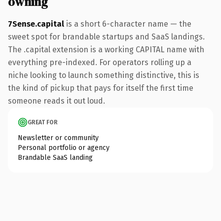
owning
7Sense.capital
is a short 6-character name — the
sweet spot for brandable startups and SaaS landings.
The .capital extension is a working CAPITAL name with
everything pre-indexed. For operators rolling up a
niche looking to launch something distinctive, this is
the kind of pickup that pays for itself the first time
someone reads it out loud.
GREAT FOR
Newsletter or community
Personal portfolio or agency
Brandable SaaS landing