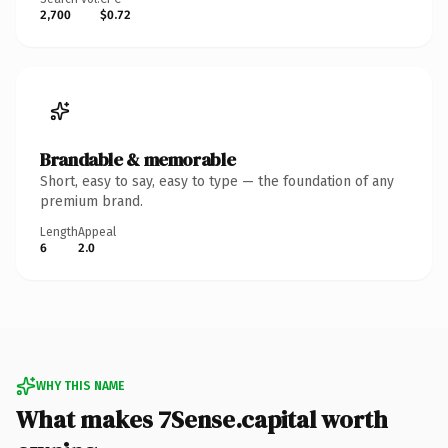
2,700
$0.72
Brandable & memorable
Short, easy to say, easy to type — the foundation of any
premium brand.
Length
Appeal
6
2.0
WHY THIS NAME
What makes 7Sense.capital worth