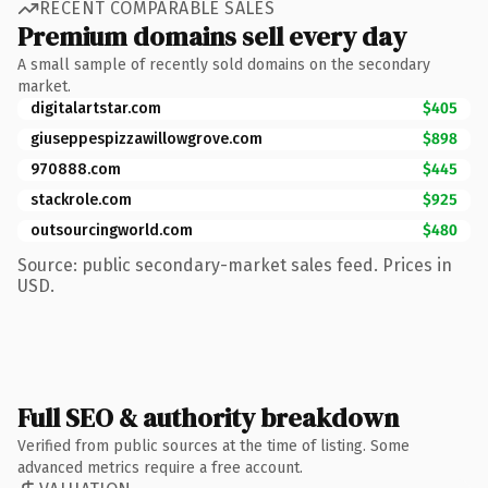
RECENT COMPARABLE SALES
Premium domains sell every day
A small sample of recently sold domains on the secondary
market.
digitalartstar.com
$405
giuseppespizzawillowgrove.com
$898
970888.com
$445
stackrole.com
$925
outsourcingworld.com
$480
Source: public secondary-market sales feed. Prices in
USD.
Full SEO & authority breakdown
Verified from public sources at the time of listing. Some
advanced metrics require a free account.