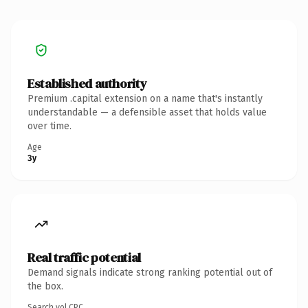
Established authority
Premium .capital extension on a name that's instantly
understandable — a defensible asset that holds value
over time.
Age
3y
Real traffic potential
Demand signals indicate strong ranking potential out of
the box.
Search vol.
CPC