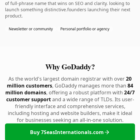
of full-phrase name that wins on SEO and clarity. looking to
launch something distinctive.founders launching their next
product.
Newsletter or community
Personal portfolio or agency
Why GoDaddy?
As the world's largest domain registrar with over
20
million customers
, GoDaddy manages more than
84
million domains
, offering a robust platform with
24/7
customer support
and a wide range of TLDs. Its user-
friendly interface and comprehensive services,
including hosting and website builders, make it ideal
for businesses seeking an all-in-one solution.
Buy 7SeasInternationals.com