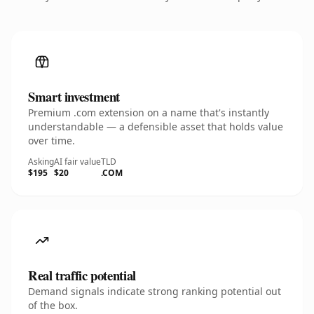
Smart investment
Premium .com extension on a name that's instantly
understandable — a defensible asset that holds value
over time.
Asking
AI fair value
TLD
$195
$20
.COM
Real traffic potential
Demand signals indicate strong ranking potential out
of the box.