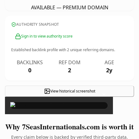
AVAILABLE — PREMIUM DOMAIN
AUTHORITY SNAPSHOT
Sign in to view authority score
Established backlink profile with
2
unique referring domains.
BACKLINKS
REF DOM
AGE
0
2
2y
View historical screenshot
×
Why 7SeasInternationals.com is worth it
Every claim below is backed by verified third-party data.