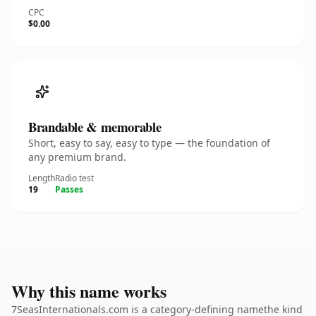
CPC
$0.00
Brandable & memorable
Short, easy to say, easy to type — the foundation of
any premium brand.
Length
Radio test
19
Passes
Why this name works
7SeasInternationals.com is a category-defining namethe kind