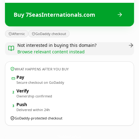
Buy 7SeasInternationals.com
Afternic
GoDaddy checkout
Not interested in buying this domain?
Browse relevant content instead
WHAT HAPPENS AFTER YOU BUY
Pay
Secure checkout on GoDaddy
Verify
2
Ownership confirmed
Push
3
Delivered within 24h
GoDaddy-protected checkout
7SeasInternationals.
com