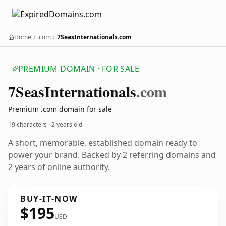
Home
.com
7SeasInternationals.com
PREMIUM DOMAIN · FOR SALE
7
Seas
Internationals
.com
Premium .com domain for sale
19 characters ·
2 years old
A short, memorable, established domain ready to
power your brand. Backed by 2 referring domains and
2 years of online authority.
BUY-IT-NOW
$195
USD