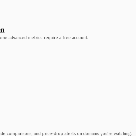
wn
 Some advanced metrics require a free account.
ide comparisons, and price-drop alerts on domains you're watching.