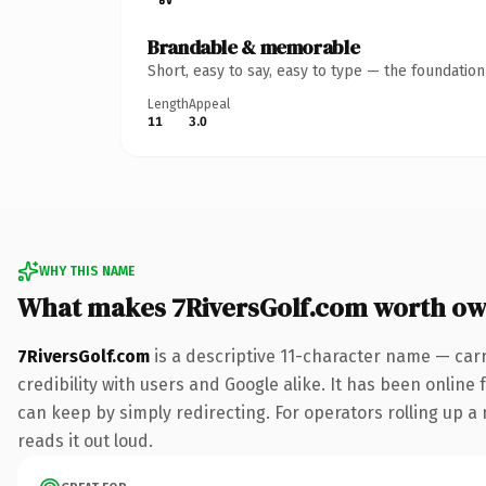
Brandable & memorable
Short, easy to say, easy to type — the foundatio
Length
Appeal
11
3.0
WHY THIS NAME
What makes 7RiversGolf.com worth ow
7RiversGolf.com
is a descriptive 11-character name — car
credibility with users and Google alike. It has been online 
can keep by simply redirecting. For operators rolling up a 
reads it out loud.