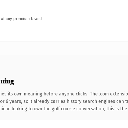
n of any premium brand.
ning
ries its own meaning before anyone clicks. The .com extensi
for 6 years, so it already carries history search engines can 
niche looking to own the golf course conversation, this is the