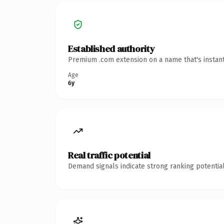
Established authority
Premium .com extension on a name that's instant
Age
6y
Real traffic potential
Demand signals indicate strong ranking potential