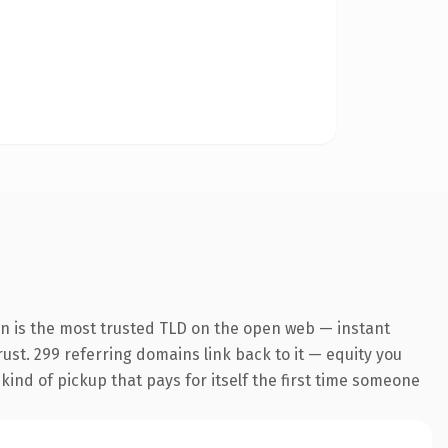
on is the most trusted TLD on the open web — instant
trust. 299 referring domains link back to it — equity you
 kind of pickup that pays for itself the first time someone