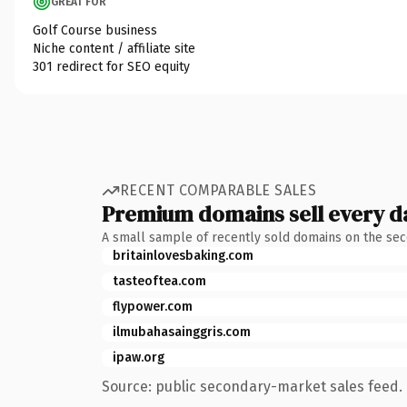
GREAT FOR
Golf Course business
Niche content / affiliate site
301 redirect for SEO equity
RECENT COMPARABLE SALES
Premium domains sell every d
A small sample of recently sold domains on the se
britainlovesbaking.com
tasteoftea.com
flypower.com
ilmubahasainggris.com
ipaw.org
Source: public secondary-market sales feed. 