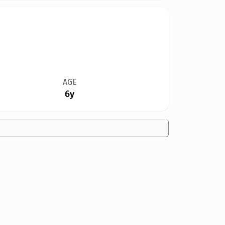
AGE
6y