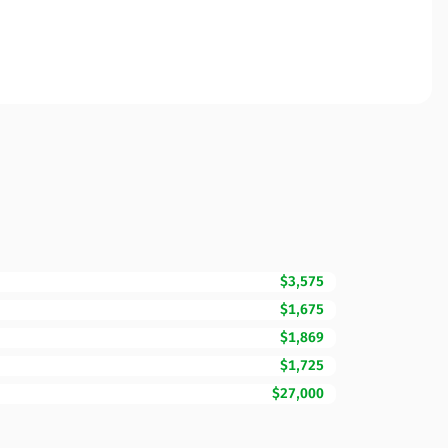
$3,575
$1,675
$1,869
$1,725
$27,000