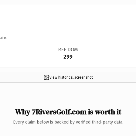
ains.
REF DOM
299
View historical screenshot
Why 7RiversGolf.com is worth it
Every claim below is backed by verified third-party data.