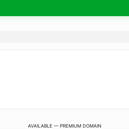
7RiversGolf.
com
AVAILABLE — PREMIUM DOMAIN