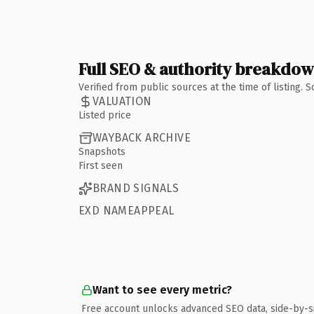
Full SEO & authority breakdo
Verified from public sources at the time of listing.
VALUATION
Listed price
WAYBACK ARCHIVE
Snapshots
First seen
BRAND SIGNALS
EXD NAMEAPPEAL
Want to see every metric?
Free account unlocks advanced SEO data, side-by-s