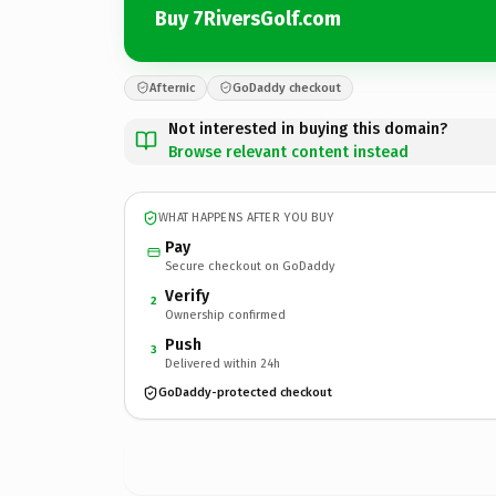
Buy 7RiversGolf.com
Afternic
GoDaddy checkout
Not interested in buying this domain?
Browse relevant content instead
WHAT HAPPENS AFTER YOU BUY
Pay
Secure checkout on GoDaddy
Verify
2
Ownership confirmed
Push
3
Delivered within 24h
GoDaddy-protected checkout