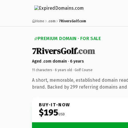
Home
.com
7RiversGolf.com
PREMIUM DOMAIN · FOR SALE
7RiversGolf
.com
Aged .com domain · 6 years
11 characters ·
6 years old
· Golf Course
A short, memorable, established domain read
brand. Backed by 299 referring domains and 6
BUY-IT-NOW
$195
USD