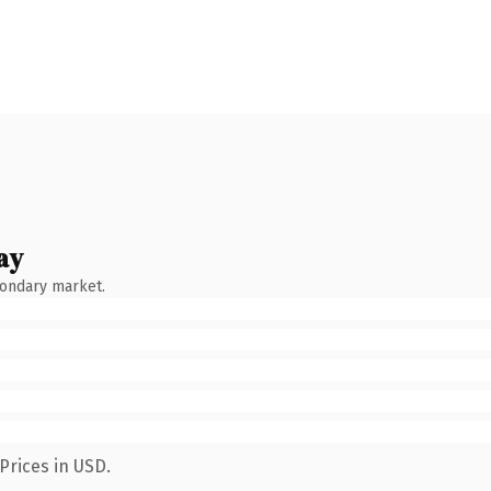
ay
condary market.
Prices in USD.