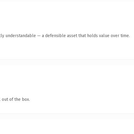
ly understandable — a defensible asset that holds value over time.
 out of the box.