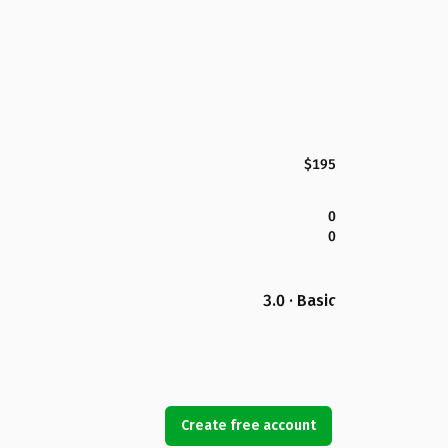
$195
0
0
3.0 · Basic
Create free account