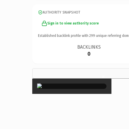
AUTHORITY SNAPSHOT
Sign in to view authority score
Established backlink profile with
299
unique referring dom
BACKLINKS
0
×