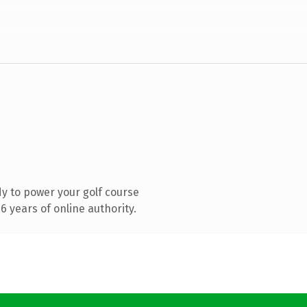
y to power your golf course
 years of online authority.