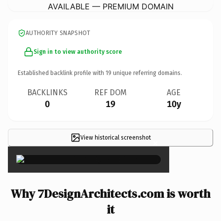
AVAILABLE — PREMIUM DOMAIN
AUTHORITY SNAPSHOT
Sign in to view authority score
Established backlink profile with
19
unique referring domains.
BACKLINKS
REF DOM
AGE
0
19
10y
View historical screenshot
×
Why 7DesignArchitects.com is worth
it