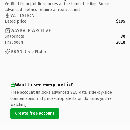
Verified from public sources at the time of listing. Some
advanced metrics require a free account.
VALUATION
Listed price
$195
WAYBACK ARCHIVE
Snapshots
30
First seen
2018
BRAND SIGNALS
Want to see every metric?
Free account unlocks advanced SEO data, side-by-side
comparisons, and price-drop alerts on domains you're
watching.
Create free account