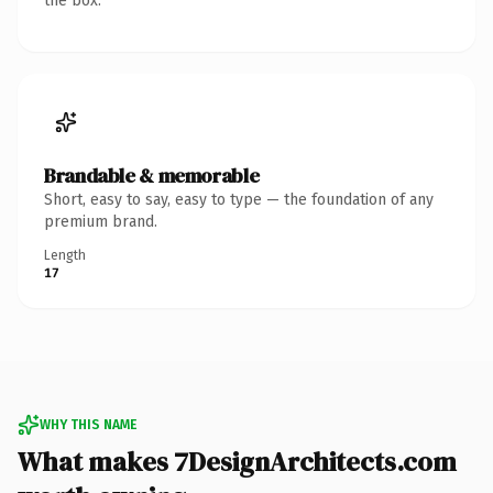
the box.
Brandable & memorable
Short, easy to say, easy to type — the foundation of any
premium brand.
Length
17
WHY THIS NAME
What makes 7DesignArchitects.com