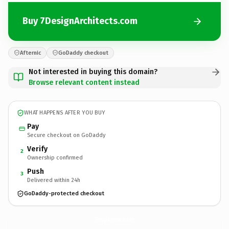
Buy 7DesignArchitects.com
Afternic
GoDaddy checkout
Not interested in buying this domain?
Browse relevant content instead
WHAT HAPPENS AFTER YOU BUY
Pay
Secure checkout on GoDaddy
Verify
2
Ownership confirmed
Push
3
Delivered within 24h
GoDaddy-protected checkout
7DesignArchitects.
com