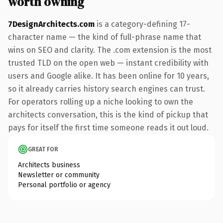
worth owning
7DesignArchitects.com
is a category-defining 17-
character name — the kind of full-phrase name that
wins on SEO and clarity. The .com extension is the most
trusted TLD on the open web — instant credibility with
users and Google alike. It has been online for 10 years,
so it already carries history search engines can trust.
For operators rolling up a niche looking to own the
architects conversation, this is the kind of pickup that
pays for itself the first time someone reads it out loud.
GREAT FOR
Architects business
Newsletter or community
Personal portfolio or agency