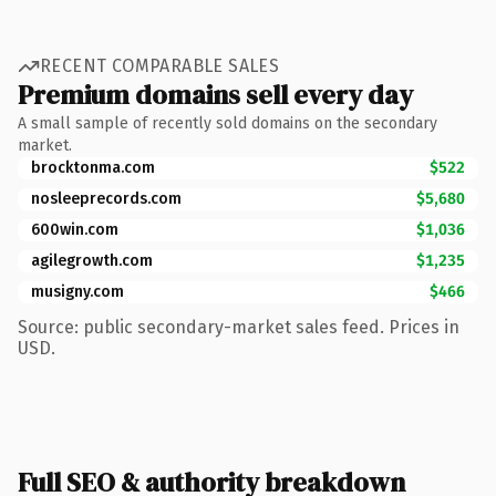
RECENT COMPARABLE SALES
Premium domains sell every day
A small sample of recently sold domains on the secondary
market.
brocktonma.com
$522
nosleeprecords.com
$5,680
600win.com
$1,036
agilegrowth.com
$1,235
musigny.com
$466
Source: public secondary-market sales feed. Prices in
USD.
Full SEO & authority breakdown