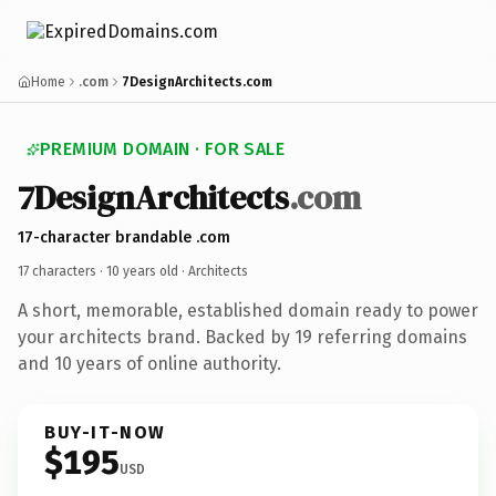
Home
.com
7DesignArchitects.com
PREMIUM DOMAIN · FOR SALE
7DesignArchitects
.com
17-character brandable .com
17 characters ·
10 years old
· Architects
A short, memorable, established domain ready to power
your architects brand. Backed by 19 referring domains
and 10 years of online authority.
BUY-IT-NOW
$195
USD