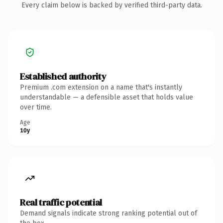
Every claim below is backed by verified third-party data.
Established authority
Premium .com extension on a name that's instantly
understandable — a defensible asset that holds value
over time.
Age
10y
Real traffic potential
Demand signals indicate strong ranking potential out of