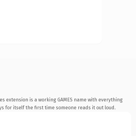
mes extension is a working GAMES name with everything
s for itself the first time someone reads it out loud.