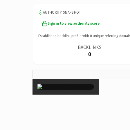
AUTHORITY SNAPSHOT
Sign in to view authority score
Established backlink profile with
0
unique referring domai
BACKLINKS
0
×