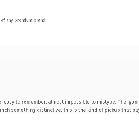
n of any premium brand.
pe, easy to remember, almost impossible to mistype. The .ga
nch something distinctive, this is the kind of pickup that pay