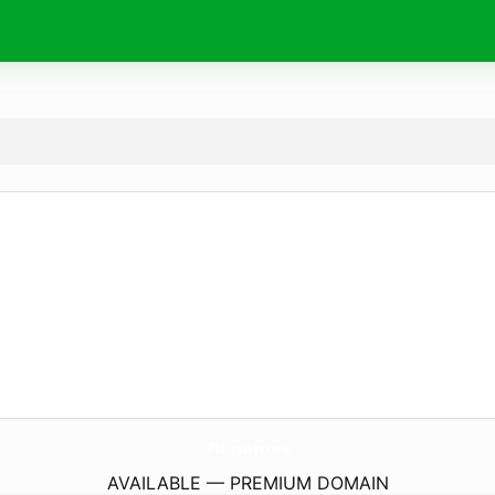
7d.
games
AVAILABLE — PREMIUM DOMAIN