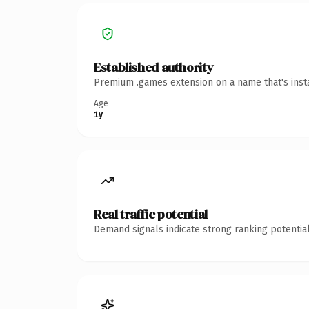
Established authority
Premium .games extension on a name that's insta
Age
1y
Real traffic potential
Demand signals indicate strong ranking potential