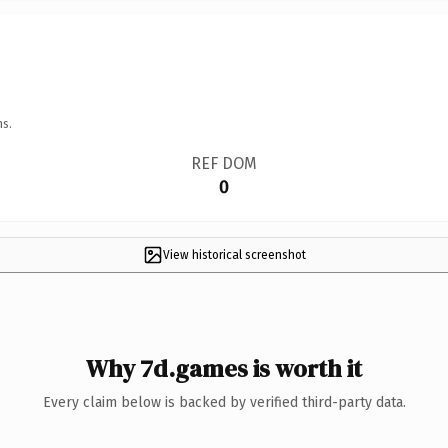
ns.
REF DOM
0
View historical screenshot
Why 7d.games is worth it
Every claim below is backed by verified third-party data.