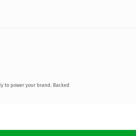
dy to power your brand. Backed