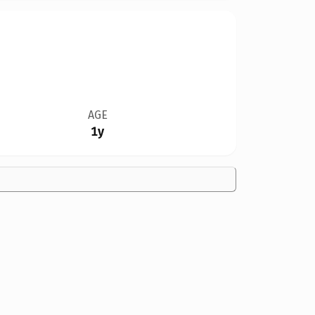
AGE
1y