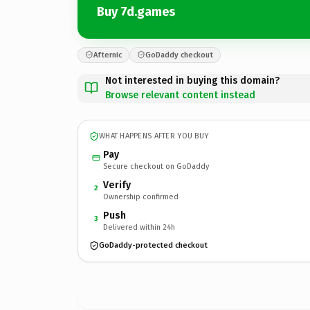
Buy 7d.games
Afternic
GoDaddy checkout
Not interested in buying this domain?
Browse relevant content instead
WHAT HAPPENS AFTER YOU BUY
Pay
Secure checkout on GoDaddy
Verify
2
Ownership confirmed
Push
3
Delivered within 24h
GoDaddy-protected checkout