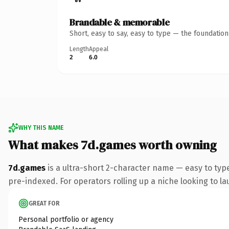
Brandable & memorable
Short, easy to say, easy to type — the foundatio
Length
Appeal
2
6.0
WHY THIS NAME
What makes 7d.games worth owning
7d.games
is a ultra-short 2-character name — easy to ty
pre-indexed. For operators rolling up a niche looking to lau
GREAT FOR
Personal portfolio or agency