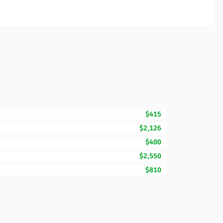
$415
$2,126
$400
$2,550
$810