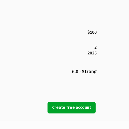
$100
2
2025
6.0 · Strong
Create free account