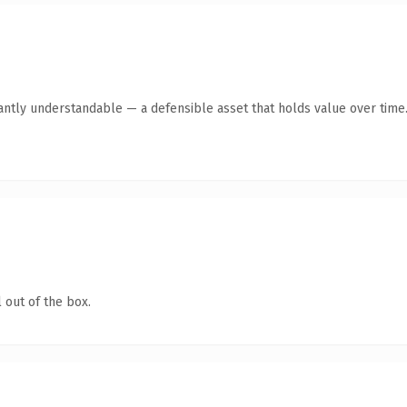
ntly understandable — a defensible asset that holds value over time
 out of the box.