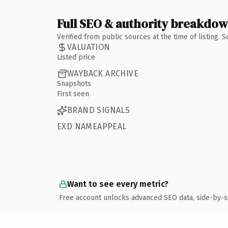
Full SEO & authority breakdo
Verified from public sources at the time of listing.
VALUATION
Listed price
WAYBACK ARCHIVE
Snapshots
First seen
BRAND SIGNALS
EXD NAMEAPPEAL
Want to see every metric?
Free account unlocks advanced SEO data, side-by-s