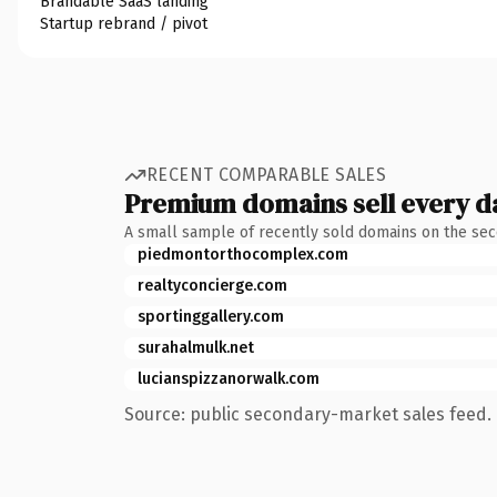
Brandable SaaS landing
Startup rebrand / pivot
RECENT COMPARABLE SALES
Premium domains sell every d
A small sample of recently sold domains on the se
piedmontorthocomplex.com
realtyconcierge.com
sportinggallery.com
surahalmulk.net
lucianspizzanorwalk.com
Source: public secondary-market sales feed. 