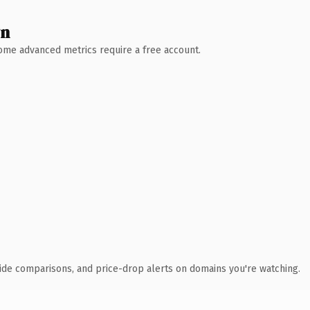
wn
 Some advanced metrics require a free account.
ide comparisons, and price-drop alerts on domains you're watching.