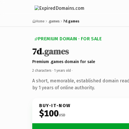
Home
.games
7d.games
PREMIUM DOMAIN · FOR SALE
7d
.games
Premium .games domain for sale
2 characters ·
1 years old
·
A short, memorable, established domain rea
by 1 years of online authority.
BUY-IT-NOW
$100
USD