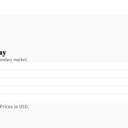
ay
condary market.
Prices in USD.