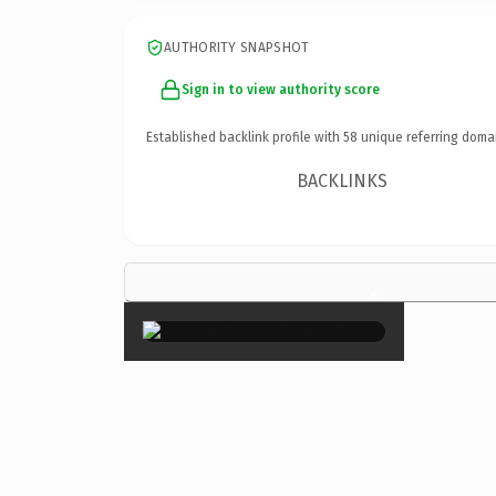
AUTHORITY SNAPSHOT
Sign in to view authority score
Established backlink profile with
58
unique referring doma
BACKLINKS
×