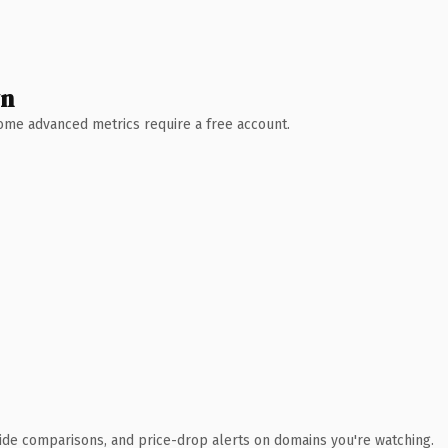
wn
 Some advanced metrics require a free account.
ide comparisons, and price-drop alerts on domains you're watching.