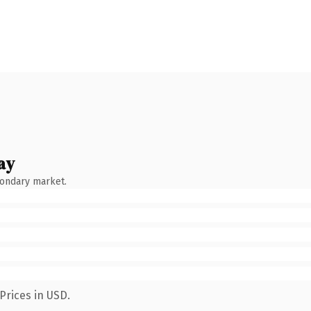
ay
condary market.
Prices in USD.