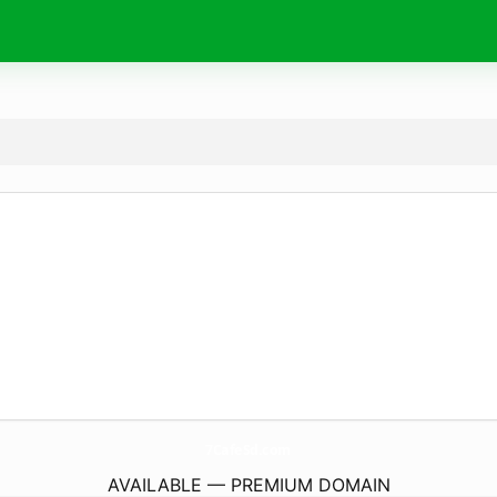
7CafeSd.
com
AVAILABLE — PREMIUM DOMAIN