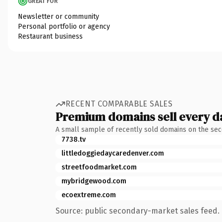
GREAT FOR
Newsletter or community
Personal portfolio or agency
Restaurant business
RECENT COMPARABLE SALES
Premium domains sell every d
A small sample of recently sold domains on the se
7738.tv
littledoggiedaycaredenver.com
streetfoodmarket.com
mybridgewood.com
ecoextreme.com
Source: public secondary-market sales feed. 