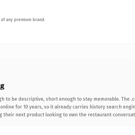
n of any premium brand.
ng
h to be descriptive, short enough to stay memorable. The .
 online for 10 years, so it already carries history search engi
their next product looking to own the restaurant conversation,