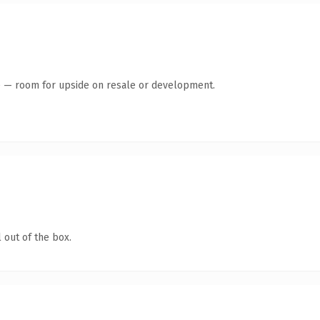
te — room for upside on resale or development.
 out of the box.