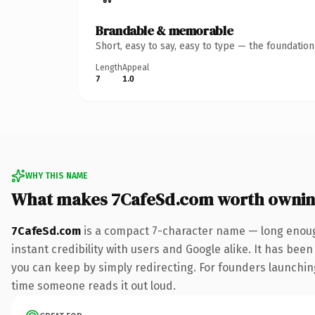
Brandable & memorable
Short, easy to say, easy to type — the foundatio
Length
Appeal
7
1.0
WHY THIS NAME
What makes 7CafeSd.com worth owni
7CafeSd.com
is a compact 7-character name — long enoug
instant credibility with users and Google alike. It has been
you can keep by simply redirecting. For founders launching 
time someone reads it out loud.