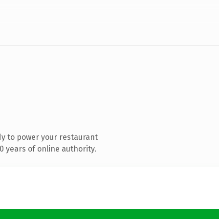
y to power your restaurant
 years of online authority.