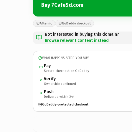
Buy 7CafeSd.com
Afternic
GoDaddy checkout
Not interested in buying this domain?
Browse relevant content instead
WHAT HAPPENS AFTER YOU BUY
Pay
Secure checkout on GoDaddy
Verify
2
Ownership confirmed
Push
3
Delivered within 24h
GoDaddy-protected checkout