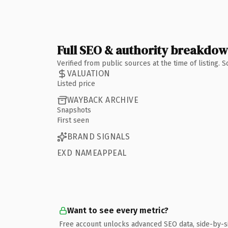
Full SEO & authority breakdo
Verified from public sources at the time of listing.
VALUATION
Listed price
WAYBACK ARCHIVE
Snapshots
First seen
BRAND SIGNALS
EXD NAMEAPPEAL
Want to see every metric?
Free account unlocks advanced SEO data, side-by-s