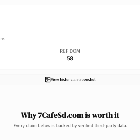
ins.
REF DOM
58
View historical screenshot
Why 7CafeSd.com is worth it
Every claim below is backed by verified third-party data.