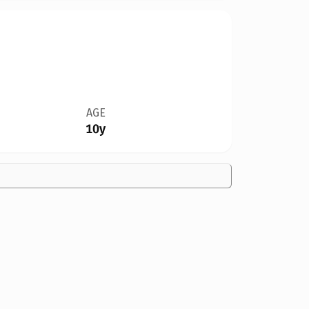
AGE
10y