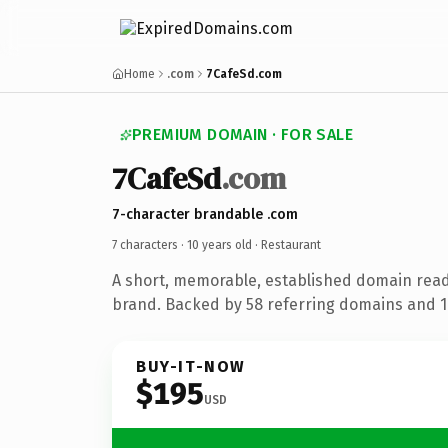
Home
.com
7CafeSd.com
PREMIUM DOMAIN · FOR SALE
7CafeSd
.com
7-character brandable .com
7 characters ·
10 years old
· Restaurant
A short, memorable, established domain read
brand. Backed by 58 referring domains and 10
BUY-IT-NOW
$195
USD