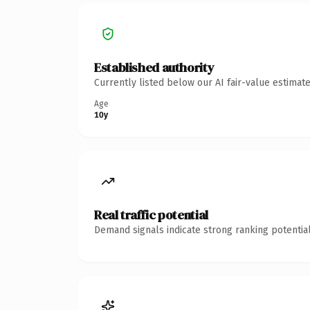
Established authority
Currently listed below our AI fair-value estima
Age
10y
Real traffic potential
Demand signals indicate strong ranking potential