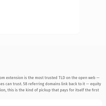
com extension is the most trusted TLD on the open web —
nes can trust. 58 referring domains link back to it — equity
 this is the kind of pickup that pays for itself the first