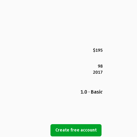
$195
98
2017
1.0 · Basic
Create free account