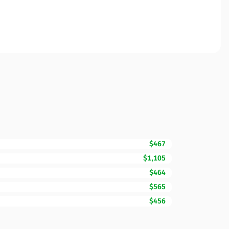
$467
$1,105
$464
$565
$456