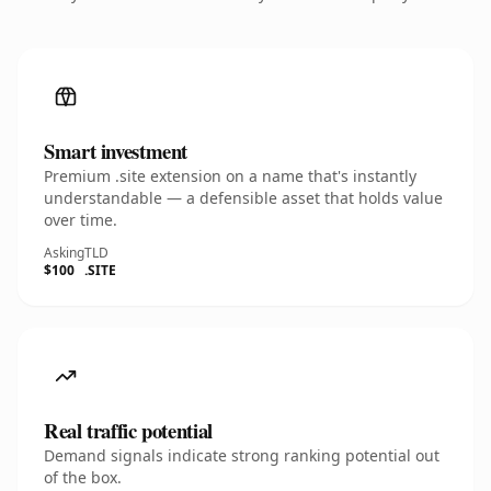
Smart investment
Premium .site extension on a name that's instantly
understandable — a defensible asset that holds value
over time.
Asking
TLD
$100
.SITE
Real traffic potential
Demand signals indicate strong ranking potential out
of the box.