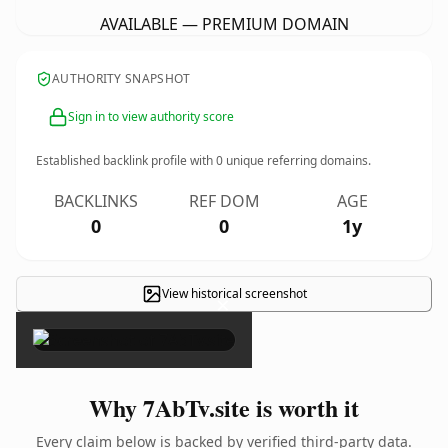
AVAILABLE — PREMIUM DOMAIN
AUTHORITY SNAPSHOT
Sign in to view authority score
Established backlink profile with
0
unique referring domains.
BACKLINKS
REF DOM
AGE
0
0
1y
View historical screenshot
×
Why 7AbTv.site is worth it
Every claim below is backed by verified third-party data.