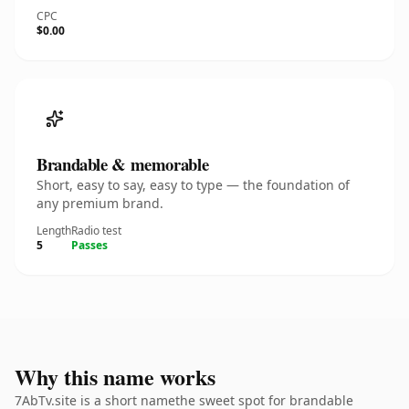
CPC
$0.00
Brandable & memorable
Short, easy to say, easy to type — the foundation of
any premium brand.
Length
Radio test
5
Passes
Why this name works
7AbTv.site is a short namethe sweet spot for brandable