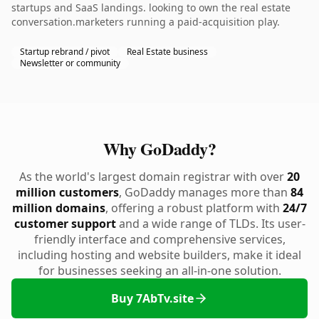
startups and SaaS landings. looking to own the real estate
conversation.marketers running a paid-acquisition play.
Startup rebrand / pivot
Real Estate business
Newsletter or community
Why GoDaddy?
As the world's largest domain registrar with over
20
million customers
, GoDaddy manages more than
84
million domains
, offering a robust platform with
24/7
customer support
and a wide range of TLDs. Its user-
friendly interface and comprehensive services,
including hosting and website builders, make it ideal
for businesses seeking an all-in-one solution.
Buy 7AbTv.site