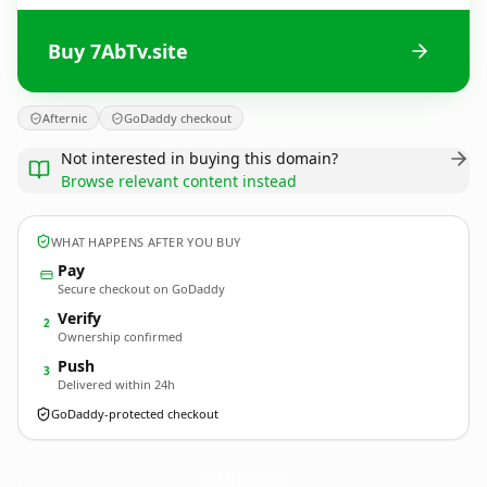
Buy 7AbTv.site
Afternic
GoDaddy checkout
Not interested in buying this domain?
Browse relevant content instead
WHAT HAPPENS AFTER YOU BUY
Pay
Secure checkout on GoDaddy
Verify
2
Ownership confirmed
Push
3
Delivered within 24h
GoDaddy-protected checkout
7AbTv.
site