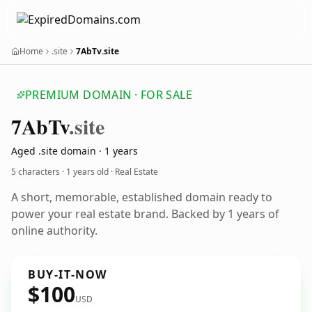
Home
.site
7AbTv.site
PREMIUM DOMAIN · FOR SALE
7
Ab
Tv
.site
Aged .site domain · 1 years
5 characters ·
1 years old
· Real Estate
A short, memorable, established domain ready to
power your real estate brand. Backed by 1 years of
online authority.
BUY-IT-NOW
$100
USD