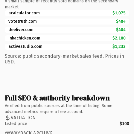
A small sample of recently sold domains on the secondary
market.
acalculator.com
$1,075
votetruth.com
$404
deeliver.com
$404
inkachicken.com
$2,100
activestudio.com
$1,233
Source: public secondary-market sales feed. Prices in
USD.
Full SEO & authority breakdown
Verified from public sources at the time of listing. Some
advanced metrics require a free account.
VALUATION
Listed price
$100
WAYBACK ARCHIVE