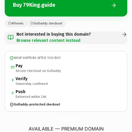
Buy 79King.guide
Afternic
GoDaddy checkout
Not interested in buying this domain?
Browse relevant content instead
WHAT HAPPENS AFTER YOU BUY
Pay
Secure checkout on GoDaddy
Verify
2
Ownership confirmed
Push
3
Delivered within 24h
GoDaddy-protected checkout
79King.
guide
AVAILABLE — PREMIUM DOMAIN