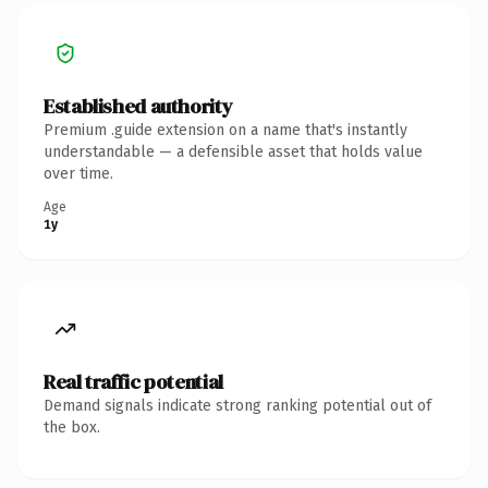
Established authority
Premium .guide extension on a name that's instantly
understandable — a defensible asset that holds value
over time.
Age
1y
Real traffic potential
Demand signals indicate strong ranking potential out of
the box.