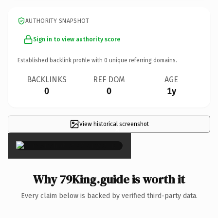
AUTHORITY SNAPSHOT
Sign in to view authority score
Established backlink profile with
0
unique referring domains.
BACKLINKS
REF DOM
AGE
0
0
1y
View historical screenshot
×
Why 79King.guide is worth it
Every claim below is backed by verified third-party data.