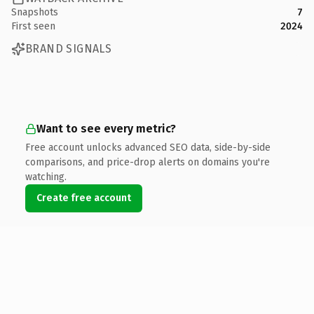
Snapshots
7
First seen
2024
BRAND SIGNALS
Want to see every metric?
Free account unlocks advanced SEO data, side-by-side
comparisons, and price-drop alerts on domains you're
watching.
Create free account