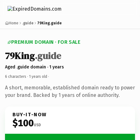
Home
.guide
79King.guide
PREMIUM DOMAIN · FOR SALE
79King
.guide
Aged .guide domain · 1 years
6 characters ·
1 years old
·
A short, memorable, established domain ready to power
your brand. Backed by 1 years of online authority.
BUY-IT-NOW
$100
USD