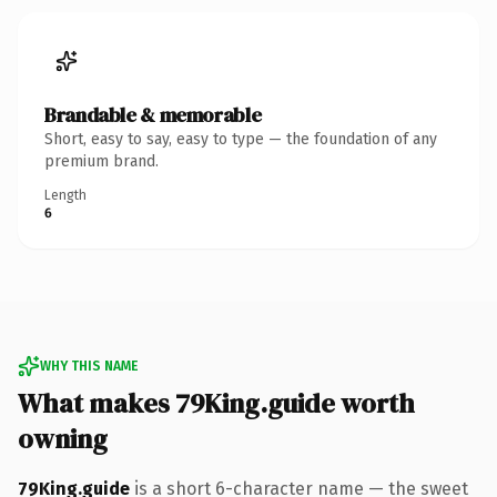
Brandable & memorable
Short, easy to say, easy to type — the foundation of any
premium brand.
Length
6
WHY THIS NAME
What makes 79King.guide worth
owning
79King.guide
is a short 6-character name — the sweet