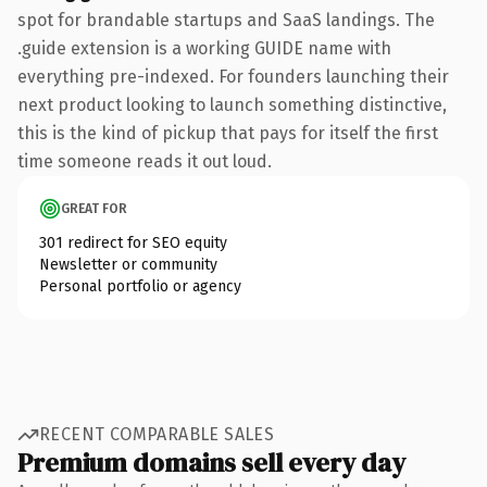
spot for brandable startups and SaaS landings. The
.guide extension is a working GUIDE name with
everything pre-indexed. For founders launching their
next product looking to launch something distinctive,
this is the kind of pickup that pays for itself the first
time someone reads it out loud.
GREAT FOR
301 redirect for SEO equity
Newsletter or community
Personal portfolio or agency
RECENT COMPARABLE SALES
Premium domains sell every day