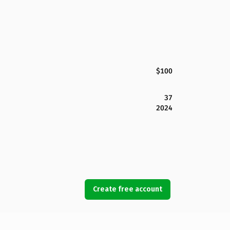
$100
37
2024
Create free account