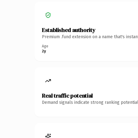
Established authority
Premium .fund extension on a name that's instan
Age
2y
Real traffic potential
Demand signals indicate strong ranking potential