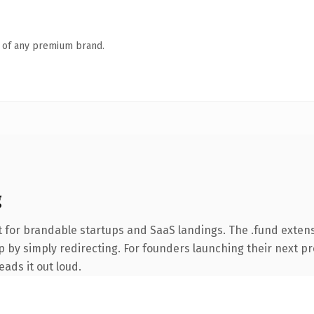
n of any premium brand.
g
 for brandable startups and SaaS landings. The .fund exten
 by simply redirecting. For founders launching their next pro
eads it out loud.