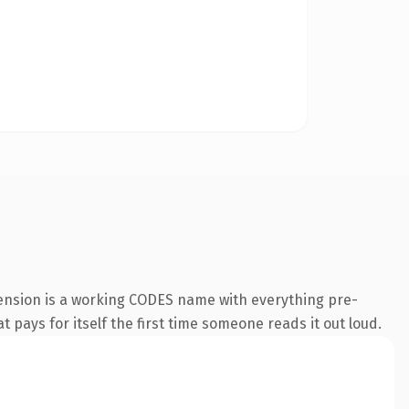
ension is a working CODES name with everything pre-
t pays for itself the first time someone reads it out loud.