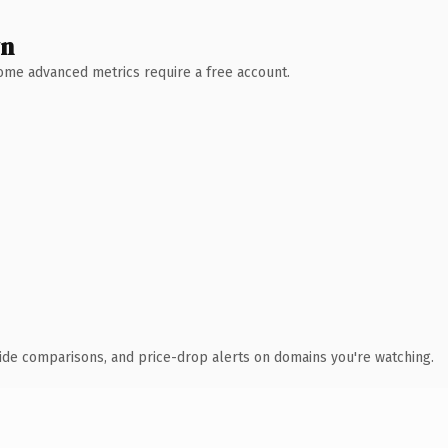
wn
 Some advanced metrics require a free account.
ide comparisons, and price-drop alerts on domains you're watching.