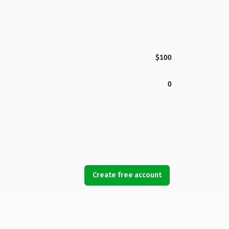
$100
0
Create free account