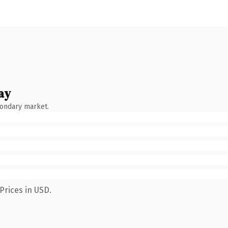
ay
condary market.
Prices in USD.