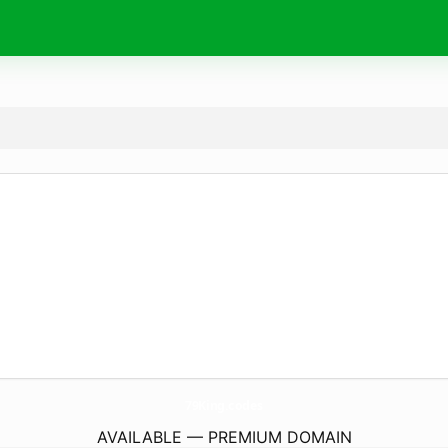
79King.
codes
AVAILABLE — PREMIUM DOMAIN