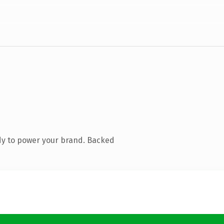
dy to power your brand. Backed