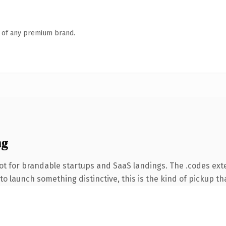
n of any premium brand.
ng
ot for brandable startups and SaaS landings. The .codes ext
o launch something distinctive, this is the kind of pickup tha