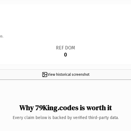
ns.
REF DOM
0
View historical screenshot
Why 79King.codes is worth it
Every claim below is backed by verified third-party data.