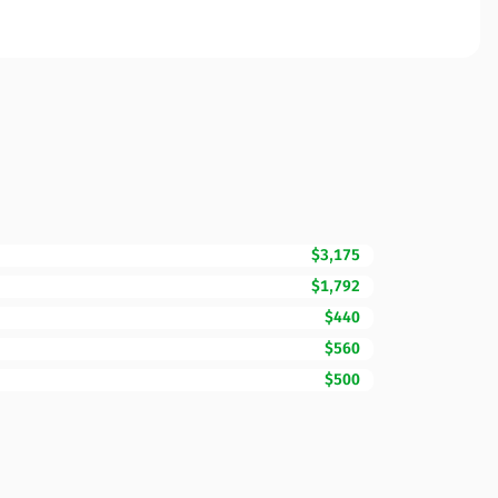
$3,175
$1,792
$440
$560
$500