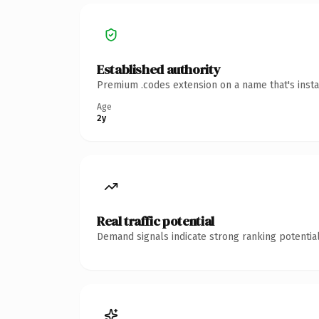
Established authority
Premium .codes extension on a name that's insta
Age
2y
Real traffic potential
Demand signals indicate strong ranking potential