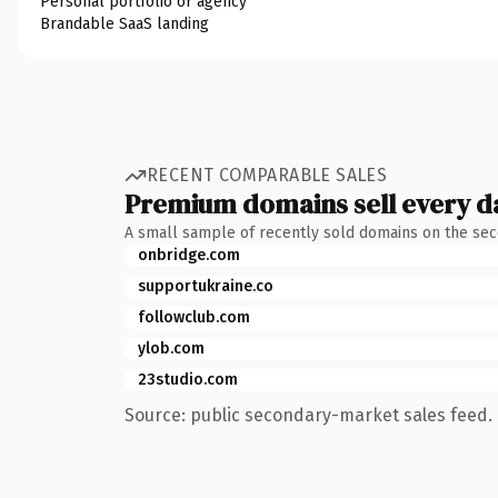
Personal portfolio or agency
Brandable SaaS landing
RECENT COMPARABLE SALES
Premium domains sell every d
A small sample of recently sold domains on the se
onbridge.com
supportukraine.co
followclub.com
ylob.com
23studio.com
Source: public secondary-market sales feed. 