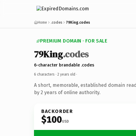
Home
.codes
79King.codes
PREMIUM DOMAIN · FOR SALE
79King
.codes
6-character brandable .codes
6 characters ·
2 years old
·
A short, memorable, established domain rea
by 2 years of online authority.
BACKORDER
$100
USD