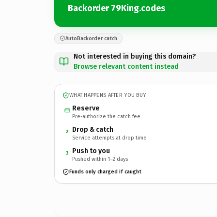
Backorder 79King.codes
AutoBackorder catch
Not interested in buying this domain?
Browse relevant content instead
WHAT HAPPENS AFTER YOU BUY
Reserve
Pre-authorize the catch fee
Drop & catch
2
Service attempts at drop time
Push to you
3
Pushed within 1–2 days
Funds only charged if caught