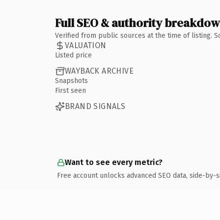
Full SEO & authority breakdo
Verified from public sources at the time of listing.
VALUATION
Listed price
WAYBACK ARCHIVE
Snapshots
First seen
BRAND SIGNALS
Want to see every metric?
Free account unlocks advanced SEO data, side-by-s