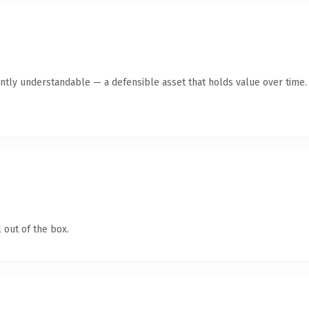
ntly understandable — a defensible asset that holds value over time.
 out of the box.