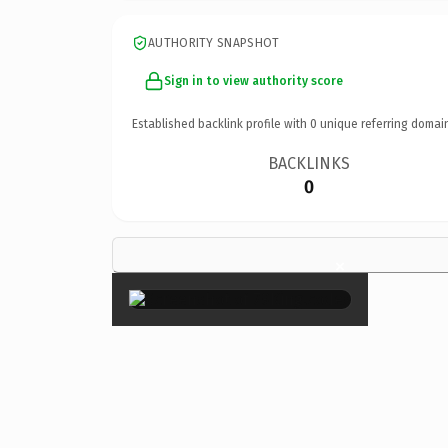
AUTHORITY SNAPSHOT
Sign in to view authority score
Established backlink profile with
0
unique referring domai
BACKLINKS
0
×