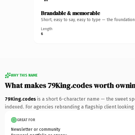
Brandable & memorable
Short, easy to say, easy to type — the foundatio
Length
6
WHY THIS NAME
What makes 79King.codes worth owni
79King.codes
is a short 6-character name — the sweet sp
indexed. For agencies rebranding a flagship client looking t
GREAT FOR
Newsletter or community