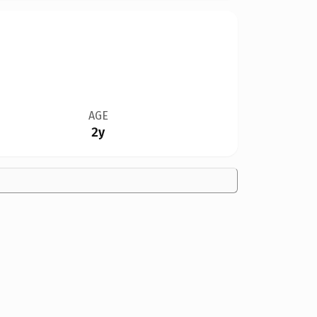
AGE
2y