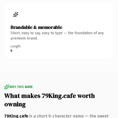
Brandable & memorable
Short, easy to say, easy to type — the foundation of any
premium brand.
Length
6
WHY THIS NAME
What makes 79King.cafe worth
owning
79King.cafe
is a short 6-character name — the sweet