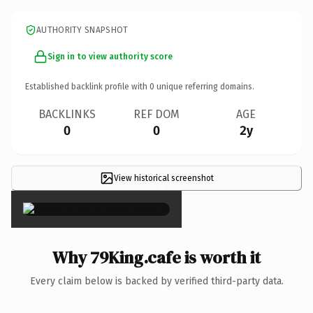
AUTHORITY SNAPSHOT
Sign in to view authority score
Established backlink profile with
0
unique referring domains.
BACKLINKS
REF DOM
AGE
0
0
2y
View historical screenshot
×
Why 79King.cafe is worth it
Every claim below is backed by verified third-party data.