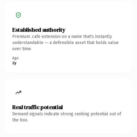
Established authority
Premium .cafe extension on a name that's instantly
understandable — a defensible asset that holds value
over time.
Age
2y
Real traffic potential
Demand signals indicate strong ranking potential out of
the box.