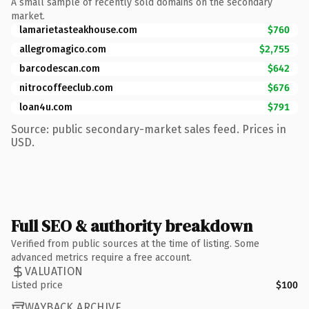
A small sample of recently sold domains on the secondary
market.
lamarietasteakhouse.com
$760
allegromagico.com
$2,755
barcodescan.com
$642
nitrocoffeeclub.com
$676
loan4u.com
$791
Source: public secondary-market sales feed. Prices in
USD.
Full SEO & authority breakdown
Verified from public sources at the time of listing. Some
advanced metrics require a free account.
VALUATION
Listed price
$100
WAYBACK ARCHIVE