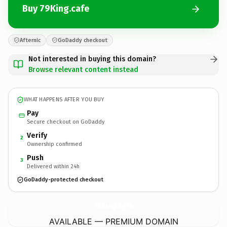
Buy 79King.cafe
Afternic
GoDaddy checkout
Not interested in buying this domain?
Browse relevant content instead
WHAT HAPPENS AFTER YOU BUY
Pay
Secure checkout on GoDaddy
Verify
2
Ownership confirmed
Push
3
Delivered within 24h
GoDaddy-protected checkout
79King.
cafe
AVAILABLE — PREMIUM DOMAIN