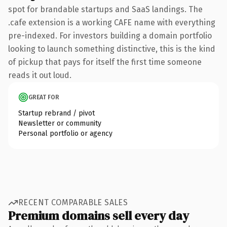
spot for brandable startups and SaaS landings. The
.cafe extension is a working CAFE name with everything
pre-indexed. For investors building a domain portfolio
looking to launch something distinctive, this is the kind
of pickup that pays for itself the first time someone
reads it out loud.
GREAT FOR
Startup rebrand / pivot
Newsletter or community
Personal portfolio or agency
RECENT COMPARABLE SALES
Premium domains sell every day