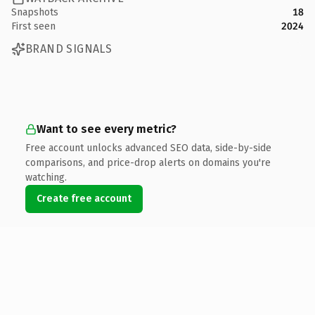
Snapshots
18
First seen
2024
BRAND SIGNALS
Want to see every metric?
Free account unlocks advanced SEO data, side-by-side
comparisons, and price-drop alerts on domains you're
watching.
Create free account