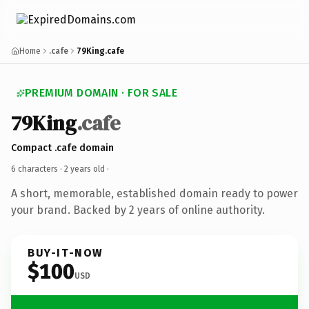
Home
.cafe
79King.cafe
PREMIUM DOMAIN · FOR SALE
79King
.cafe
Compact .cafe domain
6 characters ·
2 years old
·
A short, memorable, established domain ready to power
your brand. Backed by 2 years of online authority.
BUY-IT-NOW
$100
USD