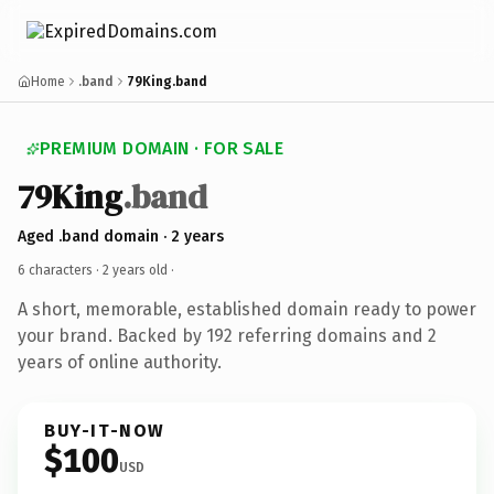
Home
.band
79King.band
PREMIUM DOMAIN · FOR SALE
79King
.band
Aged .band domain · 2 years
6 characters ·
2 years old
·
A short, memorable, established domain ready to power
your brand. Backed by 192 referring domains and 2
years of online authority.
BUY-IT-NOW
$100
USD