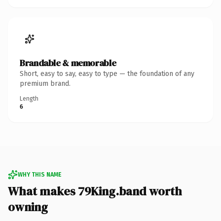
Brandable & memorable
Short, easy to say, easy to type — the foundation of any
premium brand.
Length
6
WHY THIS NAME
What makes 79King.band worth
owning