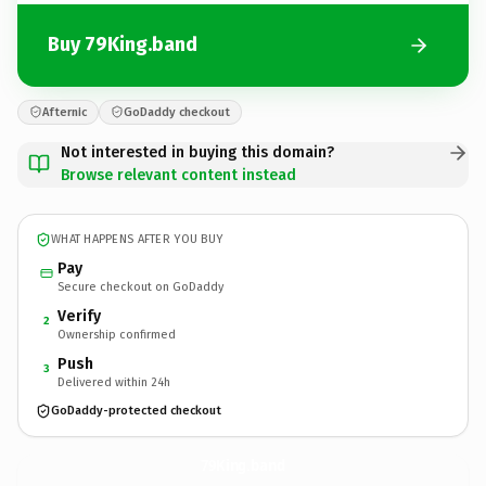
Buy 79King.band
Afternic
GoDaddy checkout
Not interested in buying this domain?
Browse relevant content instead
WHAT HAPPENS AFTER YOU BUY
Pay
Secure checkout on GoDaddy
Verify
2
Ownership confirmed
Push
3
Delivered within 24h
GoDaddy-protected checkout
79King.
band