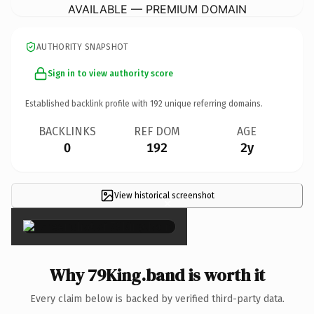
AVAILABLE — PREMIUM DOMAIN
AUTHORITY SNAPSHOT
Sign in to view authority score
Established backlink profile with
192
unique referring domains.
BACKLINKS
REF DOM
AGE
0
192
2y
View historical screenshot
×
Why 79King.band is worth it
Every claim below is backed by verified third-party data.