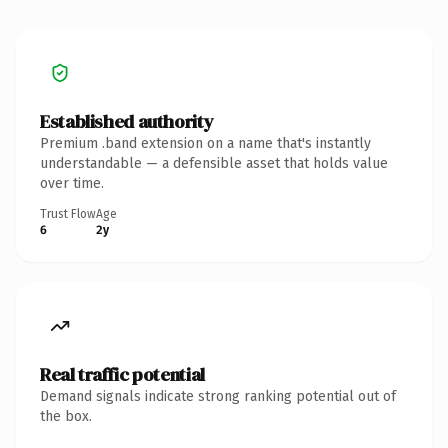
Established authority
Premium .band extension on a name that's instantly
understandable — a defensible asset that holds value
over time.
Trust Flow
Age
6
2y
Real traffic potential
Demand signals indicate strong ranking potential out of
the box.