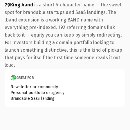
79King.band
is a short 6-character name — the sweet
spot for brandable startups and SaaS landings. The
.band extension is a working BAND name with
everything pre-indexed. 192 referring domains link
back to it — equity you can keep by simply redirecting.
For investors building a domain portfolio looking to
launch something distinctive, this is the kind of pickup
that pays for itself the first time someone reads it out
loud.
GREAT FOR
Newsletter or community
Personal portfolio or agency
Brandable SaaS landing