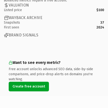
advanced metrics require a free account.
VALUATION
Listed price
$100
WAYBACK ARCHIVE
Snapshots
37
First seen
2024
BRAND SIGNALS
Want to see every metric?
Free account unlocks advanced SEO data, side-by-side
comparisons, and price-drop alerts on domains you're
watching.
Create free account