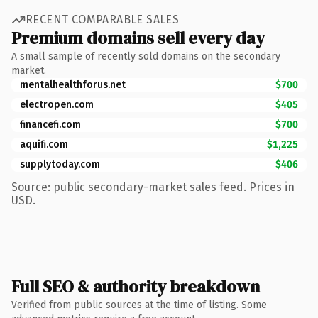
RECENT COMPARABLE SALES
Premium domains sell every day
A small sample of recently sold domains on the secondary
market.
mentalhealthforus.net
$700
electropen.com
$405
financefi.com
$700
aquifi.com
$1,225
supplytoday.com
$406
Source: public secondary-market sales feed. Prices in
USD.
Full SEO & authority breakdown
Verified from public sources at the time of listing. Some