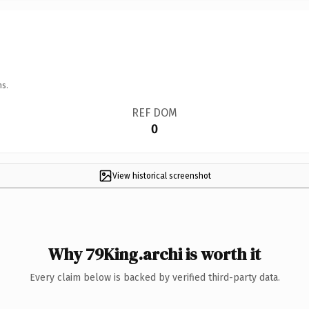
ns.
REF DOM
0
View historical screenshot
Why 79King.archi is worth it
Every claim below is backed by verified third-party data.