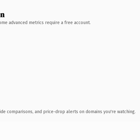
wn
 Some advanced metrics require a free account.
ide comparisons, and price-drop alerts on domains you're watching.