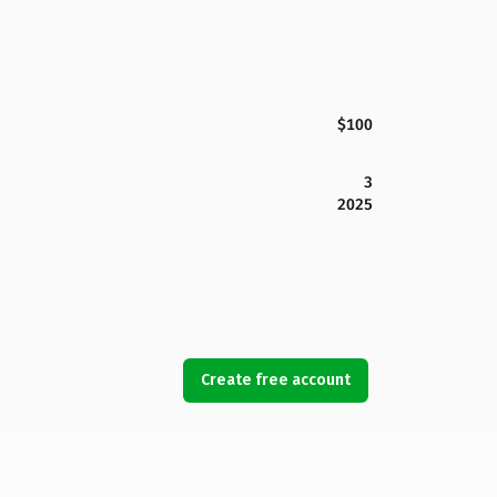
$100
3
2025
Create free account