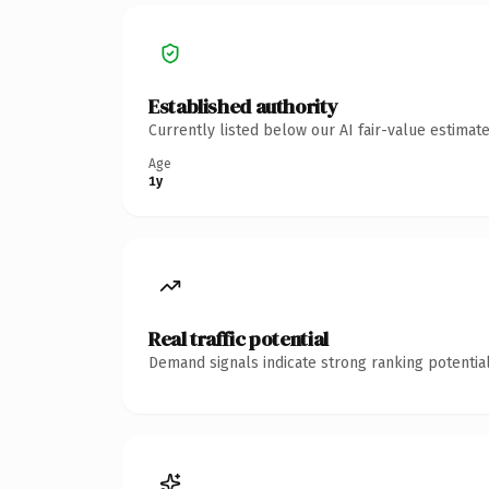
Established authority
Currently listed below our AI fair-value estima
Age
1y
Real traffic potential
Demand signals indicate strong ranking potential