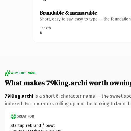
Brandable & memorable
Short, easy to say, easy to type — the foundatio
Length
6
WHY THIS NAME
What makes 79King.archi worth ownin
79King.archi
is a short 6-character name — the sweet spo
indexed. For operators rolling up a niche looking to launch 
GREAT FOR
Startup rebrand / pivot