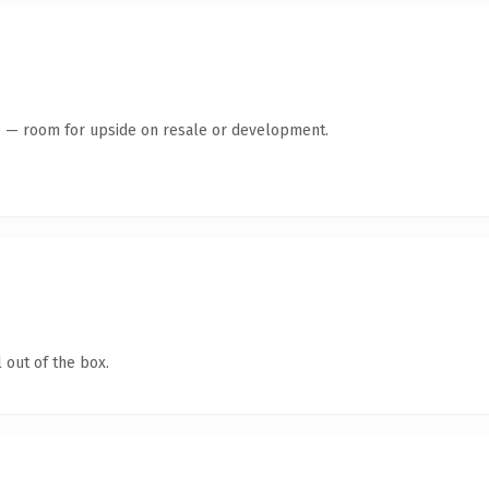
te — room for upside on resale or development.
 out of the box.