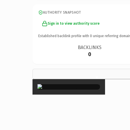
AUTHORITY SNAPSHOT
Sign in to view authority score
Established backlink profile with
0
unique referring domai
BACKLINKS
0
×