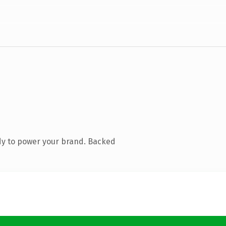
dy to power your brand. Backed