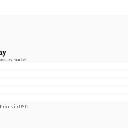
ay
condary market.
Prices in USD.