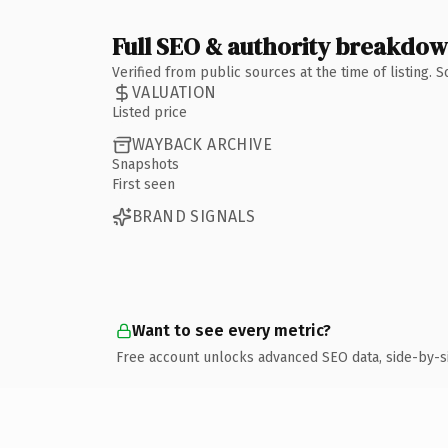
Full SEO & authority breakdo
Verified from public sources at the time of listing.
VALUATION
Listed price
WAYBACK ARCHIVE
Snapshots
First seen
BRAND SIGNALS
Want to see every metric?
Free account unlocks advanced SEO data, side-by-s