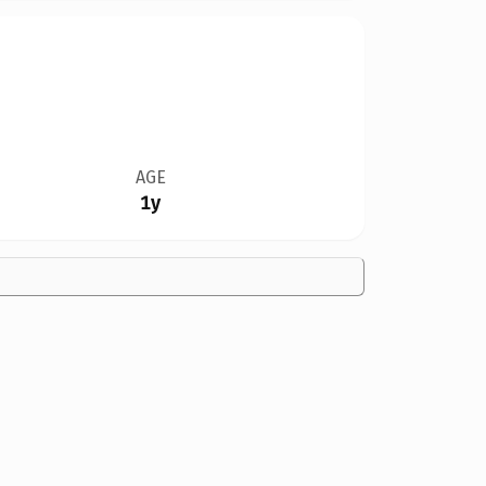
AGE
1y