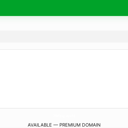
79King.
archi
AVAILABLE — PREMIUM DOMAIN