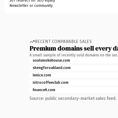
301 redirect for SEO equity
Newsletter or community
RECENT COMPARABLE SALES
Premium domains sell every d
A small sample of recently sold domains on the se
soulsmokehouse.com
shengforoakland.com
lenice.com
nitrocoffeeclub.com
financefi.com
Source: public secondary-market sales feed. 