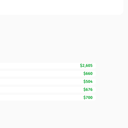
$2,605
$660
$504
$676
$700