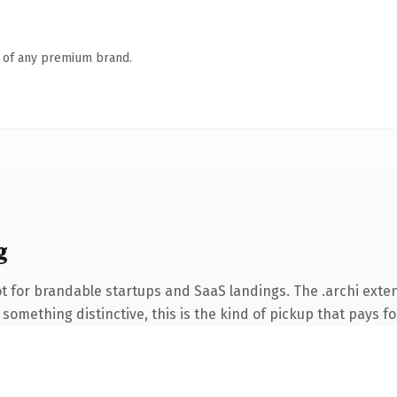
n of any premium brand.
g
t for brandable startups and SaaS landings. The .archi exte
something distinctive, this is the kind of pickup that pays for