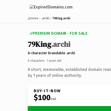
Home
.archi
79King.archi
PREMIUM DOMAIN · FOR SALE
79King
.archi
6-character brandable .archi
6 characters ·
1 years old
·
A short, memorable, established domain rea
by 1 years of online authority.
BUY-IT-NOW
$100
USD