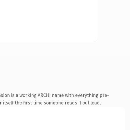
nsion is a working ARCHI name with everything pre-
 itself the first time someone reads it out loud.