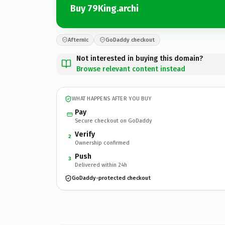
Buy 79King.archi
Afternic
GoDaddy checkout
Not interested in buying this domain?
Browse relevant content instead
WHAT HAPPENS AFTER YOU BUY
Pay
Secure checkout on GoDaddy
Verify
2
Ownership confirmed
Push
3
Delivered within 24h
GoDaddy-protected checkout