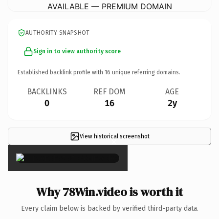
AVAILABLE — PREMIUM DOMAIN
AUTHORITY SNAPSHOT
Sign in to view authority score
Established backlink profile with
16
unique referring domains.
BACKLINKS
REF DOM
AGE
0
16
2y
View historical screenshot
×
Why 78Win.video is worth it
Every claim below is backed by verified third-party data.