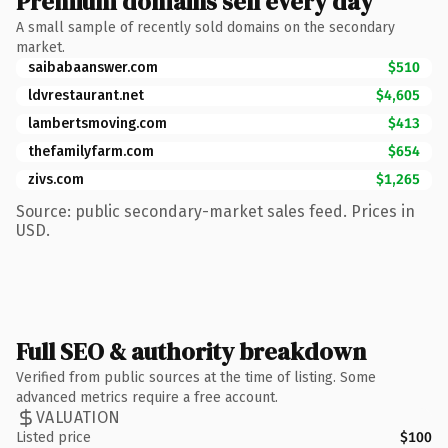
Premium domains sell every day
A small sample of recently sold domains on the secondary
market.
saibabaanswer.com
$510
ldvrestaurant.net
$4,605
lambertsmoving.com
$413
thefamilyfarm.com
$654
zivs.com
$1,265
Source: public secondary-market sales feed. Prices in
USD.
Full SEO & authority breakdown
Verified from public sources at the time of listing. Some
advanced metrics require a free account.
VALUATION
Listed price
$100