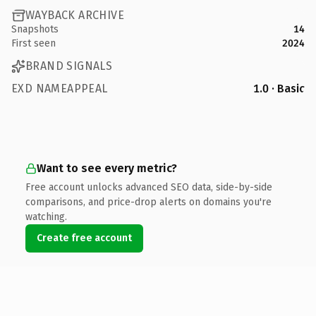
WAYBACK ARCHIVE
Snapshots
14
First seen
2024
BRAND SIGNALS
EXD NAMEAPPEAL
1.0 · Basic
Want to see every metric?
Free account unlocks advanced SEO data, side-by-side
comparisons, and price-drop alerts on domains you're
watching.
Create free account