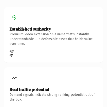
Established authority
Premium .video extension on a name that's instantly
understandable — a defensible asset that holds value
over time.
Age
2y
Real traffic potential
Demand signals indicate strong ranking potential out of
the box.