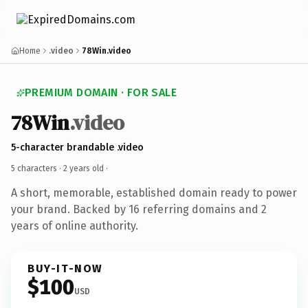
Home
.video
78Win.video
PREMIUM DOMAIN · FOR SALE
78Win
.video
5-character brandable .video
5 characters ·
2 years old
·
A short, memorable, established domain ready to power
your brand. Backed by 16 referring domains and 2
years of online authority.
BUY-IT-NOW
$100
USD