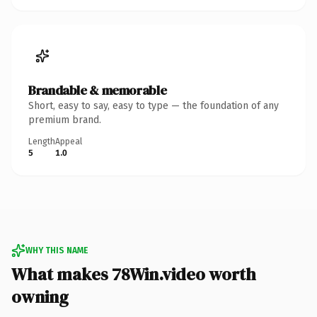
Brandable & memorable
Short, easy to say, easy to type — the foundation of any
premium brand.
Length
Appeal
5
1.0
WHY THIS NAME
What makes 78Win.video worth
owning