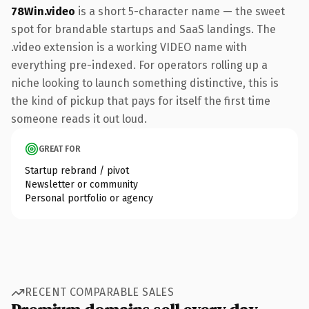
78Win.video
is a short 5-character name — the sweet
spot for brandable startups and SaaS landings. The
.video extension is a working VIDEO name with
everything pre-indexed. For operators rolling up a
niche looking to launch something distinctive, this is
the kind of pickup that pays for itself the first time
someone reads it out loud.
GREAT FOR
Startup rebrand / pivot
Newsletter or community
Personal portfolio or agency
RECENT COMPARABLE SALES