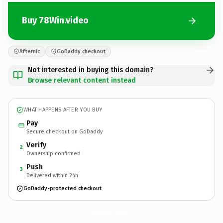
Buy 78Win.video
Afternic
GoDaddy checkout
Not interested in buying this domain?
Browse relevant content instead
WHAT HAPPENS AFTER YOU BUY
Pay
Secure checkout on GoDaddy
Verify
2
Ownership confirmed
Push
3
Delivered within 24h
GoDaddy-protected checkout
78Win.
video