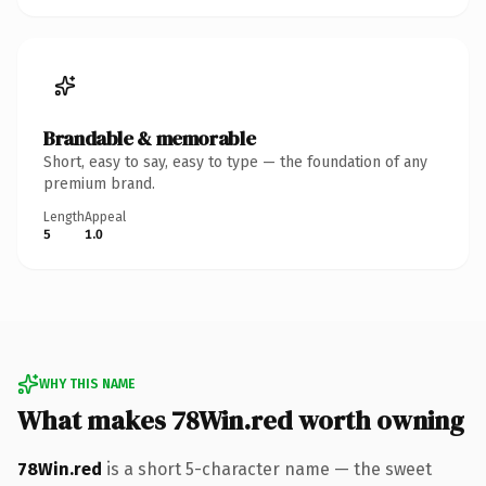
Brandable & memorable
Short, easy to say, easy to type — the foundation of any
premium brand.
Length
Appeal
5
1.0
WHY THIS NAME
What makes 78Win.red worth owning
78Win.red
is a short 5-character name — the sweet