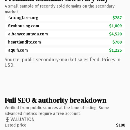
A small sample of recently sold domains on the secondary
market.
fatdogfarm.org
$787
flexhousing.com
$1,009
albanycountyda.com
$4,520
heartlanditc.com
$760
aquifi.com
$1,225
Source: public secondary-market sales feed. Prices in
USD.
Full SEO & authority breakdown
Verified from public sources at the time of listing. Some
advanced metrics require a free account.
VALUATION
Listed price
$100