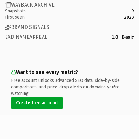
WAYBACK ARCHIVE
Snapshots
9
First seen
2023
BRAND SIGNALS
EXD NAMEAPPEAL
1.0 · Basic
Want to see every metric?
Free account unlocks advanced SEO data, side-by-side
comparisons, and price-drop alerts on domains you're
watching.
Create free account