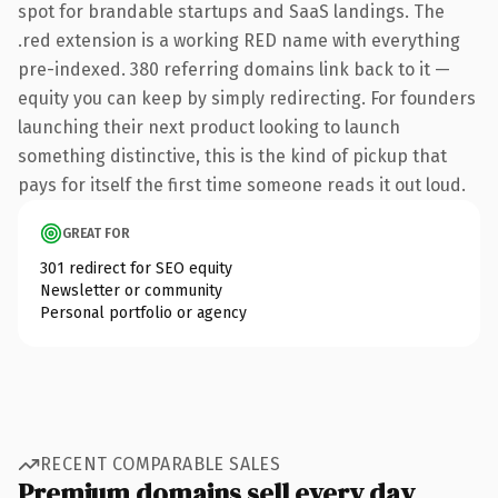
spot for brandable startups and SaaS landings. The
.red extension is a working RED name with everything
pre-indexed. 380 referring domains link back to it —
equity you can keep by simply redirecting. For founders
launching their next product looking to launch
something distinctive, this is the kind of pickup that
pays for itself the first time someone reads it out loud.
GREAT FOR
301 redirect for SEO equity
Newsletter or community
Personal portfolio or agency
RECENT COMPARABLE SALES
Premium domains sell every day