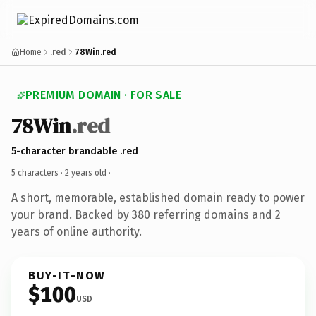
Home
.red
78Win.red
PREMIUM DOMAIN · FOR SALE
78Win
.red
5-character brandable .red
5 characters ·
2 years old
·
A short, memorable, established domain ready to power
your brand. Backed by 380 referring domains and 2
years of online authority.
BUY-IT-NOW
$100
USD