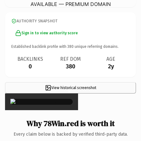
AVAILABLE — PREMIUM DOMAIN
AUTHORITY SNAPSHOT
Sign in to view authority score
Established backlink profile with
380
unique referring domains.
BACKLINKS
REF DOM
AGE
0
380
2y
View historical screenshot
×
Why 78Win.red is worth it
Every claim below is backed by verified third-party data.