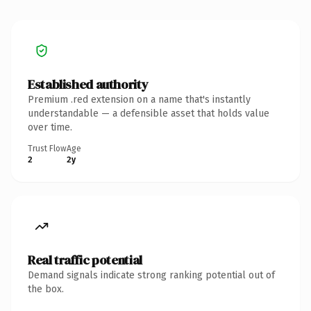
Established authority
Premium .red extension on a name that's instantly
understandable — a defensible asset that holds value
over time.
Trust Flow
Age
2
2y
Real traffic potential
Demand signals indicate strong ranking potential out of
the box.