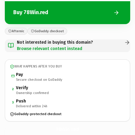
Buy 78Win.red
Afternic
GoDaddy checkout
Not interested in buying this domain?
Browse relevant content instead
WHAT HAPPENS AFTER YOU BUY
Pay
Secure checkout on GoDaddy
Verify
2
Ownership confirmed
Push
3
Delivered within 24h
GoDaddy-protected checkout
78Win.
red