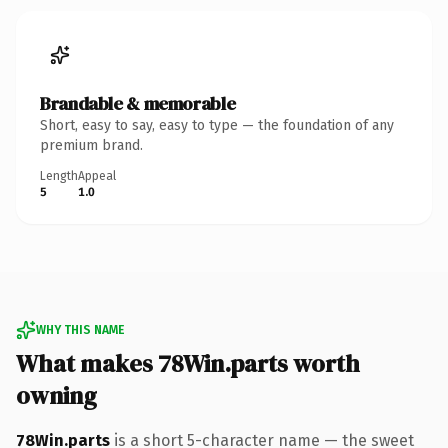
Brandable & memorable
Short, easy to say, easy to type — the foundation of any
premium brand.
Length
Appeal
5
1.0
WHY THIS NAME
What makes 78Win.parts worth
owning
78Win.parts
is a short 5-character name — the sweet