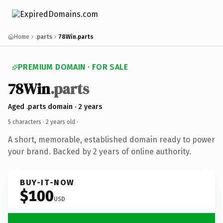
Home
.parts
78Win.parts
PREMIUM DOMAIN · FOR SALE
78Win
.parts
Aged .parts domain · 2 years
5 characters ·
2 years old
·
A short, memorable, established domain ready to power
your brand. Backed by 2 years of online authority.
BUY-IT-NOW
$100
USD