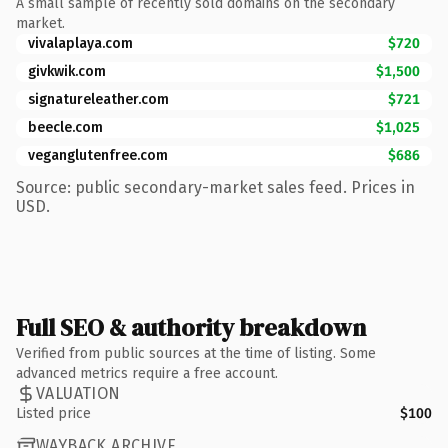
A small sample of recently sold domains on the secondary
market.
vivalaplaya.com
$720
givkwik.com
$1,500
signatureleather.com
$721
beecle.com
$1,025
veganglutenfree.com
$686
Source: public secondary-market sales feed. Prices in
USD.
Full SEO & authority breakdown
Verified from public sources at the time of listing. Some
advanced metrics require a free account.
VALUATION
Listed price
$100
WAYBACK ARCHIVE