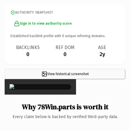
AUTHORITY SNAPSHOT
Sign in to view authority score
Established backlink profile with
0
unique referring domains.
BACKLINKS
REF DOM
AGE
0
0
2y
View historical screenshot
×
Why 78Win.parts is worth it
Every claim below is backed by verified third-party data.