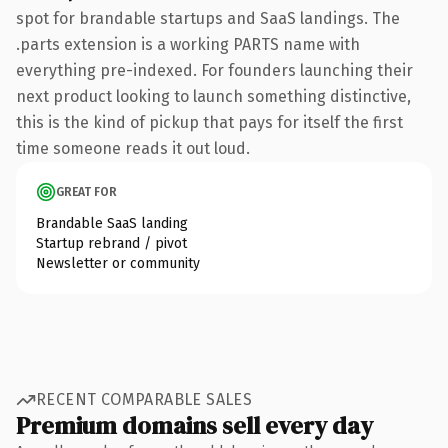
spot for brandable startups and SaaS landings. The
.parts extension is a working PARTS name with
everything pre-indexed. For founders launching their
next product looking to launch something distinctive,
this is the kind of pickup that pays for itself the first
time someone reads it out loud.
GREAT FOR
Brandable SaaS landing
Startup rebrand / pivot
Newsletter or community
RECENT COMPARABLE SALES
Premium domains sell every day