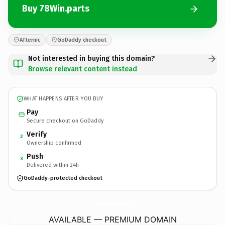
Buy 78Win.parts
Afternic
GoDaddy checkout
Not interested in buying this domain?
Browse relevant content instead
WHAT HAPPENS AFTER YOU BUY
Pay
Secure checkout on GoDaddy
Verify
2
Ownership confirmed
Push
3
Delivered within 24h
GoDaddy-protected checkout
78Win.
parts
AVAILABLE — PREMIUM DOMAIN