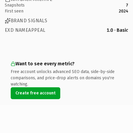
Snapshots
7
First seen
2024
BRAND SIGNALS
EXD NAMEAPPEAL
1.0 · Basic
Want to see every metric?
Free account unlocks advanced SEO data, side-by-side
comparisons, and price-drop alerts on domains you're
watching.
Create free account