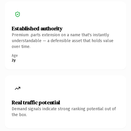
Established authority
Premium .parts extension on a name that's instantly
understandable — a defensible asset that holds value
over time.
Age
2y
Real traffic potential
Demand signals indicate strong ranking potential out of
the box.