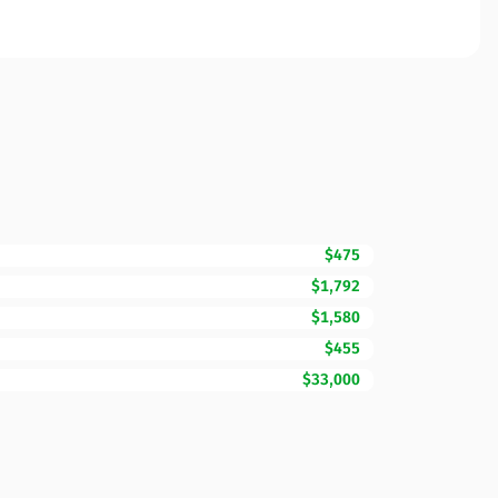
$475
$1,792
$1,580
$455
$33,000