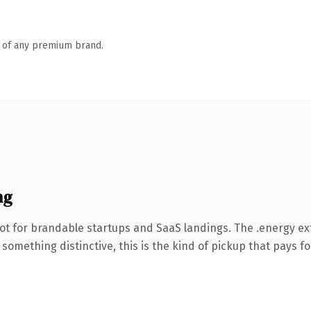
n of any premium brand.
ng
ot for brandable startups and SaaS landings. The .energy e
something distinctive, this is the kind of pickup that pays for