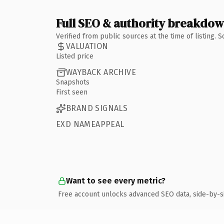
Full SEO & authority breakdo
Verified from public sources at the time of listing.
VALUATION
Listed price
WAYBACK ARCHIVE
Snapshots
First seen
BRAND SIGNALS
EXD NAMEAPPEAL
Want to see every metric?
Free account unlocks advanced SEO data, side-by-s