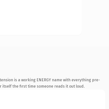
xtension is a working ENERGY name with everything pre-
 itself the first time someone reads it out loud.