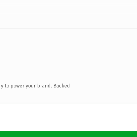
dy to power your brand. Backed