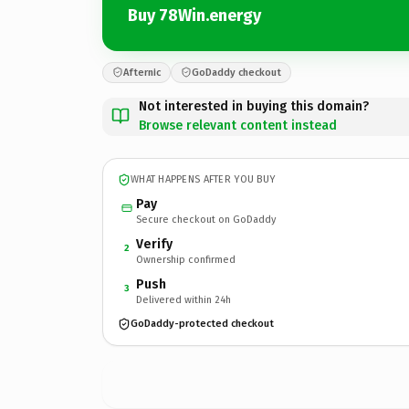
Buy 78Win.energy
Afternic
GoDaddy checkout
Not interested in buying this domain?
Browse relevant content instead
WHAT HAPPENS AFTER YOU BUY
Pay
Secure checkout on GoDaddy
Verify
2
Ownership confirmed
Push
3
Delivered within 24h
GoDaddy-protected checkout