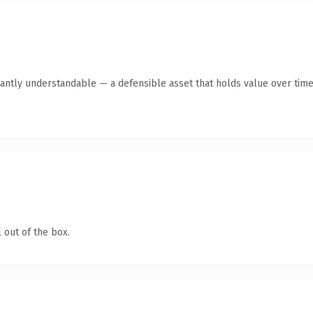
antly understandable — a defensible asset that holds value over time
 out of the box.