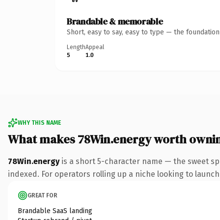
Brandable & memorable
Short, easy to say, easy to type — the foundatio
Length
Appeal
5
1.0
WHY THIS NAME
What makes 78Win.energy worth owni
78Win.energy
is a short 5-character name — the sweet sp
indexed. For operators rolling up a niche looking to launch 
GREAT FOR
Brandable SaaS landing