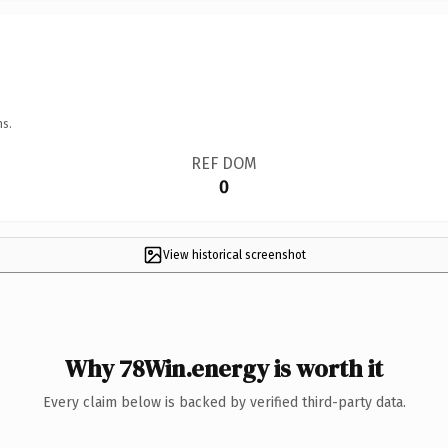
ns.
REF DOM
0
View historical screenshot
Why 78Win.energy is worth it
Every claim below is backed by verified third-party data.