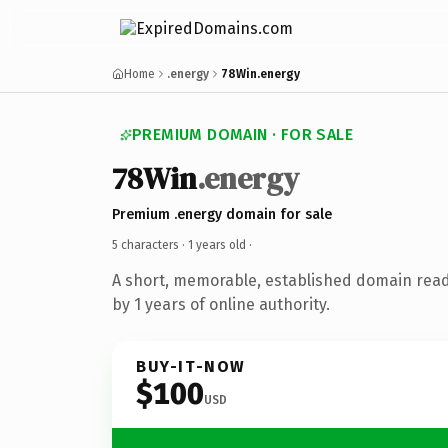
Home
.energy
78Win.energy
PREMIUM DOMAIN · FOR SALE
78Win
.energy
Premium .energy domain for sale
5 characters ·
1 years old
·
A short, memorable, established domain rea
by 1 years of online authority.
BUY-IT-NOW
$100
USD