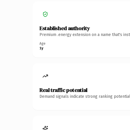
Established authority
Premium .energy extension on a name that's inst
Age
1y
Real traffic potential
Demand signals indicate strong ranking potential