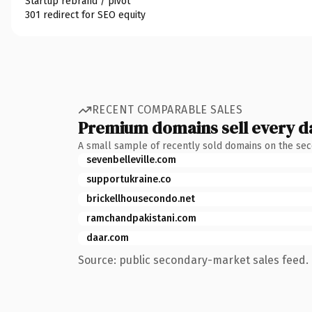
Startup rebrand / pivot
301 redirect for SEO equity
RECENT COMPARABLE SALES
Premium domains sell every d
A small sample of recently sold domains on the se
sevenbelleville.com
supportukraine.co
brickellhousecondo.net
ramchandpakistani.com
daar.com
Source: public secondary-market sales feed. 