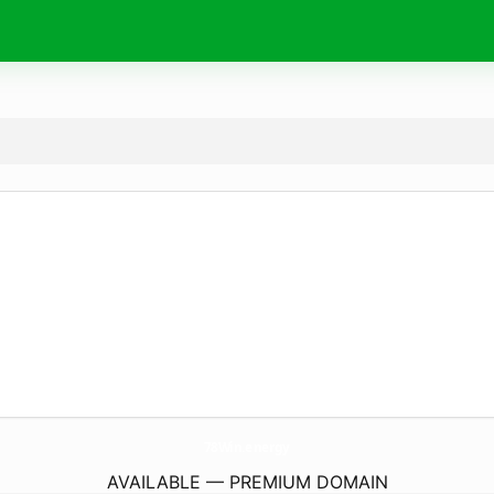
78Win.
energy
AVAILABLE — PREMIUM DOMAIN