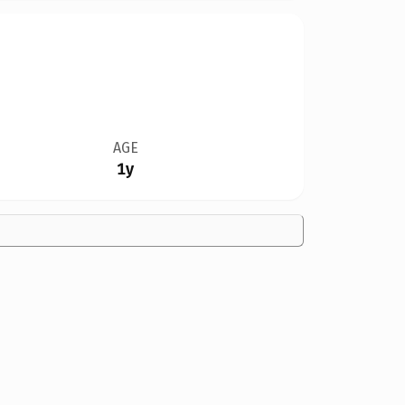
AGE
1y