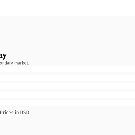
ay
condary market.
Prices in USD.