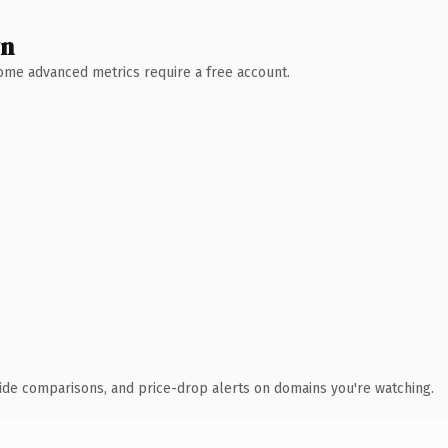
wn
 Some advanced metrics require a free account.
ide comparisons, and price-drop alerts on domains you're watching.