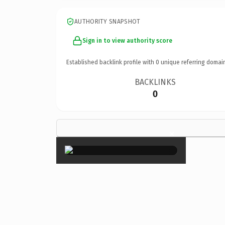
AUTHORITY SNAPSHOT
Sign in to view authority score
Established backlink profile with
0
unique referring domai
BACKLINKS
0
×