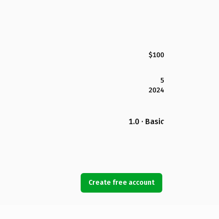
$100
5
2024
1.0 · Basic
Create free account