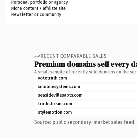
Personal portfolio or agency
Niche content / affiliate site
Newsletter or community
RECENT COMPARABLE SALES
Premium domains sell every d
A small sample of recently sold domains on the se
votetruth.com
smobilesystems.com
seasidevillasapts.com
truthstream.com
stylemotion.com
Source: public secondary-market sales feed. 