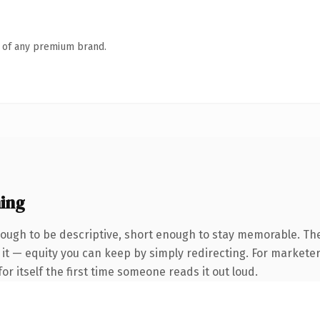
n of any premium brand.
ing
ugh to be descriptive, short enough to stay memorable. The
it — equity you can keep by simply redirecting. For marketer
or itself the first time someone reads it out loud.