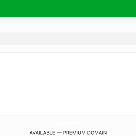
789Winn.
online
AVAILABLE — PREMIUM DOMAIN