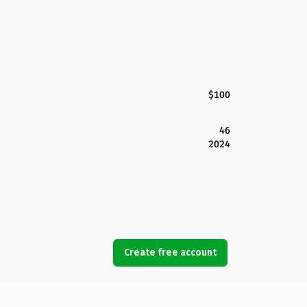
$100
46
2024
Create free account