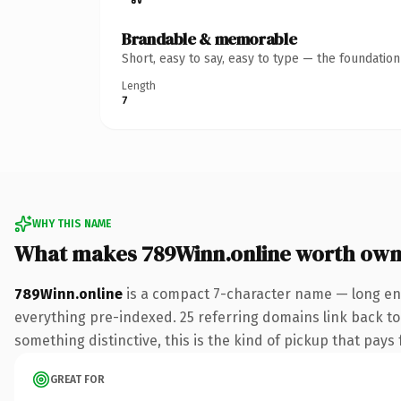
Brandable & memorable
Short, easy to say, easy to type — the foundatio
Length
7
WHY THIS NAME
What makes 789Winn.online worth own
789Winn.online
is a compact 7-character name — long eno
everything pre-indexed. 25 referring domains link back to 
something distinctive, this is the kind of pickup that pays f
GREAT FOR