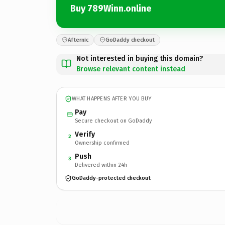
Buy 789Winn.online
Afternic
GoDaddy checkout
Not interested in buying this domain?
Browse relevant content instead
WHAT HAPPENS AFTER YOU BUY
Pay
Secure checkout on GoDaddy
Verify
2
Ownership confirmed
Push
3
Delivered within 24h
GoDaddy-protected checkout