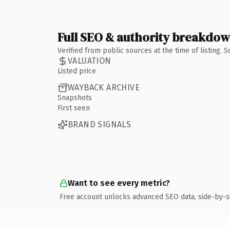
Full SEO & authority breakdo
Verified from public sources at the time of listing.
VALUATION
Listed price
WAYBACK ARCHIVE
Snapshots
First seen
BRAND SIGNALS
Want to see every metric?
Free account unlocks advanced SEO data, side-by-s