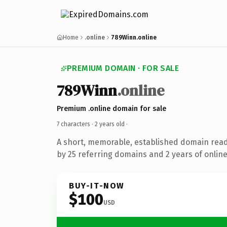
Home
.online
789Winn.online
PREMIUM DOMAIN · FOR SALE
789Winn
.online
Premium .online domain for sale
7 characters ·
2 years old
·
A short, memorable, established domain rea
by 25 referring domains and 2 years of online
BUY-IT-NOW
$100
USD