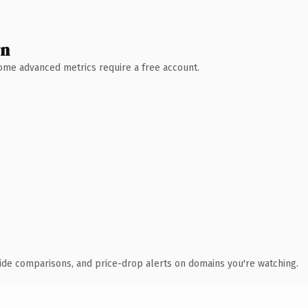
wn
 Some advanced metrics require a free account.
ide comparisons, and price-drop alerts on domains you're watching.