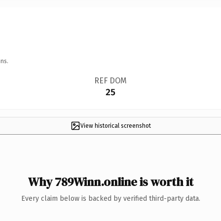
ns.
REF DOM
25
View historical screenshot
Why 789Winn.online is worth it
Every claim below is backed by verified third-party data.