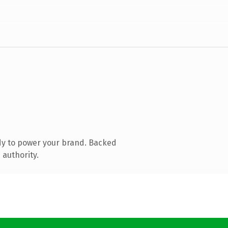
dy to power your brand. Backed
 authority.