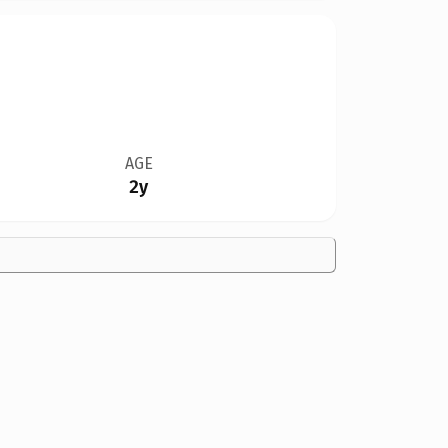
AGE
2y