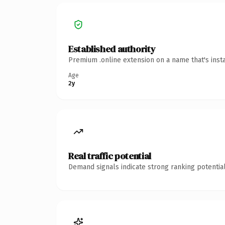
Established authority
Premium .online extension on a name that's inst
Age
2y
Real traffic potential
Demand signals indicate strong ranking potential