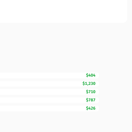
$404
$1,230
$710
$787
$426