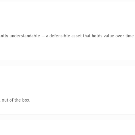
antly understandable — a defensible asset that holds value over time.
 out of the box.