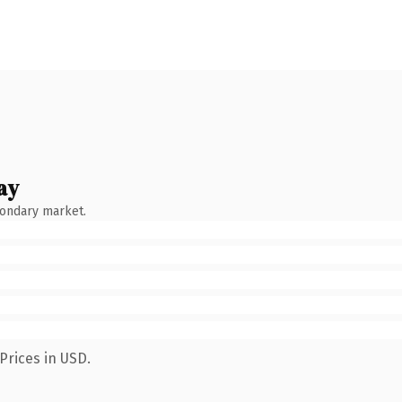
ay
condary market.
Prices in USD.