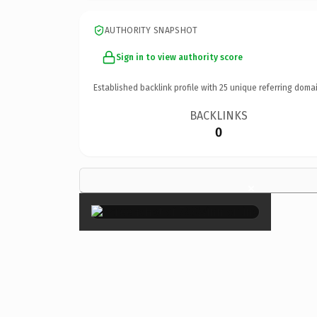
AUTHORITY SNAPSHOT
Sign in to view authority score
Established backlink profile with
25
unique referring domai
BACKLINKS
0
×