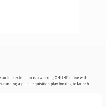
 .online extension is a working ONLINE name with
s running a paid-acquisition play looking to launch