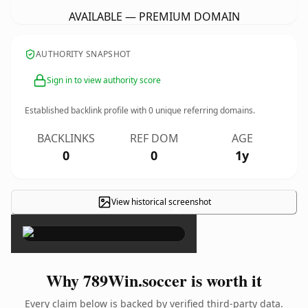
AVAILABLE — PREMIUM DOMAIN
AUTHORITY SNAPSHOT
Sign in to view authority score
Established backlink profile with
0
unique referring domains.
BACKLINKS
REF DOM
AGE
0
0
1y
View historical screenshot
×
Why 789Win.soccer is worth it
Every claim below is backed by verified third-party data.