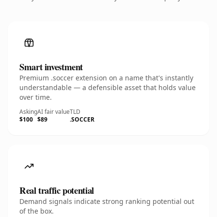
Smart investment
Premium .soccer extension on a name that's instantly
understandable — a defensible asset that holds value
over time.
Asking
AI fair value
TLD
$100
$89
.SOCCER
Real traffic potential
Demand signals indicate strong ranking potential out
of the box.