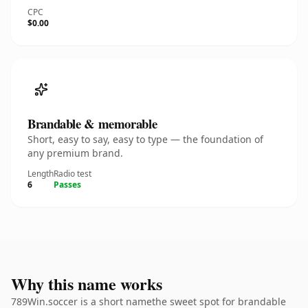
CPC
$0.00
Brandable & memorable
Short, easy to say, easy to type — the foundation of
any premium brand.
Length
Radio test
6
Passes
Why this name works
789Win.soccer is a short namethe sweet spot for brandable