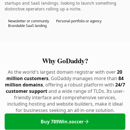
startups and SaaS landings. looking to launch something
distinctive.operators rolling up a niche.
Newsletter or community
Personal portfolio or agency
Brandable SaaS landing
Why GoDaddy?
As the world's largest domain registrar with over
20
million customers
, GoDaddy manages more than
84
million domains
, offering a robust platform with
24/7
customer support
and a wide range of TLDs. Its user-
friendly interface and comprehensive services,
including hosting and website builders, make it ideal
for businesses seeking an all-in-one solution.
Buy 789Win.soccer