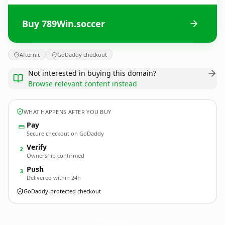
Buy 789Win.soccer
Afternic
GoDaddy checkout
Not interested in buying this domain?
Browse relevant content instead
WHAT HAPPENS AFTER YOU BUY
Pay
Secure checkout on GoDaddy
Verify
2
Ownership confirmed
Push
3
Delivered within 24h
GoDaddy-protected checkout
789Win.
soccer