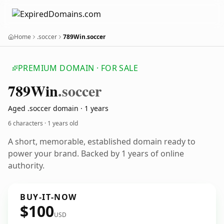
Home
.soccer
789Win.soccer
PREMIUM DOMAIN · FOR SALE
789
Win
.soccer
Aged .soccer domain · 1 years
6 characters ·
1 years old
A short, memorable, established domain ready to
power your brand. Backed by 1 years of online
authority.
BUY-IT-NOW
$100
USD