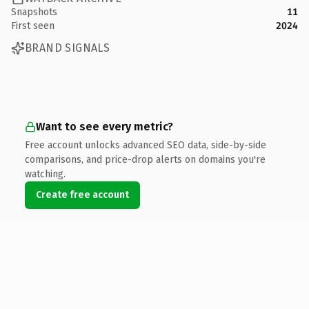
Snapshots
11
First seen
2024
BRAND SIGNALS
Want to see every metric?
Free account unlocks advanced SEO data, side-by-side
comparisons, and price-drop alerts on domains you're
watching.
Create free account