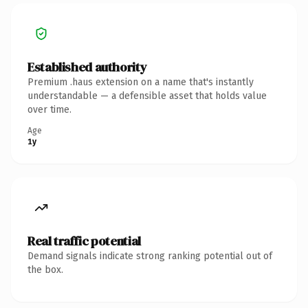
Established authority
Premium .haus extension on a name that's instantly
understandable — a defensible asset that holds value
over time.
Age
1y
Real traffic potential
Demand signals indicate strong ranking potential out of
the box.