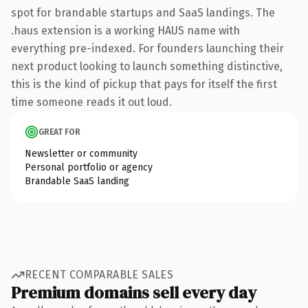
spot for brandable startups and SaaS landings. The
.haus extension is a working HAUS name with
everything pre-indexed. For founders launching their
next product looking to launch something distinctive,
this is the kind of pickup that pays for itself the first
time someone reads it out loud.
GREAT FOR
Newsletter or community
Personal portfolio or agency
Brandable SaaS landing
RECENT COMPARABLE SALES
Premium domains sell every day