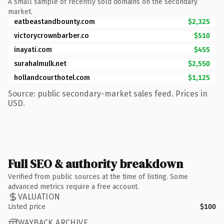
A small sample of recently sold domains on the secondary
market.
eatbeastandbounty.com
$2,325
victorycrownbarber.co
$510
inayati.com
$455
surahalmulk.net
$2,550
hollandcourthotel.com
$1,125
Source: public secondary-market sales feed. Prices in
USD.
Full SEO & authority breakdown
Verified from public sources at the time of listing. Some
advanced metrics require a free account.
VALUATION
Listed price
$100
WAYBACK ARCHIVE