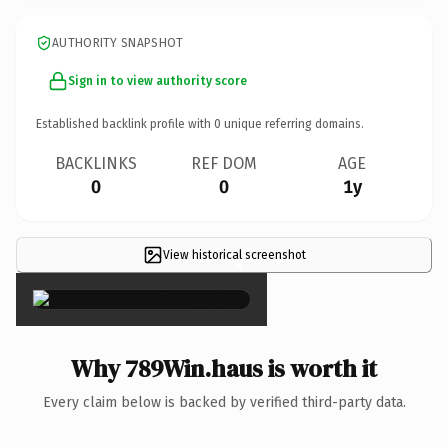
AUTHORITY SNAPSHOT
Sign in to view authority score
Established backlink profile with
0
unique referring domains.
BACKLINKS
REF DOM
AGE
0
0
1y
View historical screenshot
×
Why 789Win.haus is worth it
Every claim below is backed by verified third-party data.