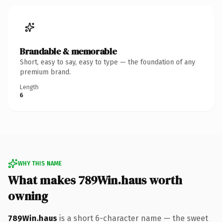
Brandable & memorable
Short, easy to say, easy to type — the foundation of any
premium brand.
Length
6
WHY THIS NAME
What makes 789Win.haus worth
owning
789Win.haus
is a short 6-character name — the sweet