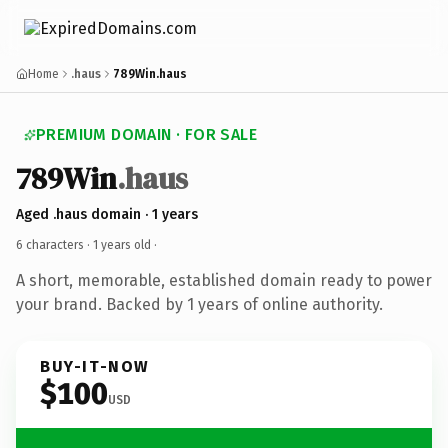
Home
.haus
789Win.haus
PREMIUM DOMAIN · FOR SALE
789Win
.haus
Aged .haus domain · 1 years
6 characters ·
1 years old
·
A short, memorable, established domain ready to power
your brand. Backed by 1 years of online authority.
BUY-IT-NOW
$100
USD