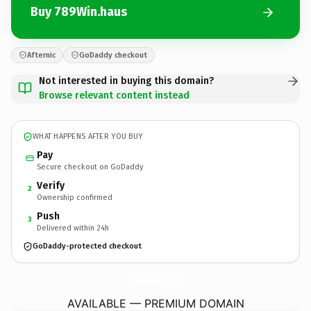
Buy 789Win.haus
Afternic
GoDaddy checkout
Not interested in buying this domain?
Browse relevant content instead
WHAT HAPPENS AFTER YOU BUY
Pay
Secure checkout on GoDaddy
Verify
2
Ownership confirmed
Push
3
Delivered within 24h
GoDaddy-protected checkout
789Win.
haus
AVAILABLE — PREMIUM DOMAIN