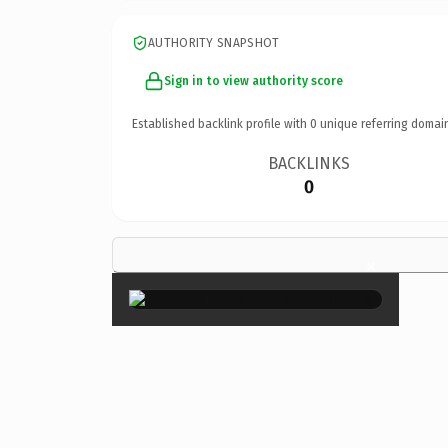
AUTHORITY SNAPSHOT
Sign in to view authority score
Established backlink profile with
0
unique referring domai
BACKLINKS
0
×