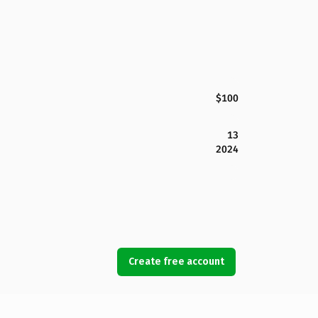
$100
13
2024
Create free account