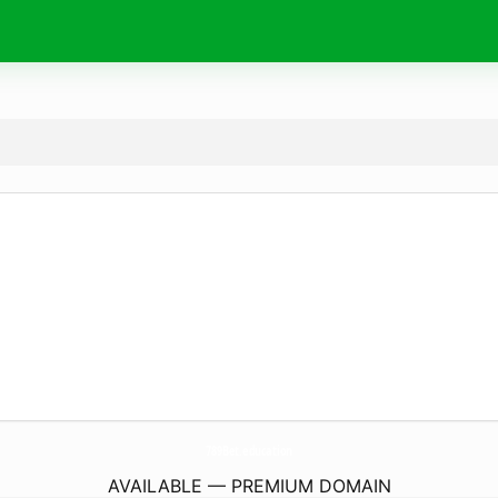
789Bet.
education
AVAILABLE — PREMIUM DOMAIN