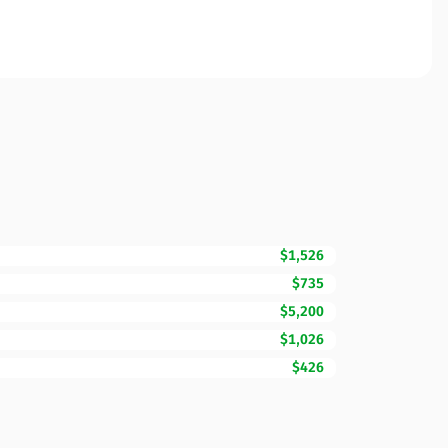
$1,526
$735
$5,200
$1,026
$426