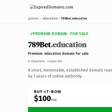
Home
.education
789Bet.education
PREMIUM DOMAIN · FOR SALE
789Bet
.education
Premium .education domain for sale
6 characters ·
1 years old
·
A short, memorable, established domain rea
by 1 years of online authority.
BUY-IT-NOW
$100
USD