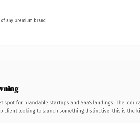
n of any premium brand.
wning
t spot for brandable startups and SaaS landings. The .educ
client looking to launch something distinctive, this is the ki