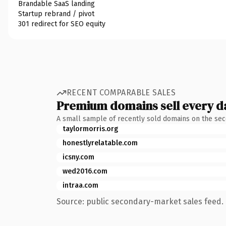
Brandable SaaS landing
Startup rebrand / pivot
301 redirect for SEO equity
RECENT COMPARABLE SALES
Premium domains sell every d
A small sample of recently sold domains on the se
taylormorris.org
honestlyrelatable.com
icsny.com
wed2016.com
intraa.com
Source: public secondary-market sales feed. 