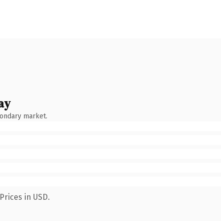
ay
condary market.
Prices in USD.