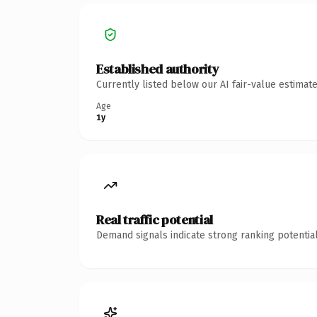
Established authority
Currently listed below our AI fair-value estima
Age
1y
Real traffic potential
Demand signals indicate strong ranking potential