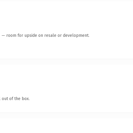
te — room for upside on resale or development.
 out of the box.