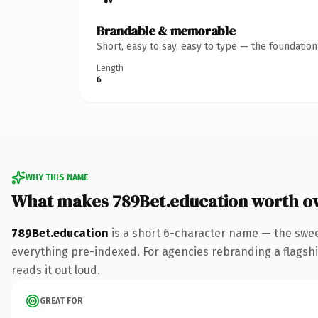
Brandable & memorable
Short, easy to say, easy to type — the foundatio
Length
6
WHY THIS NAME
What makes 789Bet.education worth o
789Bet.education
is a short 6-character name — the swee
everything pre-indexed. For agencies rebranding a flagship 
reads it out loud.
GREAT FOR