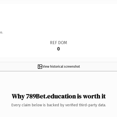
ns.
REF DOM
0
View historical screenshot
Why 789Bet.education is worth it
Every claim below is backed by verified third-party data.