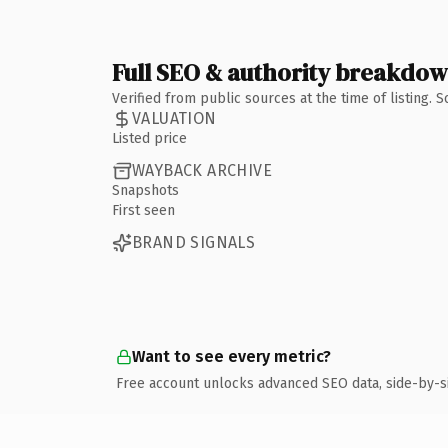
Full SEO & authority breakdo
Verified from public sources at the time of listing.
VALUATION
Listed price
WAYBACK ARCHIVE
Snapshots
First seen
BRAND SIGNALS
Want to see every metric?
Free account unlocks advanced SEO data, side-by-s