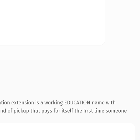
ation extension is a working EDUCATION name with
nd of pickup that pays for itself the first time someone