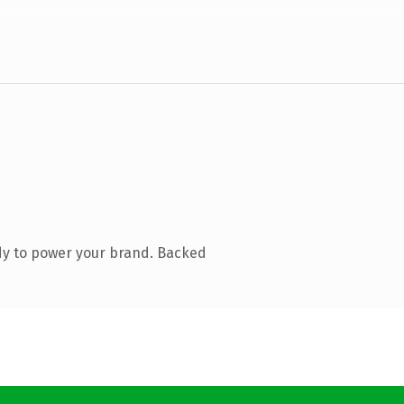
dy to power your brand. Backed