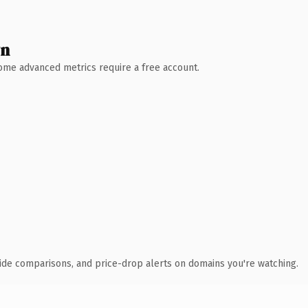
wn
 Some advanced metrics require a free account.
ide comparisons, and price-drop alerts on domains you're watching.