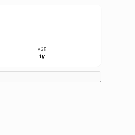
AGE
1y