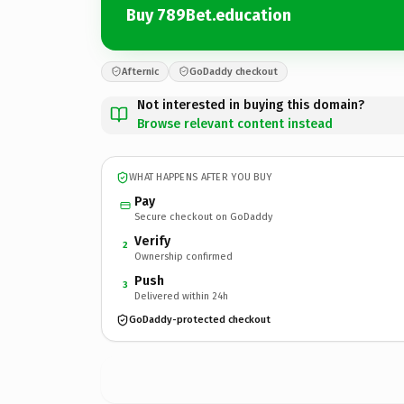
Buy 789Bet.education
Afternic
GoDaddy checkout
Not interested in buying this domain?
Browse relevant content instead
WHAT HAPPENS AFTER YOU BUY
Pay
Secure checkout on GoDaddy
Verify
2
Ownership confirmed
Push
3
Delivered within 24h
GoDaddy-protected checkout