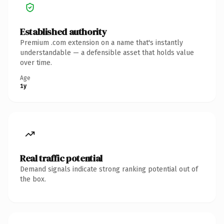
Established authority
Premium .com extension on a name that's instantly
understandable — a defensible asset that holds value
over time.
Age
1y
Real traffic potential
Demand signals indicate strong ranking potential out of
the box.