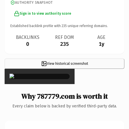
AUTHORITY SNAPSHOT
Sign in to view authority score
Established backlink profile with
235
unique referring domains.
BACKLINKS
REF DOM
AGE
0
235
1y
View historical screenshot
×
Why 787779.com is worth it
Every claim below is backed by verified third-party data.