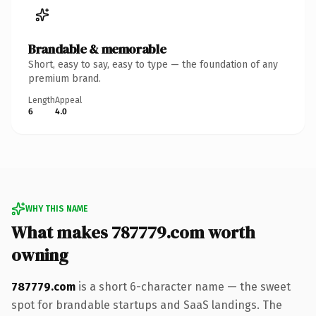
Brandable & memorable
Short, easy to say, easy to type — the foundation of any
premium brand.
Length
Appeal
6
4.0
WHY THIS NAME
What makes 787779.com worth
owning
787779.com
is a short 6-character name — the sweet
spot for brandable startups and SaaS landings. The