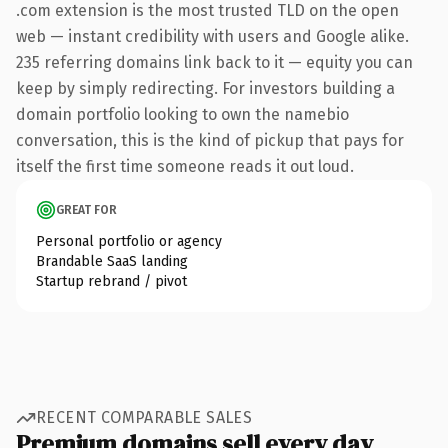
.com extension is the most trusted TLD on the open
web — instant credibility with users and Google alike.
235 referring domains link back to it — equity you can
keep by simply redirecting. For investors building a
domain portfolio looking to own the namebio
conversation, this is the kind of pickup that pays for
itself the first time someone reads it out loud.
GREAT FOR
Personal portfolio or agency
Brandable SaaS landing
Startup rebrand / pivot
RECENT COMPARABLE SALES
Premium domains sell every day