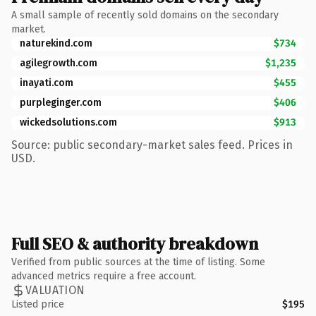
A small sample of recently sold domains on the secondary
market.
naturekind.com
$734
agilegrowth.com
$1,235
inayati.com
$455
purpleginger.com
$406
wickedsolutions.com
$913
Source: public secondary-market sales feed. Prices in
USD.
Full SEO & authority breakdown
Verified from public sources at the time of listing. Some
advanced metrics require a free account.
VALUATION
Listed price
$195