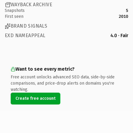
WAYBACK ARCHIVE
Snapshots
5
First seen
2010
BRAND SIGNALS
EXD NAMEAPPEAL
4.0 · Fair
Want to see every metric?
Free account unlocks advanced SEO data, side-by-side
comparisons, and price-drop alerts on domains you're
watching.
Create free account