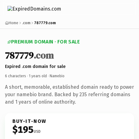
Home
.com
787779.com
PREMIUM DOMAIN · FOR SALE
787779
.com
Expired .com domain for sale
6 characters ·
1 years old
· Namebio
A short, memorable, established domain ready to power
your namebio brand. Backed by 235 referring domains
and 1 years of online authority.
BUY-IT-NOW
$195
USD