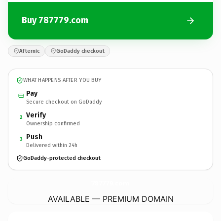
Buy 787779.com
Afternic
GoDaddy checkout
WHAT HAPPENS AFTER YOU BUY
Pay
Secure checkout on GoDaddy
Verify
2
Ownership confirmed
Push
3
Delivered within 24h
GoDaddy-protected checkout
787779.
com
AVAILABLE — PREMIUM DOMAIN