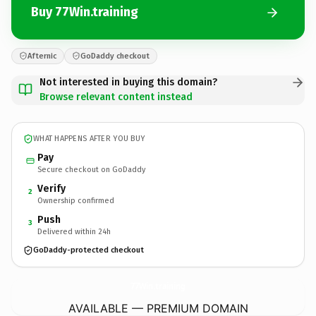
Buy 77Win.training
Afternic
GoDaddy checkout
Not interested in buying this domain?
Browse relevant content instead
WHAT HAPPENS AFTER YOU BUY
Pay
Secure checkout on GoDaddy
Verify
2
Ownership confirmed
Push
3
Delivered within 24h
GoDaddy-protected checkout
77Win.
training
AVAILABLE — PREMIUM DOMAIN