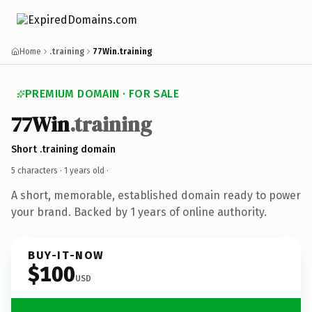
Home
.training
77Win.training
PREMIUM DOMAIN · FOR SALE
77Win
.training
Short .training domain
5 characters ·
1 years old
·
A short, memorable, established domain ready to power
your brand. Backed by 1 years of online authority.
BUY-IT-NOW
$100
USD