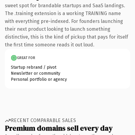
sweet spot for brandable startups and SaaS landings.
The .training extension is a working TRAINING name
with everything pre-indexed. For founders launching
their next product looking to launch something
distinctive, this is the kind of pickup that pays for itself
the first time someone reads it out loud.
GREAT FOR
Startup rebrand / pivot
Newsletter or community
Personal portfolio or agency
RECENT COMPARABLE SALES
Premium domains sell every day