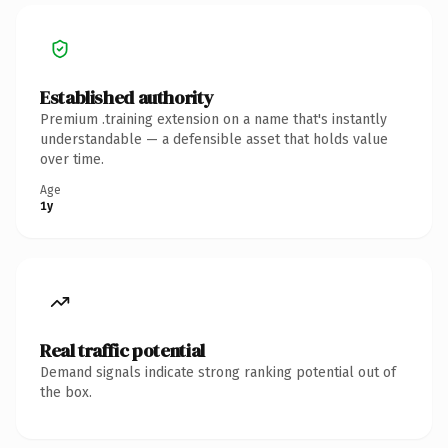
Established authority
Premium .training extension on a name that's instantly
understandable — a defensible asset that holds value
over time.
Age
1y
Real traffic potential
Demand signals indicate strong ranking potential out of
the box.