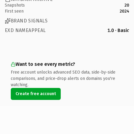
Snapshots
20
First seen
2024
BRAND SIGNALS
EXD NAMEAPPEAL
1.0 · Basic
Want to see every metric?
Free account unlocks advanced SEO data, side-by-side
comparisons, and price-drop alerts on domains you're
watching.
Create free account