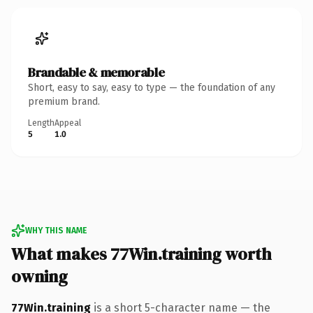
Brandable & memorable
Short, easy to say, easy to type — the foundation of any
premium brand.
Length
Appeal
5
1.0
WHY THIS NAME
What makes 77Win.training worth
owning
77Win.training
is a short 5-character name — the