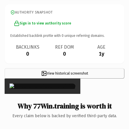
AUTHORITY SNAPSHOT
Sign in to view authority score
Established backlink profile with
0
unique referring domains.
BACKLINKS
REF DOM
AGE
0
0
1y
View historical screenshot
×
Why 77Win.training is worth it
Every claim below is backed by verified third-party data.