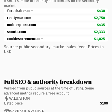
A small sample of recently sold domains on the secondary
market.
focushaber.com
$430
realtymax.com
$2,750
mobiexplore.com
$435
snouts.com
$2,333
cookiesncremenc.com
$1,025
Source: public secondary-market sales feed. Prices in
USD.
Full SEO & authority breakdown
Verified from public sources at the time of listing. Some
advanced metrics require a free account.
VALUATION
Listed price
$100
WAYBACK ARCHIVE