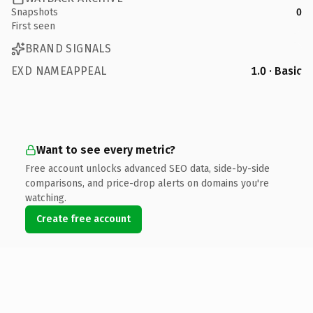
Snapshots
0
First seen
BRAND SIGNALS
EXD NAMEAPPEAL
1.0 · Basic
Want to see every metric?
Free account unlocks advanced SEO data, side-by-side
comparisons, and price-drop alerts on domains you're
watching.
Create free account