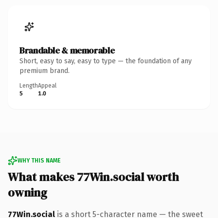
Brandable & memorable
Short, easy to say, easy to type — the foundation of any
premium brand.
Length
Appeal
5
1.0
WHY THIS NAME
What makes 77Win.social worth
owning
77Win.social
is a short 5-character name — the sweet