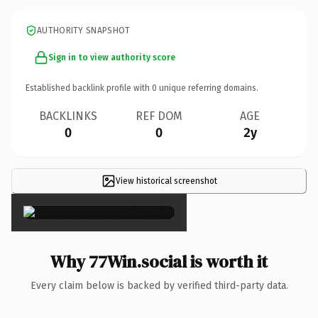
AUTHORITY SNAPSHOT
Sign in to view authority score
Established backlink profile with
0
unique referring domains.
BACKLINKS
REF DOM
AGE
0
0
2y
View historical screenshot
×
Why 77Win.social is worth it
Every claim below is backed by verified third-party data.