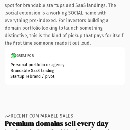
spot for brandable startups and SaaS landings. The
.social extension is a working SOCIAL name with
everything pre-indexed. For investors building a
domain portfolio looking to launch something
distinctive, this is the kind of pickup that pays for itself
the first time someone reads it out loud.
GREAT FOR
Personal portfolio or agency
Brandable SaaS landing
Startup rebrand / pivot
RECENT COMPARABLE SALES
Premium domains sell every day