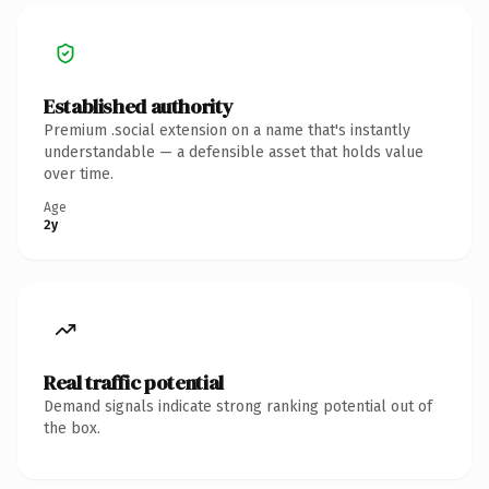
Established authority
Premium .social extension on a name that's instantly
understandable — a defensible asset that holds value
over time.
Age
2y
Real traffic potential
Demand signals indicate strong ranking potential out of
the box.