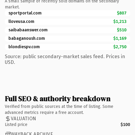
A small sample of recently sold domains on the secondary
market.
sportportal.com
$807
lloveusa.com
$1,213
saibabaanswer.com
$510
babaganoush.com
$1,169
blondiespv.com
$2,750
Source: public secondary-market sales feed. Prices in
USD.
Full SEO & authority breakdown
Verified from public sources at the time of listing. Some
advanced metrics require a free account.
VALUATION
Listed price
$100
WAYBACK ARCHIVE