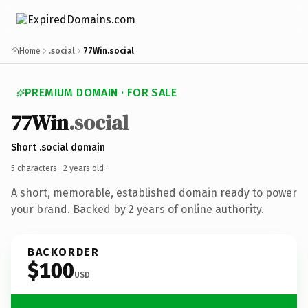
Home
.social
77Win.social
PREMIUM DOMAIN · FOR SALE
77Win
.social
Short .social domain
5 characters ·
2 years old
·
A short, memorable, established domain ready to power
your brand. Backed by 2 years of online authority.
BACKORDER
$100
USD