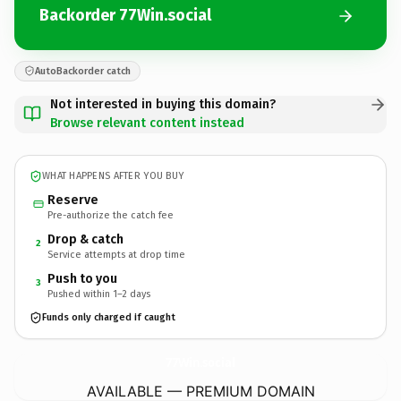
Backorder 77Win.social
AutoBackorder catch
Not interested in buying this domain?
Browse relevant content instead
WHAT HAPPENS AFTER YOU BUY
Reserve
Pre-authorize the catch fee
Drop & catch
2
Service attempts at drop time
Push to you
3
Pushed within 1–2 days
Funds only charged if caught
77Win.
social
AVAILABLE — PREMIUM DOMAIN