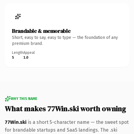
Brandable & memorable
Short, easy to say, easy to type — the foundation of any
premium brand.
Length
Appeal
5
1.0
WHY THIS NAME
What makes 77Win.ski worth owning
77Win.ski
is a short 5-character name — the sweet spot
for brandable startups and SaaS landings. The .ski