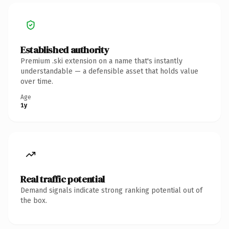
Established authority
Premium .ski extension on a name that's instantly
understandable — a defensible asset that holds value
over time.
Age
1y
Real traffic potential
Demand signals indicate strong ranking potential out of
the box.