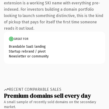
extension is a working SKI name with everything pre-
indexed. For investors building a domain portfolio
looking to launch something distinctive, this is the kind
of pickup that pays for itself the first time someone
reads it out loud.
GREAT FOR
Brandable SaaS landing
Startup rebrand / pivot
Newsletter or community
RECENT COMPARABLE SALES
Premium domains sell every day
A small sample of recently sold domains on the secondary
market.