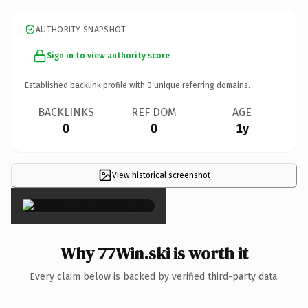
AUTHORITY SNAPSHOT
Sign in to view authority score
Established backlink profile with
0
unique referring domains.
BACKLINKS
REF DOM
AGE
0
0
1y
View historical screenshot
×
Why 77Win.ski is worth it
Every claim below is backed by verified third-party data.