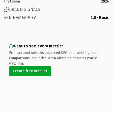
First seen
2024
BRAND SIGNALS
EXD NAMEAPPEAL
1.0 · Basic
Want to see every metric?
Free account unlocks advanced SEO data, side-by-side
comparisons, and price-drop alerts on domains you're
watching.
Create free account