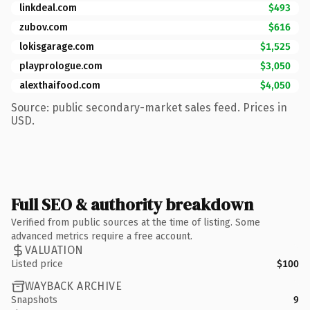
linkdeal.com
$493
zubov.com
$616
lokisgarage.com
$1,525
playprologue.com
$3,050
alexthaifood.com
$4,050
Source: public secondary-market sales feed. Prices in
USD.
Full SEO & authority breakdown
Verified from public sources at the time of listing. Some
advanced metrics require a free account.
VALUATION
Listed price
$100
WAYBACK ARCHIVE
Snapshots
9