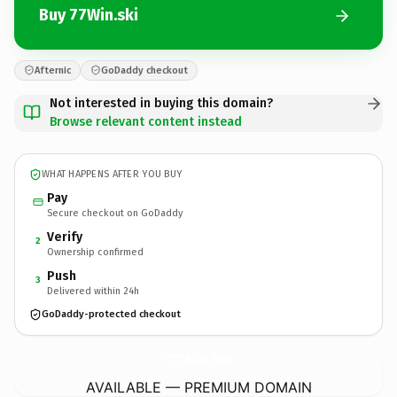
Buy 77Win.ski
Afternic
GoDaddy checkout
Not interested in buying this domain?
Browse relevant content instead
WHAT HAPPENS AFTER YOU BUY
Pay
Secure checkout on GoDaddy
Verify
2
Ownership confirmed
Push
3
Delivered within 24h
GoDaddy-protected checkout
77Win.
ski
AVAILABLE — PREMIUM DOMAIN