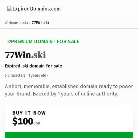
Home
.ski
77Win.ski
PREMIUM DOMAIN · FOR SALE
77Win
.ski
Expired .ski domain for sale
5 characters ·
1 years old
·
A short, memorable, established domain ready to power
your brand. Backed by 1 years of online authority.
BUY-IT-NOW
$100
USD