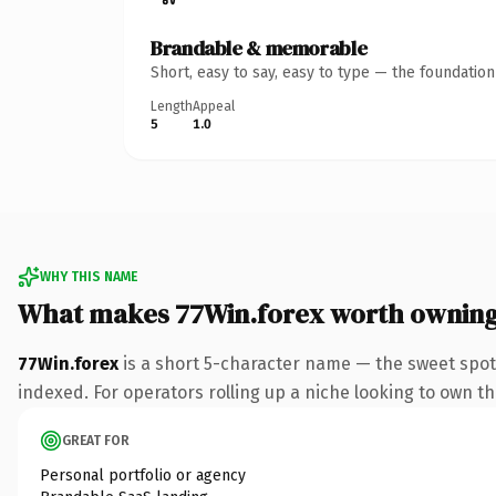
Brandable & memorable
Short, easy to say, easy to type — the foundatio
Length
Appeal
5
1.0
WHY THIS NAME
What makes 77Win.forex worth ownin
77Win.forex
is a short 5-character name — the sweet spot
indexed. For operators rolling up a niche looking to own the
GREAT FOR
Personal portfolio or agency