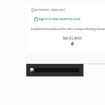
AUTHORITY SNAPSHOT
Sign in to view authority score
Established backlink profile with
0
unique referring domai
BACKLINKS
0
×