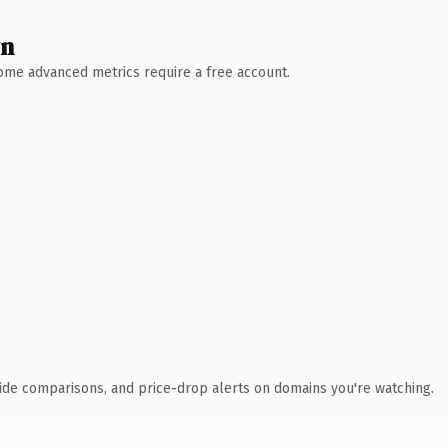
wn
 Some advanced metrics require a free account.
ide comparisons, and price-drop alerts on domains you're watching.