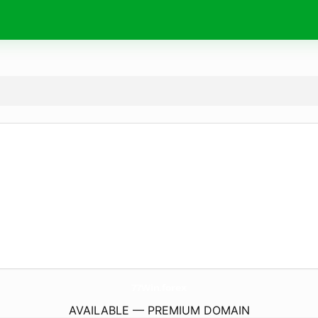
77Win.
forex
AVAILABLE — PREMIUM DOMAIN