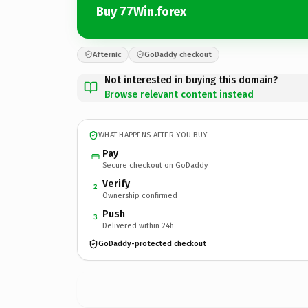
Buy 77Win.forex
Afternic
GoDaddy checkout
Not interested in buying this domain?
Browse relevant content instead
WHAT HAPPENS AFTER YOU BUY
Pay
Secure checkout on GoDaddy
Verify
2
Ownership confirmed
Push
3
Delivered within 24h
GoDaddy-protected checkout