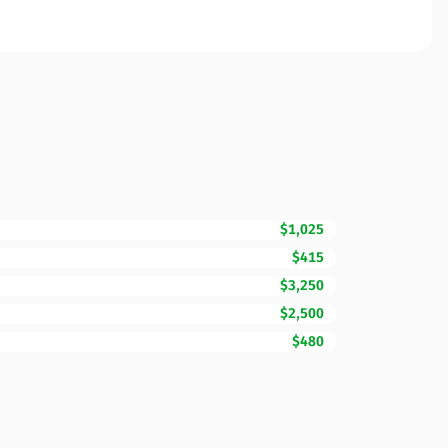
$1,025
$415
$3,250
$2,500
$480