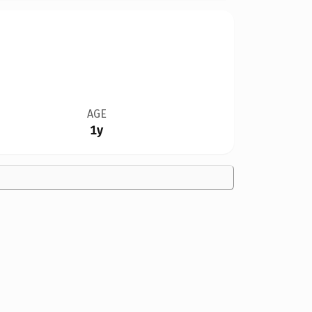
AGE
1y