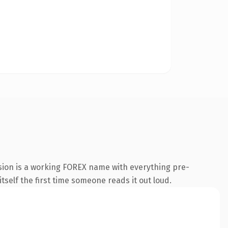
sion is a working FOREX name with everything pre-
itself the first time someone reads it out loud.