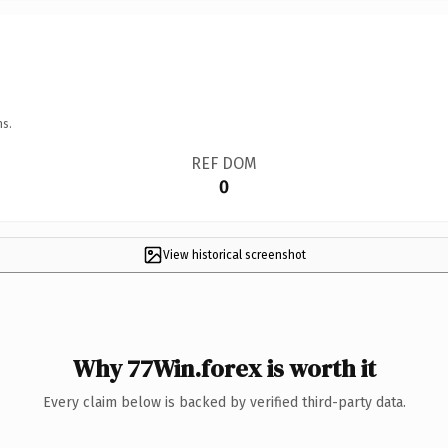
ns.
REF DOM
0
View historical screenshot
Why 77Win.forex is worth it
Every claim below is backed by verified third-party data.