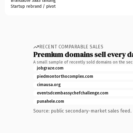
Brandable SaaS landing
Startup rebrand / pivot
RECENT COMPARABLE SALES
Premium domains sell every d
A small sample of recently sold domains on the se
jobgraze.com
piedmontorthocomplex.com
cimausa.org
eventsdcembassychefchallenge.com
punahele.com
Source: public secondary-market sales feed. 