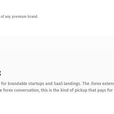
n of any premium brand.
g
 for brandable startups and SaaS landings. The .forex exten
 forex conversation, this is the kind of pickup that pays for 