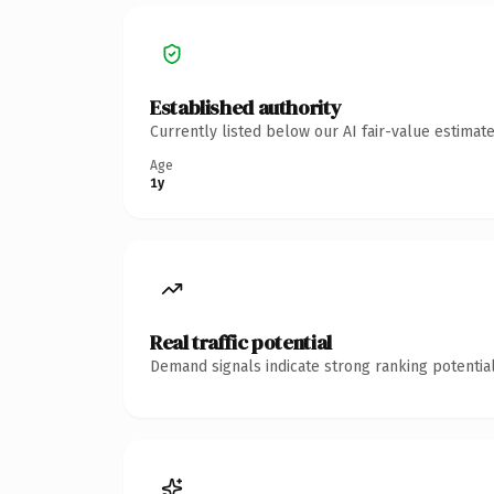
Established authority
Currently listed below our AI fair-value estima
Age
1y
Real traffic potential
Demand signals indicate strong ranking potential