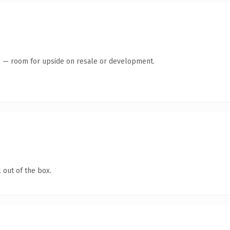
te — room for upside on resale or development.
 out of the box.