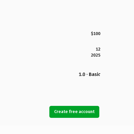
$100
12
2025
1.0 · Basic
Create free account