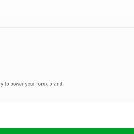
y to power your forex brand.