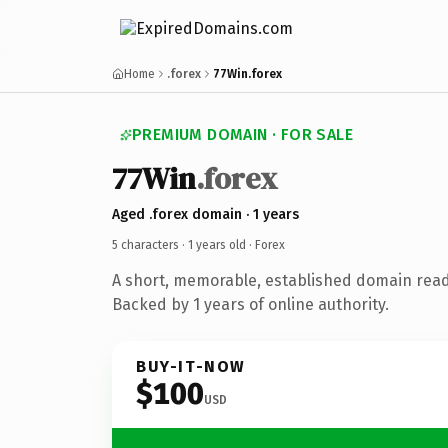
Home
.forex
77Win.forex
PREMIUM DOMAIN · FOR SALE
77Win
.forex
Aged .forex domain · 1 years
5 characters ·
1 years old
· Forex
A short, memorable, established domain read
Backed by 1 years of online authority.
BUY-IT-NOW
$100
USD