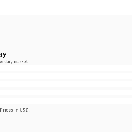
ay
condary market.
Prices in USD.