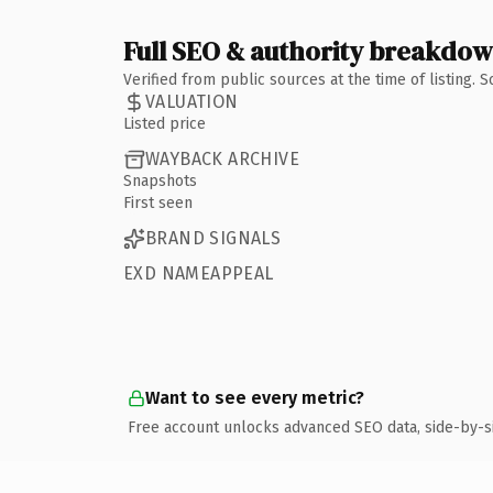
Full SEO & authority breakdo
Verified from public sources at the time of listing.
VALUATION
Listed price
WAYBACK ARCHIVE
Snapshots
First seen
BRAND SIGNALS
EXD NAMEAPPEAL
Want to see every metric?
Free account unlocks advanced SEO data, side-by-s