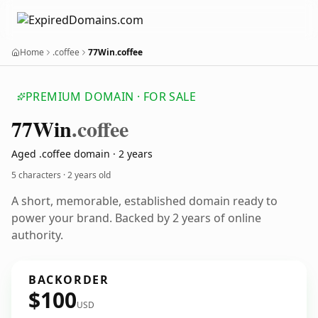
Home
.coffee
77Win.coffee
PREMIUM DOMAIN · FOR SALE
77
Win
.coffee
Aged .coffee domain · 2 years
5 characters ·
2 years old
A short, memorable, established domain ready to
power your brand. Backed by 2 years of online
authority.
BACKORDER
$100
USD