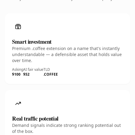
Smart investment
Premium .coffee extension on a name that's instantly
understandable — a defensible asset that holds value
over time.
Asking
AI fair value
TLD
$100
$52
.COFFEE
Real traffic potential
Demand signals indicate strong ranking potential out
of the box.