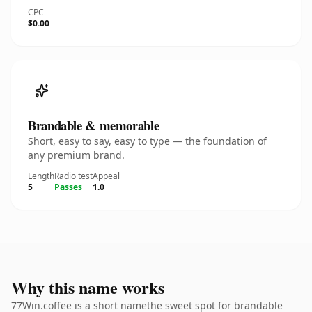
CPC
$0.00
Brandable & memorable
Short, easy to say, easy to type — the foundation of
any premium brand.
Length
Radio test
Appeal
5
Passes
1.0
Why this name works
77Win.coffee is a short namethe sweet spot for brandable