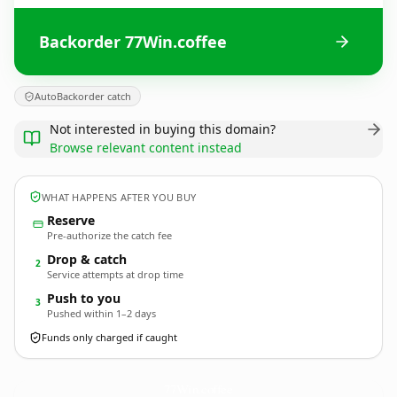
Backorder 77Win.coffee
AutoBackorder catch
Not interested in buying this domain?
Browse relevant content instead
WHAT HAPPENS AFTER YOU BUY
Reserve
Pre-authorize the catch fee
Drop & catch
2
Service attempts at drop time
Push to you
3
Pushed within 1–2 days
Funds only charged if caught
77Win.
coffee