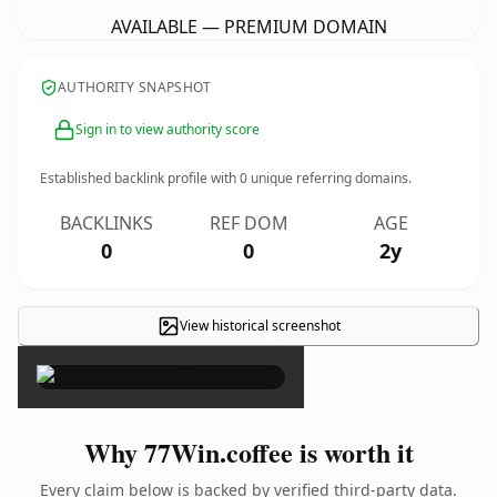
AVAILABLE — PREMIUM DOMAIN
AUTHORITY SNAPSHOT
Sign in to view authority score
Established backlink profile with
0
unique referring domains.
BACKLINKS
REF DOM
AGE
0
0
2y
View historical screenshot
×
Why 77Win.coffee is worth it
Every claim below is backed by verified third-party data.