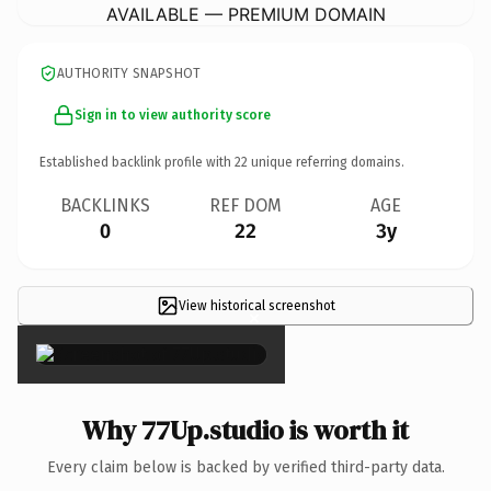
AVAILABLE — PREMIUM DOMAIN
AUTHORITY SNAPSHOT
Sign in to view authority score
Established backlink profile with
22
unique referring domains.
BACKLINKS
REF DOM
AGE
0
22
3y
View historical screenshot
×
Why 77Up.studio is worth it
Every claim below is backed by verified third-party data.