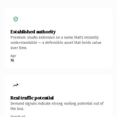
Established authority
Premium .studio extension on a name that's instantly
understandable — a defensible asset that holds value
over time.
Age
3y
Real traffic potential
Demand signals indicate strong ranking potential out of
the box.
Search vol.