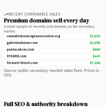
RECENT COMPARABLE SALES
Premium domains sell every day
A small sample of recently sold domains on the secondary
market.
cannabisbeverageassociation.org
$1,025
gabrielsdenver.com
$4,050
puntacabras.com
$660
970888.com
$445
formatt-hitech.com
$7,100
Source: public secondary-market sales feed. Prices in
USD.
Full SEO & authority breakdown