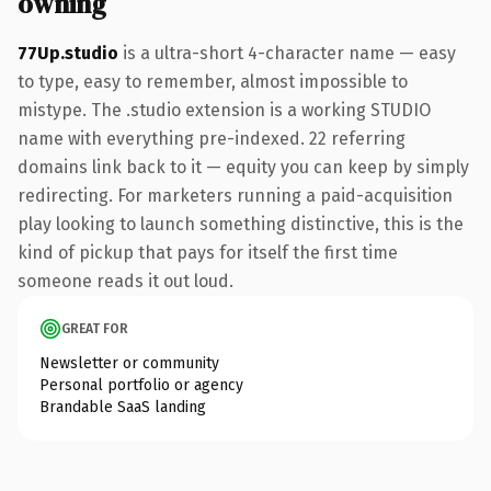
owning
77Up.studio
is a ultra-short 4-character name — easy
to type, easy to remember, almost impossible to
mistype. The .studio extension is a working STUDIO
name with everything pre-indexed. 22 referring
domains link back to it — equity you can keep by simply
redirecting. For marketers running a paid-acquisition
play looking to launch something distinctive, this is the
kind of pickup that pays for itself the first time
someone reads it out loud.
GREAT FOR
Newsletter or community
Personal portfolio or agency
Brandable SaaS landing