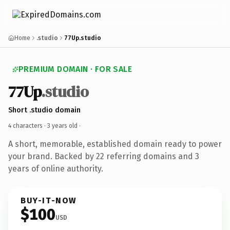
Home
.studio
77Up.studio
PREMIUM DOMAIN · FOR SALE
77Up
.studio
Short .studio domain
4 characters ·
3 years old
·
A short, memorable, established domain ready to power
your brand. Backed by 22 referring domains and 3
years of online authority.
BUY-IT-NOW
$100
USD