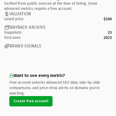
Verified from public sources at the time of listing. Some
advanced metrics require a free account.
VALUATION
Listed price
$100
WAYBACK ARCHIVE
Snapshots
23
First seen
2023
BRAND SIGNALS
Want to see every metric?
Free account unlocks advanced SEO data, side-by-side
comparisons, and price-drop alerts on domains you're
watching.
Create free account