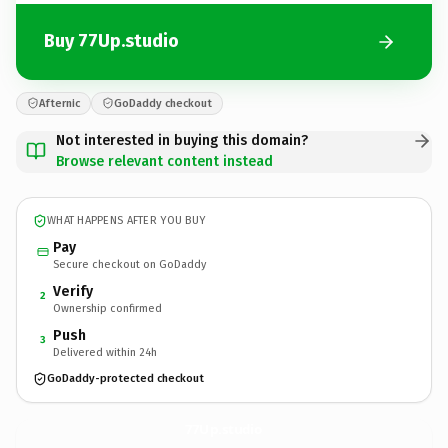
Buy 77Up.studio
Afternic
GoDaddy checkout
Not interested in buying this domain?
Browse relevant content instead
WHAT HAPPENS AFTER YOU BUY
Pay
Secure checkout on GoDaddy
Verify
2
Ownership confirmed
Push
3
Delivered within 24h
GoDaddy-protected checkout
77Up.
studio