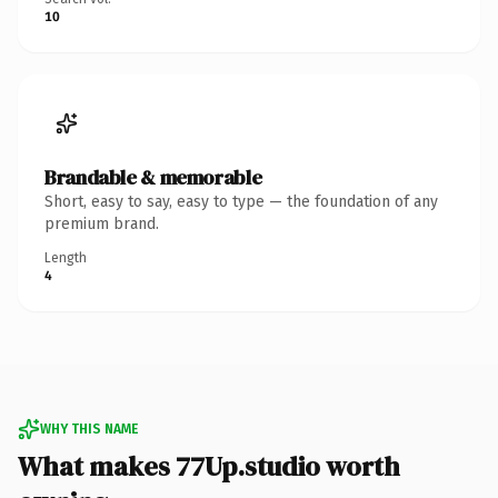
10
Brandable & memorable
Short, easy to say, easy to type — the foundation of any
premium brand.
Length
4
WHY THIS NAME
What makes 77Up.studio worth