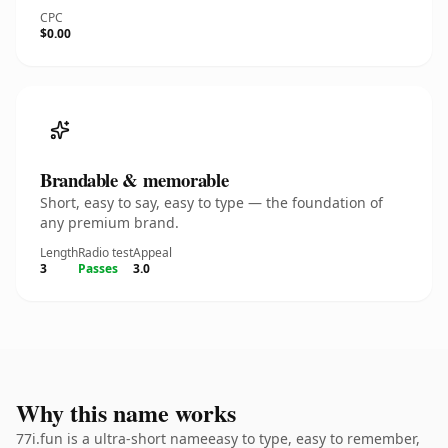
CPC
$0.00
Brandable & memorable
Short, easy to say, easy to type — the foundation of
any premium brand.
Length
Radio test
Appeal
3
Passes
3.0
Why this name works
77i.fun is a ultra-short nameeasy to type, easy to remember,