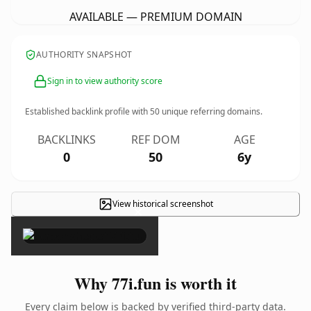
AVAILABLE — PREMIUM DOMAIN
AUTHORITY SNAPSHOT
Sign in to view authority score
Established backlink profile with
50
unique referring domains.
BACKLINKS
REF DOM
AGE
0
50
6y
View historical screenshot
×
Why 77i.fun is worth it
Every claim below is backed by verified third-party data.