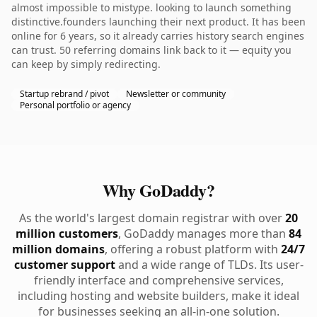
almost impossible to mistype. looking to launch something
distinctive.founders launching their next product. It has been
online for 6 years, so it already carries history search engines
can trust. 50 referring domains link back to it — equity you
can keep by simply redirecting.
Startup rebrand / pivot
Newsletter or community
Personal portfolio or agency
Why GoDaddy?
As the world's largest domain registrar with over
20
million customers
, GoDaddy manages more than
84
million domains
, offering a robust platform with
24/7
customer support
and a wide range of TLDs. Its user-
friendly interface and comprehensive services,
including hosting and website builders, make it ideal
for businesses seeking an all-in-one solution.