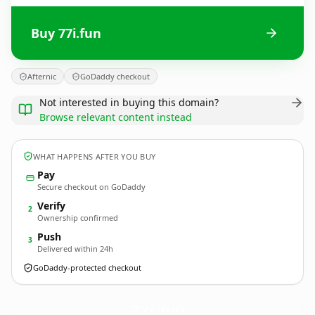
Buy 77i.fun
Afternic
GoDaddy checkout
Not interested in buying this domain?
Browse relevant content instead
WHAT HAPPENS AFTER YOU BUY
Pay
Secure checkout on GoDaddy
Verify
2
Ownership confirmed
Push
3
Delivered within 24h
GoDaddy-protected checkout
77i.
fun