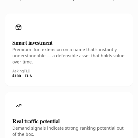
Smart investment
Premium .fun extension on a name that's instantly
understandable — a defensible asset that holds value
over time.
Asking
TLD
$100
.FUN
Real traffic potential
Demand signals indicate strong ranking potential out
of the box.