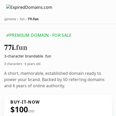
Home
.fun
77i.fun
PREMIUM DOMAIN · FOR SALE
77i
.fun
3-character brandable .fun
3 characters ·
6 years old
A short, memorable, established domain ready to
power your brand. Backed by 50 referring domains
and 6 years of online authority.
BUY-IT-NOW
$100
USD