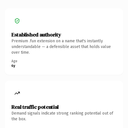
Established authority
Premium .fun extension on a name that's instantly
understandable — a defensible asset that holds value
over time.
Age
6y
Real traffic potential
Demand signals indicate strong ranking potential out of
the box.