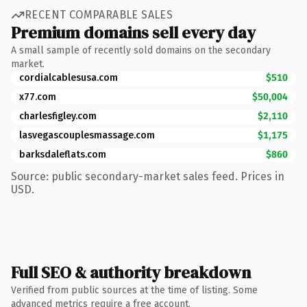
RECENT COMPARABLE SALES
Premium domains sell every day
A small sample of recently sold domains on the secondary
market.
cordialcablesusa.com
$510
x77.com
$50,004
charlesfigley.com
$2,110
lasvegascouplesmassage.com
$1,175
barksdaleflats.com
$860
Source: public secondary-market sales feed. Prices in
USD.
Full SEO & authority breakdown
Verified from public sources at the time of listing. Some
advanced metrics require a free account.