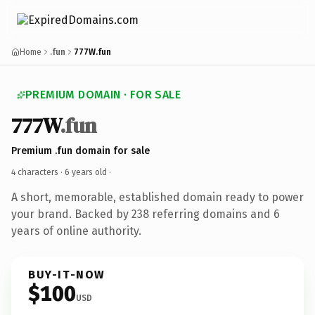
Home
.fun
777W.fun
PREMIUM DOMAIN · FOR SALE
777W
.fun
Premium .fun domain for sale
4 characters ·
6 years old
·
A short, memorable, established domain ready to power
your brand. Backed by 238 referring domains and 6
years of online authority.
BUY-IT-NOW
$100
USD