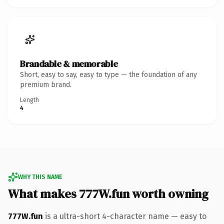
Brandable & memorable
Short, easy to say, easy to type — the foundation of any
premium brand.
Length
4
WHY THIS NAME
What makes 777W.fun worth owning
777W.fun
is a ultra-short 4-character name — easy to