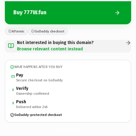
Buy 777W.fun
Afternic
GoDaddy checkout
Not interested in buying this domain?
Browse relevant content instead
WHAT HAPPENS AFTER YOU BUY
Pay
Secure checkout on GoDaddy
Verify
2
Ownership confirmed
Push
3
Delivered within 24h
GoDaddy-protected checkout
777W.
fun