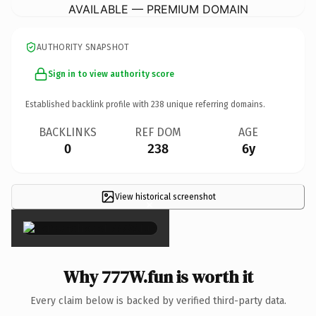
AVAILABLE — PREMIUM DOMAIN
AUTHORITY SNAPSHOT
Sign in to view authority score
Established backlink profile with
238
unique referring domains.
BACKLINKS
REF DOM
AGE
0
238
6y
View historical screenshot
×
Why 777W.fun is worth it
Every claim below is backed by verified third-party data.