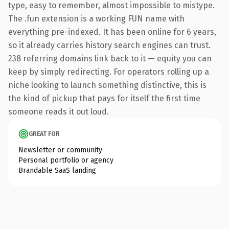
type, easy to remember, almost impossible to mistype.
The .fun extension is a working FUN name with
everything pre-indexed. It has been online for 6 years,
so it already carries history search engines can trust.
238 referring domains link back to it — equity you can
keep by simply redirecting. For operators rolling up a
niche looking to launch something distinctive, this is
the kind of pickup that pays for itself the first time
someone reads it out loud.
GREAT FOR
Newsletter or community
Personal portfolio or agency
Brandable SaaS landing