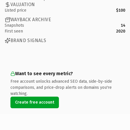
VALUATION
Listed price
$100
WAYBACK ARCHIVE
Snapshots
14
First seen
2020
BRAND SIGNALS
Want to see every metric?
Free account unlocks advanced SEO data, side-by-side
comparisons, and price-drop alerts on domains you're
watching.
Create free account