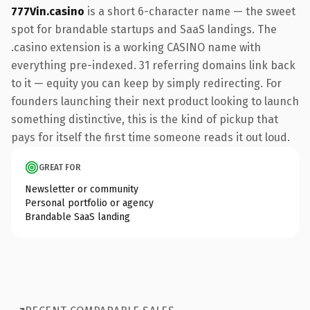
777Vin.casino
is a short 6-character name — the sweet
spot for brandable startups and SaaS landings. The
.casino extension is a working CASINO name with
everything pre-indexed. 31 referring domains link back
to it — equity you can keep by simply redirecting. For
founders launching their next product looking to launch
something distinctive, this is the kind of pickup that
pays for itself the first time someone reads it out loud.
GREAT FOR
Newsletter or community
Personal portfolio or agency
Brandable SaaS landing