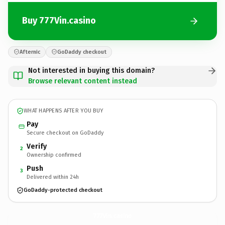
Buy 777Vin.casino
Afternic
GoDaddy checkout
Not interested in buying this domain?
Browse relevant content instead
WHAT HAPPENS AFTER YOU BUY
Pay
Secure checkout on GoDaddy
Verify
2
Ownership confirmed
Push
3
Delivered within 24h
GoDaddy-protected checkout
777Vin.
casino