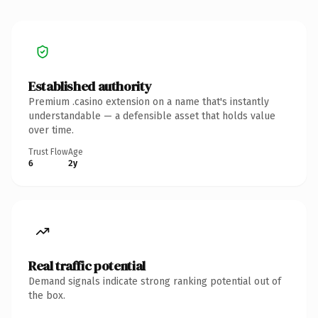
Established authority
Premium .casino extension on a name that's instantly
understandable — a defensible asset that holds value
over time.
Trust Flow
Age
6
2y
Real traffic potential
Demand signals indicate strong ranking potential out of
the box.