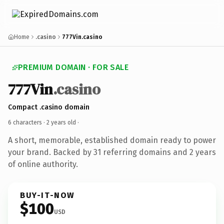
Home
.casino
777Vin.casino
PREMIUM DOMAIN · FOR SALE
777Vin
.casino
Compact .casino domain
6 characters ·
2 years old
·
A short, memorable, established domain ready to power
your brand. Backed by 31 referring domains and 2 years
of online authority.
BUY-IT-NOW
$100
USD