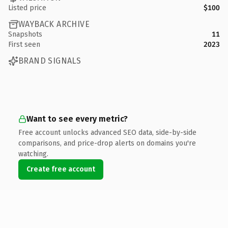
Listed price
$100
WAYBACK ARCHIVE
Snapshots
11
First seen
2023
BRAND SIGNALS
Want to see every metric?
Free account unlocks advanced SEO data, side-by-side
comparisons, and price-drop alerts on domains you're
watching.
Create free account