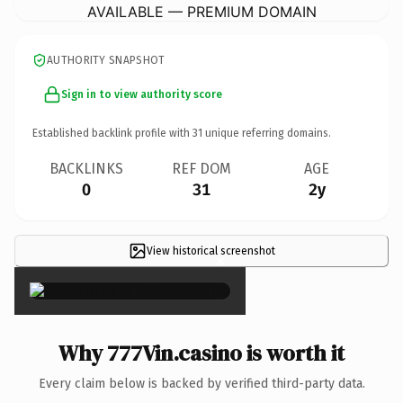
AVAILABLE — PREMIUM DOMAIN
AUTHORITY SNAPSHOT
Sign in to view authority score
Established backlink profile with
31
unique referring domains.
BACKLINKS
REF DOM
AGE
0
31
2y
View historical screenshot
×
Why 777Vin.casino is worth it
Every claim below is backed by verified third-party data.