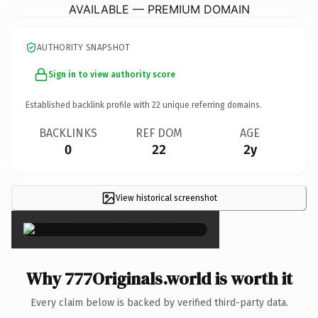
AVAILABLE — PREMIUM DOMAIN
AUTHORITY SNAPSHOT
Sign in to view authority score
Established backlink profile with
22
unique referring domains.
BACKLINKS
REF DOM
AGE
0
22
2y
View historical screenshot
×
Why 777Originals.world is worth it
Every claim below is backed by verified third-party data.