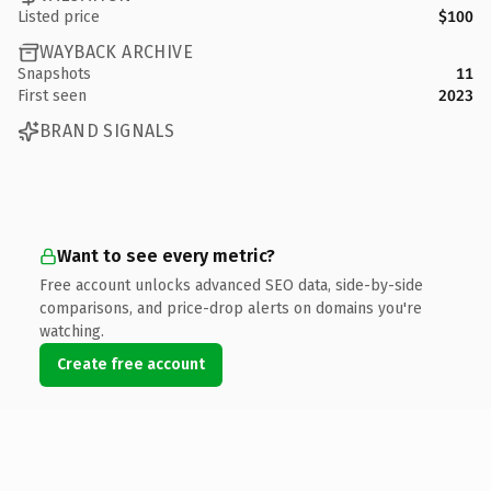
Listed price
$100
WAYBACK ARCHIVE
Snapshots
11
First seen
2023
BRAND SIGNALS
Want to see every metric?
Free account unlocks advanced SEO data, side-by-side
comparisons, and price-drop alerts on domains you're
watching.
Create free account