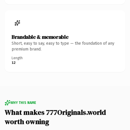
Brandable & memorable
Short, easy to say, easy to type — the foundation of any
premium brand.
Length
12
WHY THIS NAME
What makes 777Originals.world
worth owning