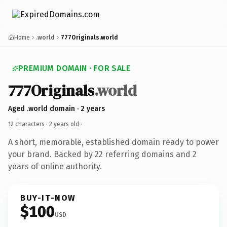
Home
.world
777Originals.world
PREMIUM DOMAIN · FOR SALE
777Originals
.world
Aged .world domain · 2 years
12 characters ·
2 years old
·
A short, memorable, established domain ready to power
your brand. Backed by 22 referring domains and 2
years of online authority.
BUY-IT-NOW
$100
USD