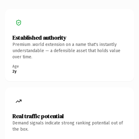
Established authority
Premium .world extension on a name that's instantly
understandable — a defensible asset that holds value
over time.
Age
2y
Real traffic potential
Demand signals indicate strong ranking potential out of
the box.