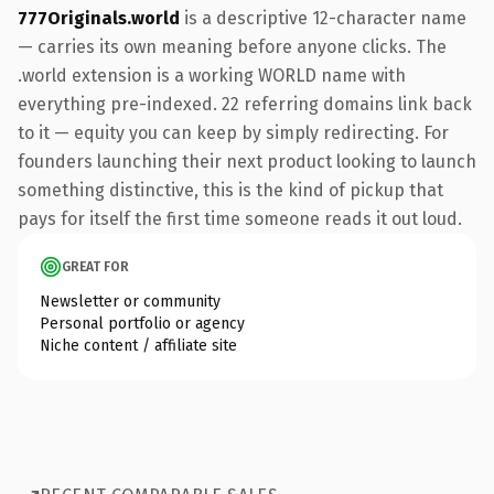
777Originals.world
is a descriptive 12-character name
— carries its own meaning before anyone clicks. The
.world extension is a working WORLD name with
everything pre-indexed. 22 referring domains link back
to it — equity you can keep by simply redirecting. For
founders launching their next product looking to launch
something distinctive, this is the kind of pickup that
pays for itself the first time someone reads it out loud.
GREAT FOR
Newsletter or community
Personal portfolio or agency
Niche content / affiliate site