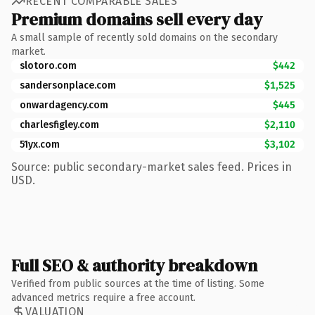
RECENT COMPARABLE SALES
Premium domains sell every day
A small sample of recently sold domains on the secondary
market.
slotoro.com
$442
sandersonplace.com
$1,525
onwardagency.com
$445
charlesfigley.com
$2,110
51yx.com
$3,102
Source: public secondary-market sales feed. Prices in
USD.
Full SEO & authority breakdown
Verified from public sources at the time of listing. Some
advanced metrics require a free account.
VALUATION