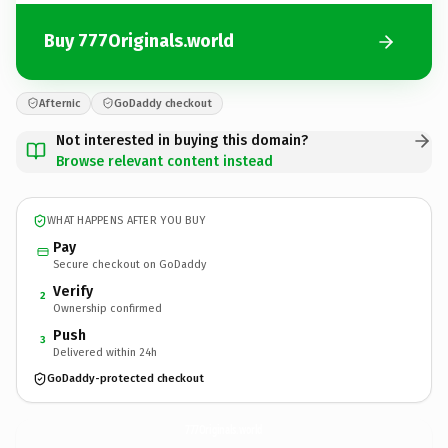
Buy 777Originals.world
Afternic
GoDaddy checkout
Not interested in buying this domain?
Browse relevant content instead
WHAT HAPPENS AFTER YOU BUY
Pay
Secure checkout on GoDaddy
Verify
2
Ownership confirmed
Push
3
Delivered within 24h
GoDaddy-protected checkout
777Originals.
world