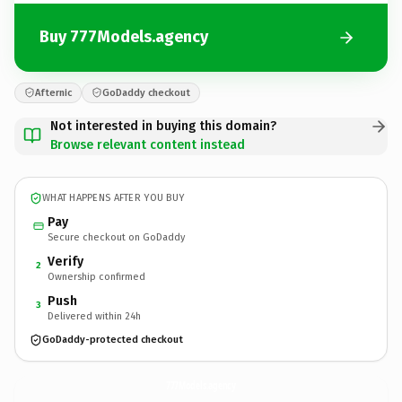
Buy 777Models.agency
Afternic
GoDaddy checkout
Not interested in buying this domain?
Browse relevant content instead
WHAT HAPPENS AFTER YOU BUY
Pay
Secure checkout on GoDaddy
Verify
2
Ownership confirmed
Push
3
Delivered within 24h
GoDaddy-protected checkout
777Models.
agency