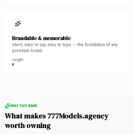
Brandable & memorable
Short, easy to say, easy to type — the foundation of any
premium brand.
Length
9
WHY THIS NAME
What makes 777Models.agency
worth owning