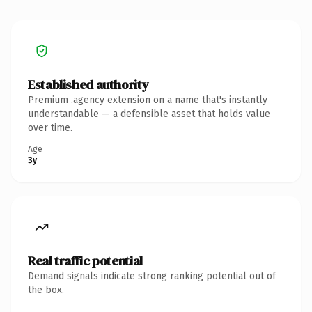
Established authority
Premium .agency extension on a name that's instantly
understandable — a defensible asset that holds value
over time.
Age
3y
Real traffic potential
Demand signals indicate strong ranking potential out of
the box.