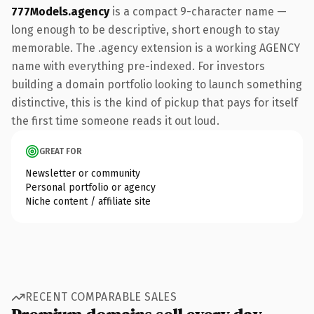
777Models.agency
is a compact 9-character name —
long enough to be descriptive, short enough to stay
memorable. The .agency extension is a working AGENCY
name with everything pre-indexed. For investors
building a domain portfolio looking to launch something
distinctive, this is the kind of pickup that pays for itself
the first time someone reads it out loud.
GREAT FOR
Newsletter or community
Personal portfolio or agency
Niche content / affiliate site
RECENT COMPARABLE SALES