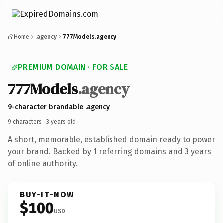
Home
.agency
777Models.agency
PREMIUM DOMAIN · FOR SALE
777Models
.agency
9-character brandable .agency
9 characters ·
3 years old
·
A short, memorable, established domain ready to power
your brand. Backed by 1 referring domains and 3 years
of online authority.
BUY-IT-NOW
$100
USD