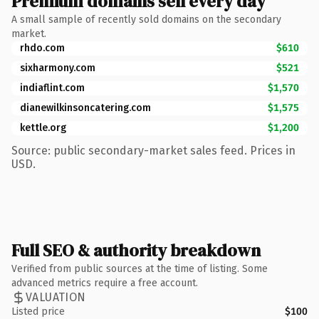
Premium domains sell every day
A small sample of recently sold domains on the secondary
market.
rhdo.com
$610
sixharmony.com
$521
indiaflint.com
$1,570
dianewilkinsoncatering.com
$1,575
kettle.org
$1,200
Source: public secondary-market sales feed. Prices in
USD.
Full SEO & authority breakdown
Verified from public sources at the time of listing. Some
advanced metrics require a free account.
VALUATION
Listed price
$100