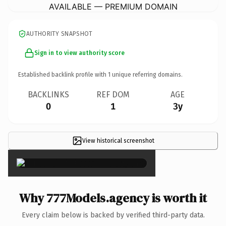
AVAILABLE — PREMIUM DOMAIN
AUTHORITY SNAPSHOT
Sign in to view authority score
Established backlink profile with
1
unique referring domains.
BACKLINKS
REF DOM
AGE
0
1
3y
View historical screenshot
×
Why 777Models.agency is worth it
Every claim below is backed by verified third-party data.