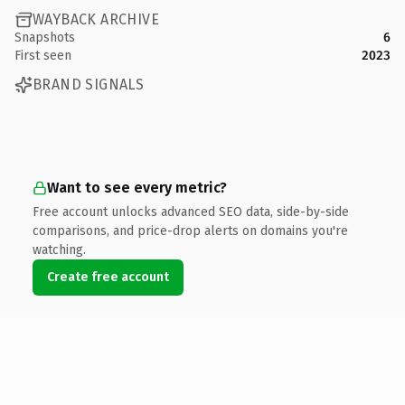
WAYBACK ARCHIVE
Snapshots
6
First seen
2023
BRAND SIGNALS
Want to see every metric?
Free account unlocks advanced SEO data, side-by-side
comparisons, and price-drop alerts on domains you're
watching.
Create free account