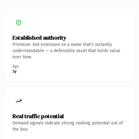
Established authority
Premium .bet extension on a name that's instantly
understandable — a defensible asset that holds value
over time.
Age
3y
Real traffic potential
Demand signals indicate strong ranking potential out of
the box.