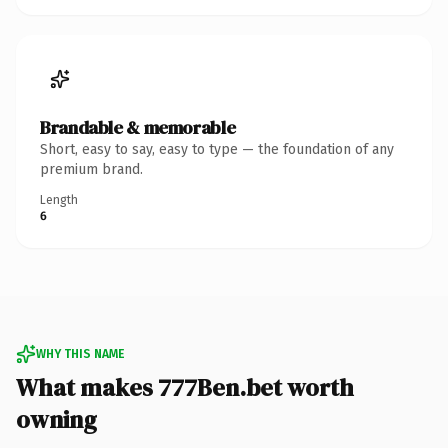
Brandable & memorable
Short, easy to say, easy to type — the foundation of any
premium brand.
Length
6
WHY THIS NAME
What makes 777Ben.bet worth
owning