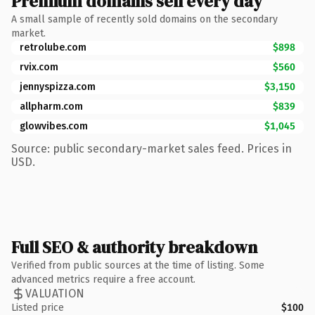
Premium domains sell every day
A small sample of recently sold domains on the secondary
market.
retrolube.com
$898
rvix.com
$560
jennyspizza.com
$3,150
allpharm.com
$839
glowvibes.com
$1,045
Source: public secondary-market sales feed. Prices in
USD.
Full SEO & authority breakdown
Verified from public sources at the time of listing. Some
advanced metrics require a free account.
VALUATION
Listed price
$100