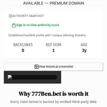
AVAILABLE — PREMIUM DOMAIN
AUTHORITY SNAPSHOT
Sign in to view authority score
Established backlink profile with
1
unique referring domains.
BACKLINKS
REF DOM
AGE
0
1
3y
View historical screenshot
×
Why 777Ben.bet is worth it
Every claim below is backed by verified third-party data.