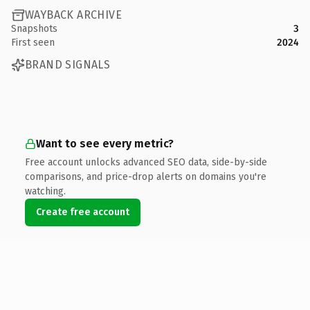
WAYBACK ARCHIVE
Snapshots
3
First seen
2024
BRAND SIGNALS
Want to see every metric?
Free account unlocks advanced SEO data, side-by-side
comparisons, and price-drop alerts on domains you're
watching.
Create free account