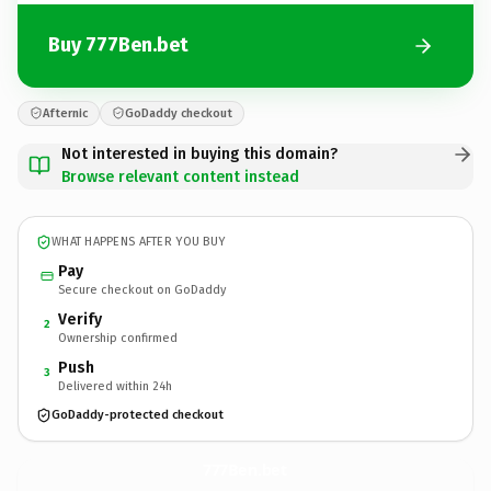
Buy 777Ben.bet
Afternic
GoDaddy checkout
Not interested in buying this domain?
Browse relevant content instead
WHAT HAPPENS AFTER YOU BUY
Pay
Secure checkout on GoDaddy
Verify
2
Ownership confirmed
Push
3
Delivered within 24h
GoDaddy-protected checkout
777Ben.
bet