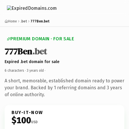
Home
.bet
777Ben.bet
PREMIUM DOMAIN · FOR SALE
777Ben
.bet
Expired .bet domain for sale
6 characters ·
3 years old
·
A short, memorable, established domain ready to power
your brand. Backed by 1 referring domains and 3 years
of online authority.
BUY-IT-NOW
$100
USD