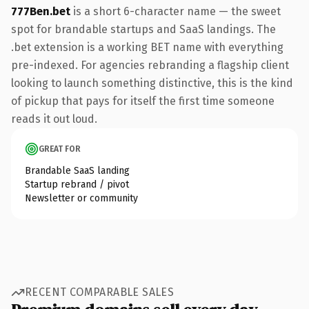
777Ben.bet
is a short 6-character name — the sweet
spot for brandable startups and SaaS landings. The
.bet extension is a working BET name with everything
pre-indexed. For agencies rebranding a flagship client
looking to launch something distinctive, this is the kind
of pickup that pays for itself the first time someone
reads it out loud.
GREAT FOR
Brandable SaaS landing
Startup rebrand / pivot
Newsletter or community
RECENT COMPARABLE SALES