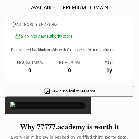
AVAILABLE — PREMIUM DOMAIN
AUTHORITY SNAPSHOT
Sign in to view authority score
Established backlink profile with
0
unique referring domains.
BACKLINKS
REF DOM
AGE
0
0
1y
View historical screenshot
×
Why 77777.academy is worth it
Every claim below is backed by verified third-party data.