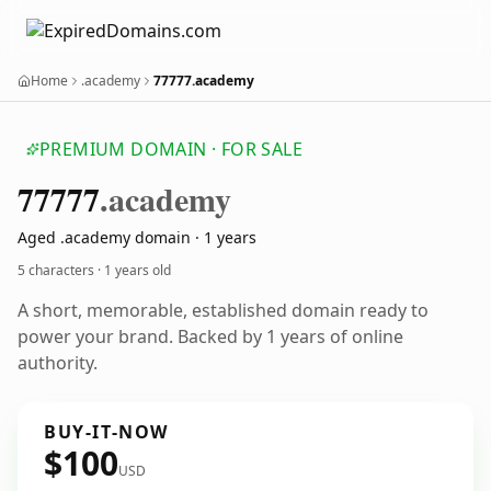
Home
.academy
77777.academy
PREMIUM DOMAIN · FOR SALE
77777
.academy
Aged .academy domain · 1 years
5 characters ·
1 years old
A short, memorable, established domain ready to
power your brand. Backed by 1 years of online
authority.
BUY-IT-NOW
$100
USD