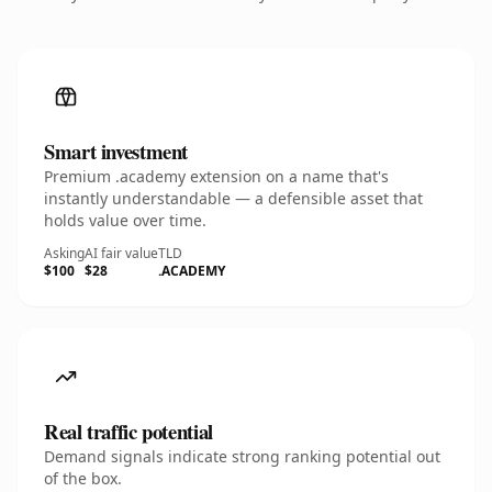
Smart investment
Premium .academy extension on a name that's
instantly understandable — a defensible asset that
holds value over time.
Asking
AI fair value
TLD
$100
$28
.ACADEMY
Real traffic potential
Demand signals indicate strong ranking potential out
of the box.