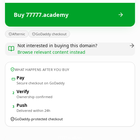
Buy 77777.academy
Afternic
GoDaddy checkout
Not interested in buying this domain?
Browse relevant content instead
WHAT HAPPENS AFTER YOU BUY
Pay
Secure checkout on GoDaddy
Verify
2
Ownership confirmed
Push
3
Delivered within 24h
GoDaddy-protected checkout
77777.
academy