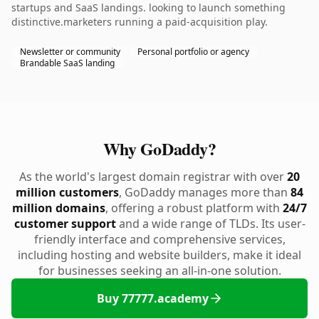
startups and SaaS landings. looking to launch something
distinctive.marketers running a paid-acquisition play.
Newsletter or community
Personal portfolio or agency
Brandable SaaS landing
Why GoDaddy?
As the world's largest domain registrar with over
20
million customers
, GoDaddy manages more than
84
million domains
, offering a robust platform with
24/7
customer support
and a wide range of TLDs. Its user-
friendly interface and comprehensive services,
including hosting and website builders, make it ideal
for businesses seeking an all-in-one solution.
Buy 77777.academy