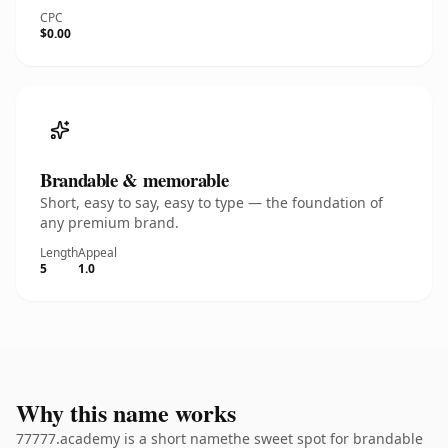
CPC
$0.00
Brandable & memorable
Short, easy to say, easy to type — the foundation of
any premium brand.
Length
Appeal
5
1.0
Why this name works
77777.academy is a short namethe sweet spot for brandable