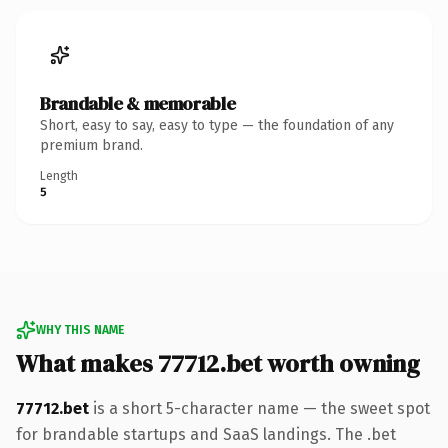
Brandable & memorable
Short, easy to say, easy to type — the foundation of any
premium brand.
Length
5
WHY THIS NAME
What makes 77712.bet worth owning
77712.bet
is a short 5-character name — the sweet spot
for brandable startups and SaaS landings. The .bet