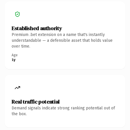
Established authority
Premium .bet extension on a name that's instantly
understandable — a defensible asset that holds value
over time.
Age
1y
Real traffic potential
Demand signals indicate strong ranking potential out of
the box.