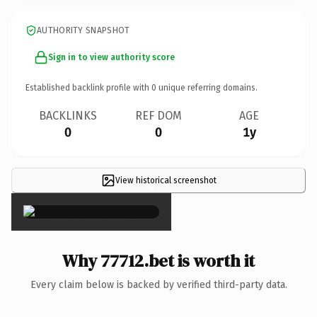
AUTHORITY SNAPSHOT
Sign in to view authority score
Established backlink profile with
0
unique referring domains.
BACKLINKS
REF DOM
AGE
0
0
1y
View historical screenshot
×
Why 77712.bet is worth it
Every claim below is backed by verified third-party data.