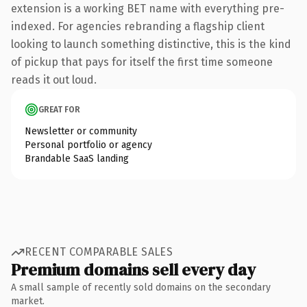
extension is a working BET name with everything pre-
indexed. For agencies rebranding a flagship client
looking to launch something distinctive, this is the kind
of pickup that pays for itself the first time someone
reads it out loud.
GREAT FOR
Newsletter or community
Personal portfolio or agency
Brandable SaaS landing
RECENT COMPARABLE SALES
Premium domains sell every day
A small sample of recently sold domains on the secondary
market.