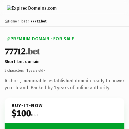
Home
.bet
77712.bet
PREMIUM DOMAIN · FOR SALE
77712
.bet
Short .bet domain
5 characters ·
1 years old
·
A short, memorable, established domain ready to power
your brand. Backed by 1 years of online authority.
BUY-IT-NOW
$100
USD