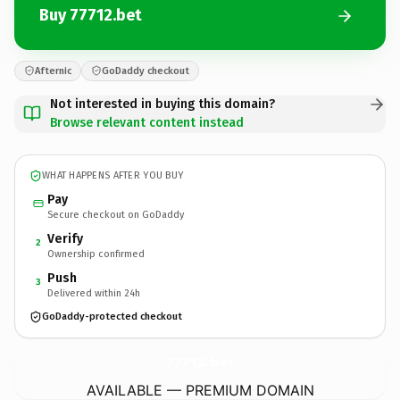
Buy 77712.bet
Afternic
GoDaddy checkout
Not interested in buying this domain?
Browse relevant content instead
WHAT HAPPENS AFTER YOU BUY
Pay
Secure checkout on GoDaddy
Verify
2
Ownership confirmed
Push
3
Delivered within 24h
GoDaddy-protected checkout
77712.
bet
AVAILABLE — PREMIUM DOMAIN