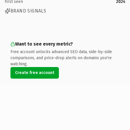
First seen
2024
BRAND SIGNALS
Want to see every metric?
Free account unlocks advanced SEO data, side-by-side
comparisons, and price-drop alerts on domains you're
watching.
Create free account