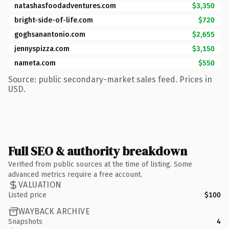
natashasfoodadventures.com
$3,350
bright-side-of-life.com
$720
goghsanantonio.com
$2,655
jennyspizza.com
$3,150
nameta.com
$550
Source: public secondary-market sales feed. Prices in
USD.
Full SEO & authority breakdown
Verified from public sources at the time of listing. Some
advanced metrics require a free account.
VALUATION
Listed price
$100
WAYBACK ARCHIVE
Snapshots
4