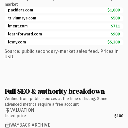
market.
pacifiers.com
$1,009
triviumsys.com
$500
lment.com
$711
learnforward.com
$909
icsny.com
$5,200
Source: public secondary-market sales feed. Prices in
USD.
Full SEO & authority breakdown
Verified from public sources at the time of listing. Some
advanced metrics require a free account.
VALUATION
Listed price
$100
WAYBACK ARCHIVE