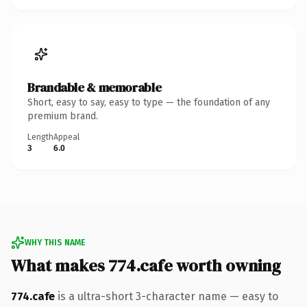
Brandable & memorable
Short, easy to say, easy to type — the foundation of any
premium brand.
Length
Appeal
3
6.0
WHY THIS NAME
What makes 774.cafe worth owning
774.cafe
is a ultra-short 3-character name — easy to