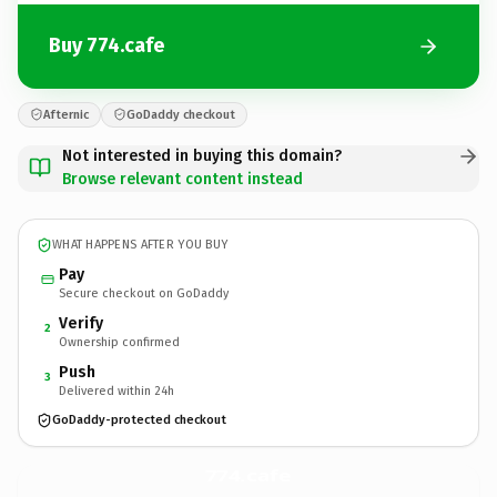
Buy 774.cafe
Afternic
GoDaddy checkout
Not interested in buying this domain?
Browse relevant content instead
WHAT HAPPENS AFTER YOU BUY
Pay
Secure checkout on GoDaddy
Verify
2
Ownership confirmed
Push
3
Delivered within 24h
GoDaddy-protected checkout
774.
cafe