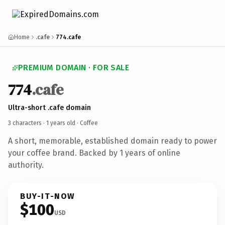
Home
.cafe
774.cafe
PREMIUM DOMAIN · FOR SALE
774
.cafe
Ultra-short .cafe domain
3 characters ·
1 years old
· Coffee
A short, memorable, established domain ready to power
your coffee brand. Backed by 1 years of online
authority.
BUY-IT-NOW
$100
USD