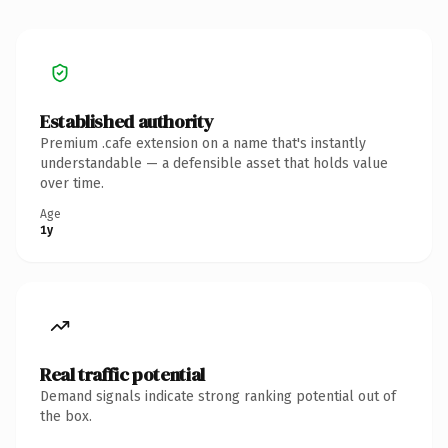
Established authority
Premium .cafe extension on a name that's instantly
understandable — a defensible asset that holds value
over time.
Age
1y
Real traffic potential
Demand signals indicate strong ranking potential out of
the box.