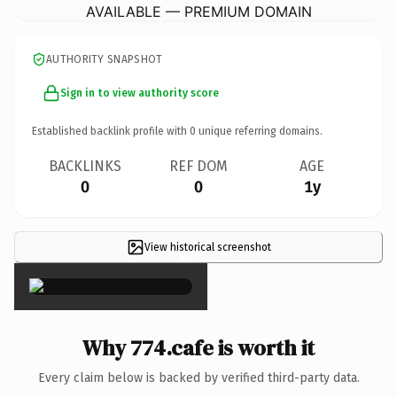
AVAILABLE — PREMIUM DOMAIN
AUTHORITY SNAPSHOT
Sign in to view authority score
Established backlink profile with
0
unique referring domains.
BACKLINKS
REF DOM
AGE
0
0
1y
View historical screenshot
×
Why 774.cafe is worth it
Every claim below is backed by verified third-party data.