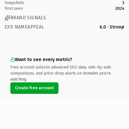
Snapshots
3
First seen
2024
BRAND SIGNALS
EXD NAMEAPPEAL
6.0 · Strong
Want to see every metric?
Free account unlocks advanced SEO data, side-by-side
comparisons, and price-drop alerts on domains you're
watching.
Create free account