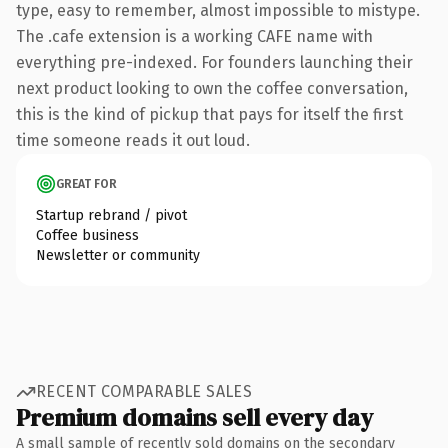
type, easy to remember, almost impossible to mistype.
The .cafe extension is a working CAFE name with
everything pre-indexed. For founders launching their
next product looking to own the coffee conversation,
this is the kind of pickup that pays for itself the first
time someone reads it out loud.
GREAT FOR
Startup rebrand / pivot
Coffee business
Newsletter or community
RECENT COMPARABLE SALES
Premium domains sell every day
A small sample of recently sold domains on the secondary