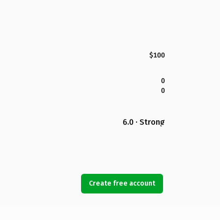
$100
0
0
6.0 · Strong
Create free account