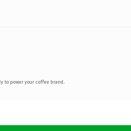
y to power your coffee brand.