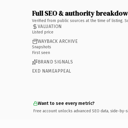
Full SEO & authority breakdo
Verified from public sources at the time of listing.
VALUATION
Listed price
WAYBACK ARCHIVE
Snapshots
First seen
BRAND SIGNALS
EXD NAMEAPPEAL
Want to see every metric?
Free account unlocks advanced SEO data, side-by-s