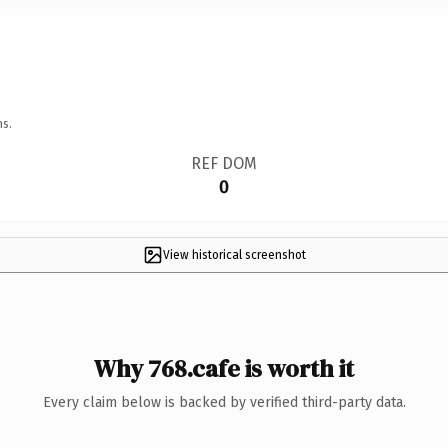
ns.
REF DOM
0
View historical screenshot
Why 768.cafe is worth it
Every claim below is backed by verified third-party data.