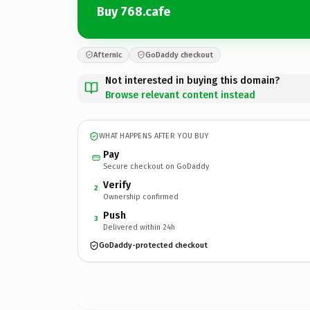
Buy 768.cafe
Afternic
GoDaddy checkout
Not interested in buying this domain?
Browse relevant content instead
WHAT HAPPENS AFTER YOU BUY
Pay
Secure checkout on GoDaddy
Verify
2
Ownership confirmed
Push
3
Delivered within 24h
GoDaddy-protected checkout