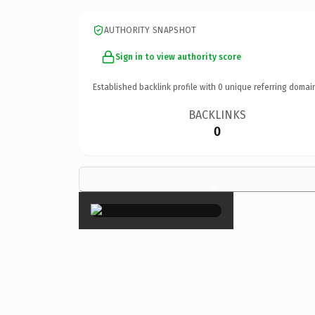
AUTHORITY SNAPSHOT
Sign in to view authority score
Established backlink profile with
0
unique referring domai
BACKLINKS
0
×