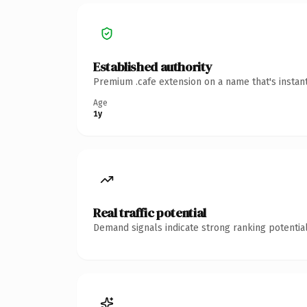
Established authority
Premium .cafe extension on a name that's instan
Age
1y
Real traffic potential
Demand signals indicate strong ranking potential