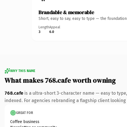
Brandable & memorable
Short, easy to say, easy to type — the foundatio
Length
Appeal
3
6.0
WHY THIS NAME
What makes 768.cafe worth owning
768.cafe
is a ultra-short 3-character name — easy to type
indexed. For agencies rebranding a flagship client looking t
GREAT FOR
Coffee business