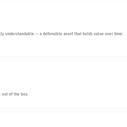
tly understandable — a defensible asset that holds value over time.
 out of the box.