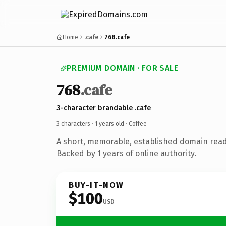
Home
.cafe
768.cafe
PREMIUM DOMAIN · FOR SALE
768
.cafe
3-character brandable .cafe
3 characters ·
1 years old
· Coffee
A short, memorable, established domain read
Backed by 1 years of online authority.
BUY-IT-NOW
$100
USD