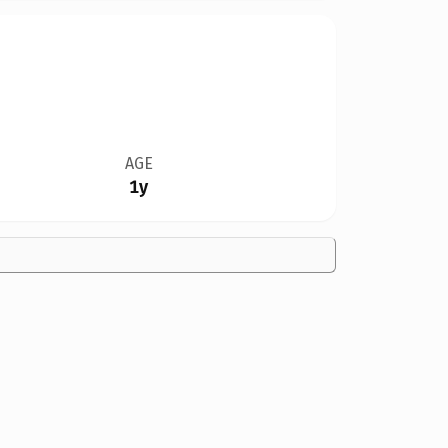
AGE
1y