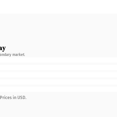
ay
condary market.
Prices in USD.