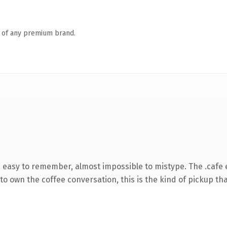
n of any premium brand.
, easy to remember, almost impossible to mistype. The .cafe
o own the coffee conversation, this is the kind of pickup that