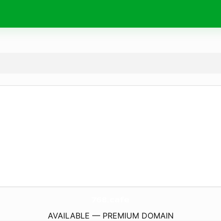
768.
cafe
AVAILABLE — PREMIUM DOMAIN