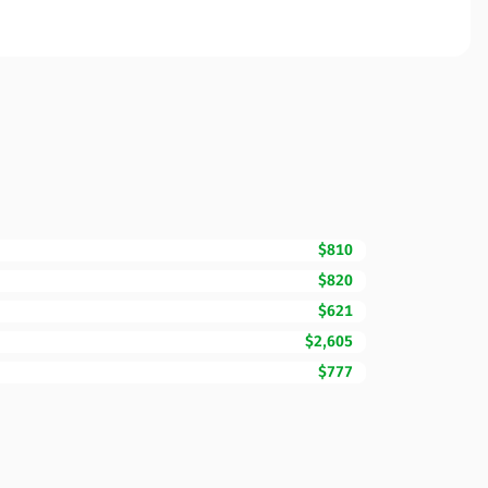
$810
$820
$621
$2,605
$777