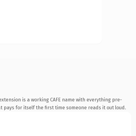
 extension is a working CAFE name with everything pre-
 pays for itself the first time someone reads it out loud.