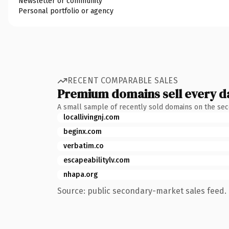
Newsletter or community
Personal portfolio or agency
RECENT COMPARABLE SALES
Premium domains sell every d
A small sample of recently sold domains on the se
locallivingnj.com
beginx.com
verbatim.co
escapeabilitylv.com
nhapa.org
Source: public secondary-market sales feed. 