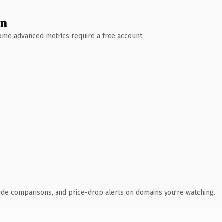
wn
 Some advanced metrics require a free account.
ide comparisons, and price-drop alerts on domains you're watching.