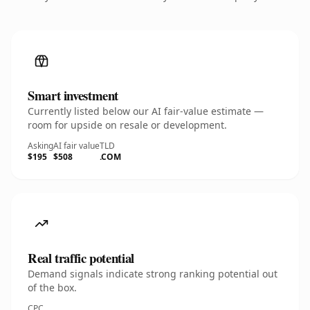
Smart investment
Currently listed below our AI fair-value estimate —
room for upside on resale or development.
Asking
AI fair value
TLD
$195
$508
.COM
Real traffic potential
Demand signals indicate strong ranking potential out
of the box.
CPC