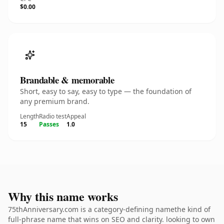
$0.00
Brandable & memorable
Short, easy to say, easy to type — the foundation of
any premium brand.
Length
Radio test
Appeal
15
Passes
1.0
Why this name works
75thAnniversary.com is a category-defining namethe kind of
full-phrase name that wins on SEO and clarity. looking to own