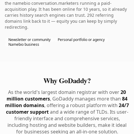
the namebio conversation.marketers running a paid-
acquisition play. It has been online for 10 years, so it already
carries history search engines can trust. 292 referring
domains link back to it — equity you can keep by simply
redirecting.
Newsletter or community
Personal portfolio or agency
Namebio business
Why GoDaddy?
As the world's largest domain registrar with over
20
million customers
, GoDaddy manages more than
84
million domains
, offering a robust platform with
24/7
customer support
and a wide range of TLDs. Its user-
friendly interface and comprehensive services,
including hosting and website builders, make it ideal
for businesses seeking an all-in-one solution.