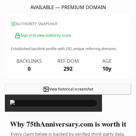
AVAILABLE — PREMIUM DOMAIN
AUTHORITY SNAPSHOT
Sign in to view authority score
Established backlink profile with
292
unique referring domains.
BACKLINKS
REF DOM
AGE
0
292
10y
View historical screenshot
×
Why 75thAnniversary.com is worth it
Every claim below is backed by verified third-party data.