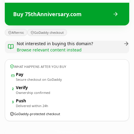
Buy 75thAnniversary.com
Afternic
GoDaddy checkout
Not interested in buying this domain?
Browse relevant content instead
WHAT HAPPENS AFTER YOU BUY
Pay
Secure checkout on GoDaddy
Verify
2
Ownership confirmed
Push
3
Delivered within 24h
GoDaddy-protected checkout
75thAnniversary.
com