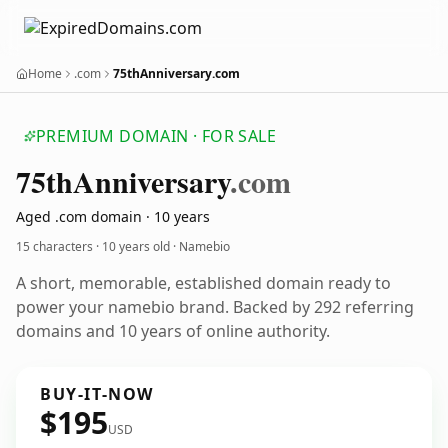
Home
.com
75thAnniversary.com
PREMIUM DOMAIN · FOR SALE
75th
Anniversary
.com
Aged .com domain · 10 years
15 characters ·
10 years old
· Namebio
A short, memorable, established domain ready to
power your namebio brand. Backed by 292 referring
domains and 10 years of online authority.
BUY-IT-NOW
$195
USD