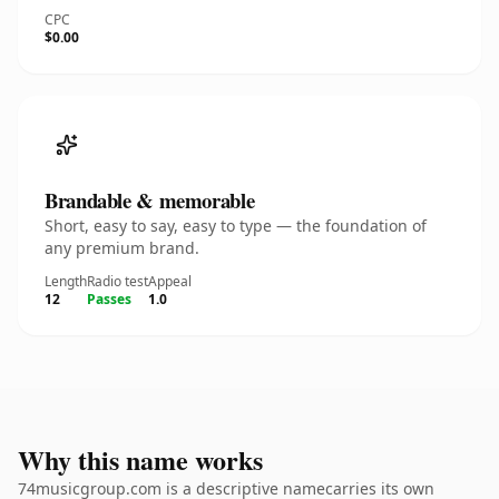
CPC
$0.00
Brandable & memorable
Short, easy to say, easy to type — the foundation of
any premium brand.
Length
Radio test
Appeal
12
Passes
1.0
Why this name works
74musicgroup.com is a descriptive namecarries its own