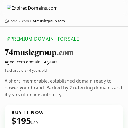
Home
.com
74musicgroup.com
PREMIUM DOMAIN · FOR SALE
74musicgroup
.com
Aged .com domain · 4 years
12 characters ·
4 years old
A short, memorable, established domain ready to
power your brand. Backed by 2 referring domains and
4 years of online authority.
BUY-IT-NOW
$195
USD