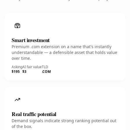
Smart investment
Premium .com extension on a name that's instantly
understandable — a defensible asset that holds value
over time.
Asking
AI fair value
TLD
$195
$3
.COM
Real traffic potential
Demand signals indicate strong ranking potential out
of the box.