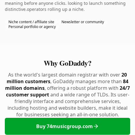
meaning before anyone clicks. looking to launch something
distinctive.operators rolling up a niche.
Niche content / affiliate site
Newsletter or community
Personal portfolio or agency
Why GoDaddy?
As the world's largest domain registrar with over
20
million customers
, GoDaddy manages more than
84
million domains
, offering a robust platform with
24/7
customer support
and a wide range of TLDs. Its user-
friendly interface and comprehensive services,
including hosting and website builders, make it ideal
for businesses seeking an all-in-one solution.
Buy 74musicgroup.com