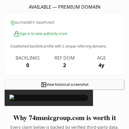
AVAILABLE — PREMIUM DOMAIN
AUTHORITY SNAPSHOT
Sign in to view authority score
Established backlink profile with
2
unique referring domains.
BACKLINKS
REF DOM
AGE
0
2
4y
View historical screenshot
×
Why 74musicgroup.com is worth it
Every claim below is backed by verified third-party data.