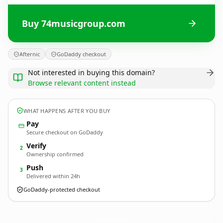
Buy 74musicgroup.com
Afternic
GoDaddy checkout
Not interested in buying this domain?
Browse relevant content instead
WHAT HAPPENS AFTER YOU BUY
Pay
Secure checkout on GoDaddy
Verify
2
Ownership confirmed
Push
3
Delivered within 24h
GoDaddy-protected checkout
74musicgroup.
com