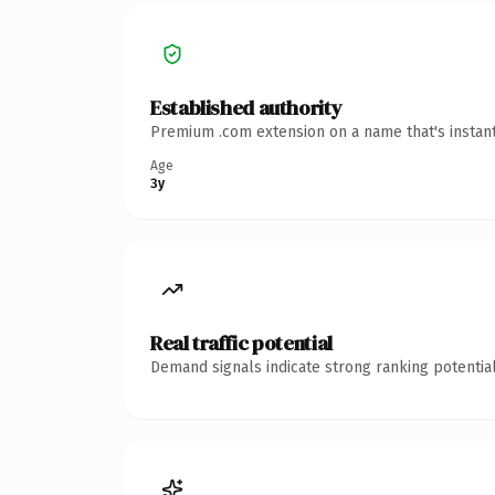
Established authority
Premium .com extension on a name that's instant
Age
3y
Real traffic potential
Demand signals indicate strong ranking potential