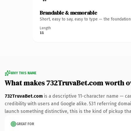
Brandable & memorable
Short, easy to say, easy to type — the foundatio
Length
11
WHY THIS NAME
What makes 732TruvaBet.com worth o
732TruvaBet.com
is a descriptive 11-character name — ca
credibility with users and Google alike. 531 referring doma
launch something distinctive, this is the kind of pickup tha
GREAT FOR