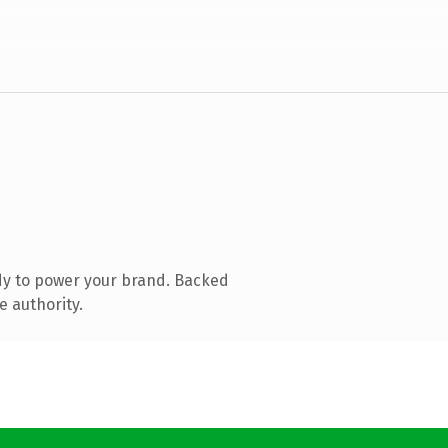
dy to power your brand. Backed
e authority.