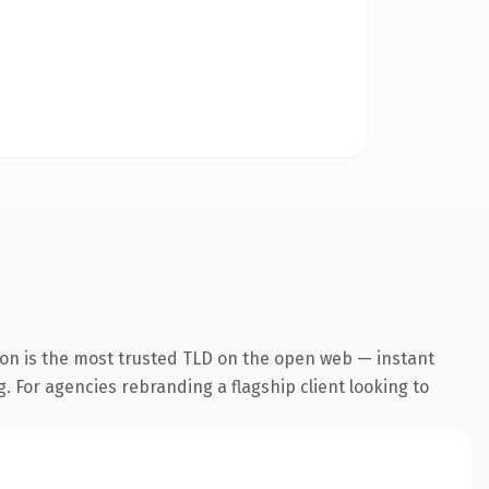
ion is the most trusted TLD on the open web — instant
g. For agencies rebranding a flagship client looking to