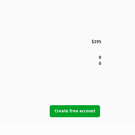
$195
0
0
Create free account