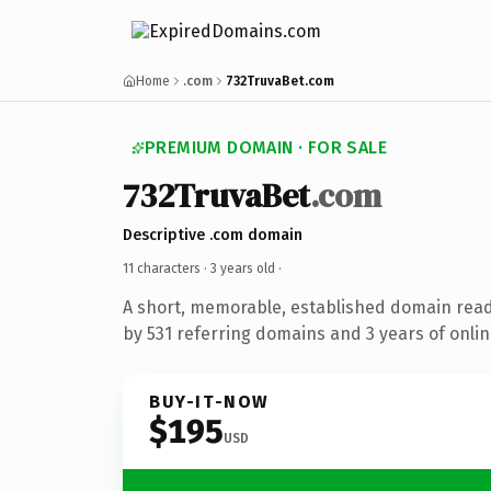
Home
.com
732TruvaBet.com
PREMIUM DOMAIN · FOR SALE
732TruvaBet
.com
Descriptive .com domain
11 characters ·
3 years old
·
A short, memorable, established domain rea
by 531 referring domains and 3 years of onlin
BUY-IT-NOW
$195
USD