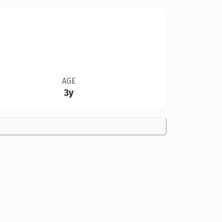
AGE
3y