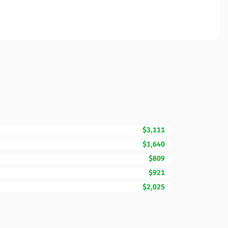
$3,111
$1,640
$809
$921
$2,025