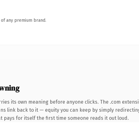
n of any premium brand.
wning
rries its own meaning before anyone clicks. The .com extens
ins link back to it — equity you can keep by simply redirectin
t pays for itself the first time someone reads it out loud.