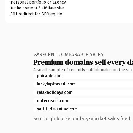
Personal portfolio or agency
Niche content / affiliate site
301 redirect for SEO equity
RECENT COMPARABLE SALES
Premium domains sell every d
A small sample of recently sold domains on the se
pairable.com
luckylupitasadl.com
relaxholidays.com
outerreach.com
saltitude-anilao.com
Source: public secondary-market sales feed. 