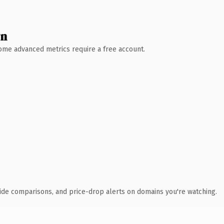
wn
 Some advanced metrics require a free account.
ide comparisons, and price-drop alerts on domains you're watching.