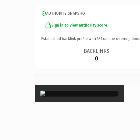
AUTHORITY SNAPSHOT
Sign in to view authority score
Established backlink profile with
531
unique referring doma
BACKLINKS
0
×