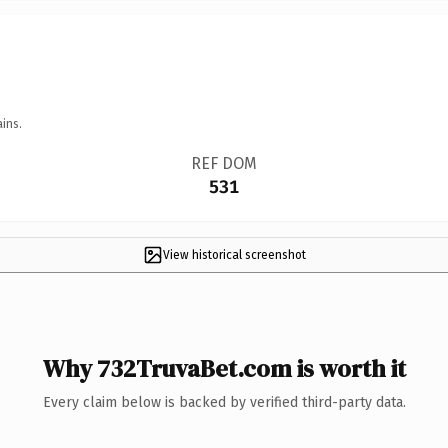
ins.
REF DOM
531
View historical screenshot
Why 732TruvaBet.com is worth it
Every claim below is backed by verified third-party data.