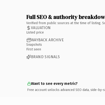
Full SEO & authority breakdo
Verified from public sources at the time of listing.
VALUATION
Listed price
WAYBACK ARCHIVE
Snapshots
First seen
BRAND SIGNALS
Want to see every metric?
Free account unlocks advanced SEO data, side-by-s