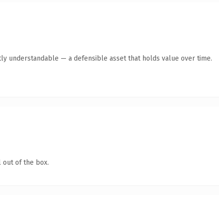
ly understandable — a defensible asset that holds value over time.
 out of the box.