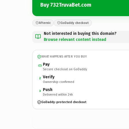
Buy 732TruvaBet.com
Afternic
GoDaddy checkout
Not interested in buying this domain?
Browse relevant content instead
WHAT HAPPENS AFTER YOU BUY
Pay
Secure checkout on GoDaddy
Verify
2
Ownership confirmed
Push
3
Delivered within 24h
GoDaddy-protected checkout