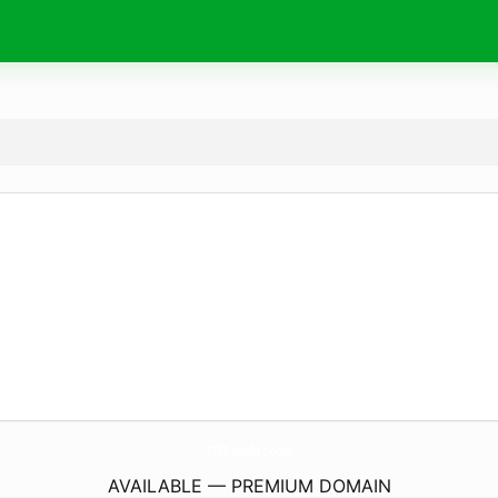
732TruvaBet.
com
AVAILABLE — PREMIUM DOMAIN