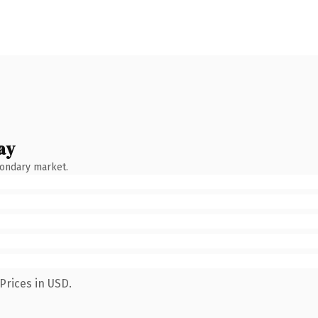
ay
condary market.
Prices in USD.