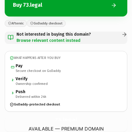
Buy 73.legal
Afternic
GoDaddy checkout
Not interested in buying this domain?
Browse relevant content instead
WHAT HAPPENS AFTER YOU BUY
Pay
Secure checkout on GoDaddy
Verify
2
Ownership confirmed
Push
3
Delivered within 24h
GoDaddy-protected checkout
73.
legal
AVAILABLE — PREMIUM DOMAIN