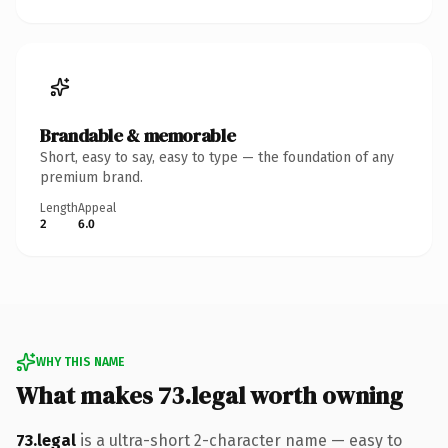
Brandable & memorable
Short, easy to say, easy to type — the foundation of any
premium brand.
Length
Appeal
2
6.0
WHY THIS NAME
What makes 73.legal worth owning
73.legal
is a ultra-short 2-character name — easy to