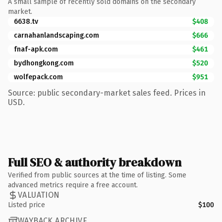
A small sample of recently sold domains on the secondary
market.
6638.tv
$408
carnahanlandscaping.com
$666
fnaf-apk.com
$461
bydhongkong.com
$520
wolfepack.com
$951
Source: public secondary-market sales feed. Prices in
USD.
Full SEO & authority breakdown
Verified from public sources at the time of listing. Some
advanced metrics require a free account.
VALUATION
Listed price
$100
WAYBACK ARCHIVE