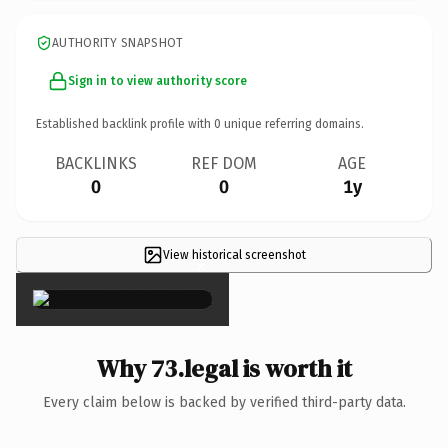
AUTHORITY SNAPSHOT
Sign in to view authority score
Established backlink profile with
0
unique referring domains.
BACKLINKS
REF DOM
AGE
0
0
1y
View historical screenshot
×
Why 73.legal is worth it
Every claim below is backed by verified third-party data.