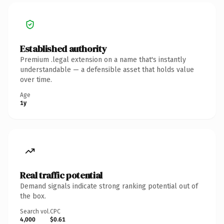
Established authority
Premium .legal extension on a name that's instantly
understandable — a defensible asset that holds value
over time.
Age
1y
Real traffic potential
Demand signals indicate strong ranking potential out of
the box.
Search vol.
CPC
4,000
$0.61