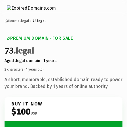
Home
.legal
73.legal
PREMIUM DOMAIN · FOR SALE
73
.legal
Aged .legal domain · 1 years
2 characters ·
1 years old
·
A short, memorable, established domain ready to power
your brand. Backed by 1 years of online authority.
BUY-IT-NOW
$100
USD