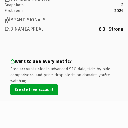
Snapshots
2
First seen
2024
BRAND SIGNALS
EXD NAMEAPPEAL
6.0 · Strong
Want to see every metric?
Free account unlocks advanced SEO data, side-by-side
comparisons, and price-drop alerts on domains you're
watching.
Create free account