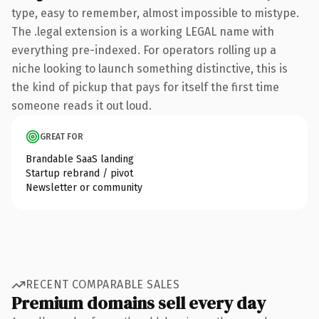
type, easy to remember, almost impossible to mistype.
The .legal extension is a working LEGAL name with
everything pre-indexed. For operators rolling up a
niche looking to launch something distinctive, this is
the kind of pickup that pays for itself the first time
someone reads it out loud.
GREAT FOR
Brandable SaaS landing
Startup rebrand / pivot
Newsletter or community
RECENT COMPARABLE SALES
Premium domains sell every day