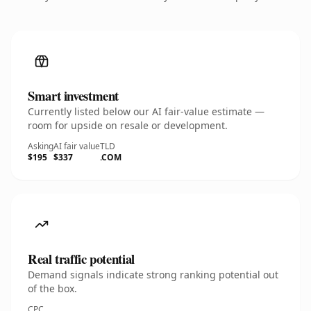
Smart investment
Currently listed below our AI fair-value estimate —
room for upside on resale or development.
Asking
AI fair value
TLD
$195
$337
.COM
Real traffic potential
Demand signals indicate strong ranking potential out
of the box.
CPC