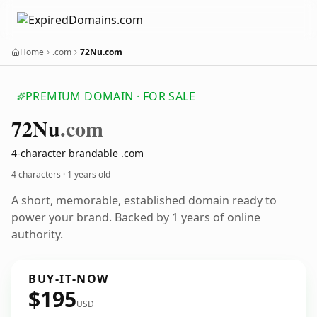
Home
.com
72Nu.com
PREMIUM DOMAIN · FOR SALE
72
Nu
.com
4-character brandable .com
4 characters ·
1 years old
A short, memorable, established domain ready to
power your brand. Backed by 1 years of online
authority.
BUY-IT-NOW
$195
USD