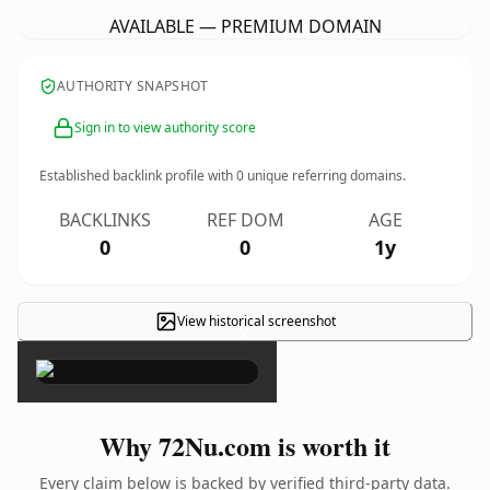
AVAILABLE — PREMIUM DOMAIN
AUTHORITY SNAPSHOT
Sign in to view authority score
Established backlink profile with
0
unique referring domains.
BACKLINKS
REF DOM
AGE
0
0
1y
View historical screenshot
×
Why 72Nu.com is worth it
Every claim below is backed by verified third-party data.