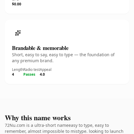
$0.00
Brandable & memorable
Short, easy to say, easy to type — the foundation of
any premium brand.
Length
Radio test
Appeal
4
Passes
4.0
Why this name works
72Nu.com is a ultra-short nameeasy to type, easy to
remember, almost impossible to mistype. looking to launch