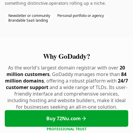
something distinctive.operators rolling up a niche.
Newsletter or community
Personal portfolio or agency
Brandable SaaS landing
Why GoDaddy?
As the world's largest domain registrar with over
20
million customers
, GoDaddy manages more than
84
million domains
, offering a robust platform with
24/7
customer support
and a wide range of TLDs. Its user-
friendly interface and comprehensive services,
including hosting and website builders, make it ideal
for businesses seeking an all-in-one solution.
Buy 72Nu.com
PROFESSIONAL TRUST