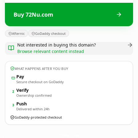
Buy 72Nu.com
Afternic
GoDaddy checkout
Not interested in buying this domain?
Browse relevant content instead
WHAT HAPPENS AFTER YOU BUY
Pay
Secure checkout on GoDaddy
Verify
2
Ownership confirmed
Push
3
Delivered within 24h
GoDaddy-protected checkout
72Nu.
com