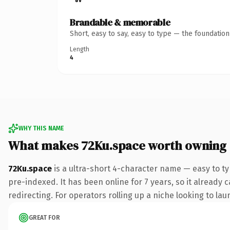
Brandable & memorable
Short, easy to say, easy to type — the foundatio
Length
4
WHY THIS NAME
What makes 72Ku.space worth owning
72Ku.space
is a ultra-short 4-character name — easy to t
pre-indexed. It has been online for 7 years, so it already 
redirecting. For operators rolling up a niche looking to lau
GREAT FOR