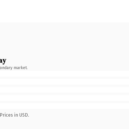
ay
condary market.
Prices in USD.