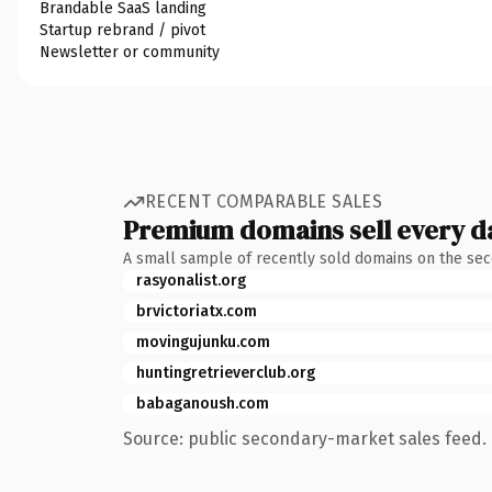
Brandable SaaS landing
Startup rebrand / pivot
Newsletter or community
RECENT COMPARABLE SALES
Premium domains sell every d
A small sample of recently sold domains on the se
rasyonalist.org
brvictoriatx.com
movingujunku.com
huntingretrieverclub.org
babaganoush.com
Source: public secondary-market sales feed. 