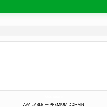
72Ku.
space
AVAILABLE — PREMIUM DOMAIN