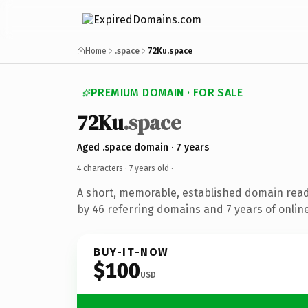
Home
.space
72Ku.space
PREMIUM DOMAIN · FOR SALE
72Ku
.space
Aged .space domain · 7 years
4 characters ·
7 years old
·
A short, memorable, established domain rea
by 46 referring domains and 7 years of online
BUY-IT-NOW
$100
USD