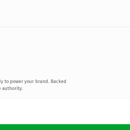
dy to power your brand. Backed
 authority.