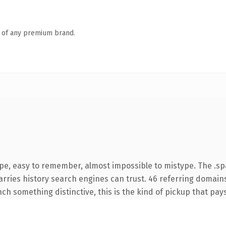
n of any premium brand.
ype, easy to remember, almost impossible to mistype. The .s
carries history search engines can trust. 46 referring domain
nch something distinctive, this is the kind of pickup that pays