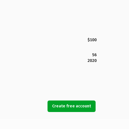
$100
56
2020
Create free account