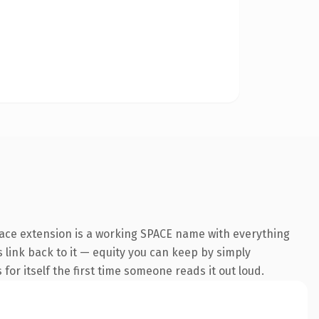
pace extension is a working SPACE name with everything
s link back to it — equity you can keep by simply
 for itself the first time someone reads it out loud.