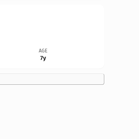
AGE
7y