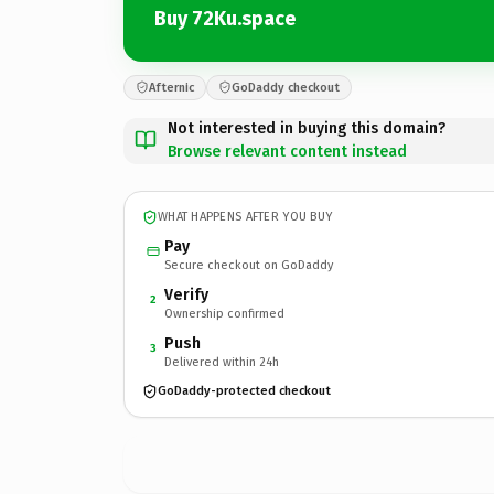
Buy 72Ku.space
Afternic
GoDaddy checkout
Not interested in buying this domain?
Browse relevant content instead
WHAT HAPPENS AFTER YOU BUY
Pay
Secure checkout on GoDaddy
Verify
2
Ownership confirmed
Push
3
Delivered within 24h
GoDaddy-protected checkout