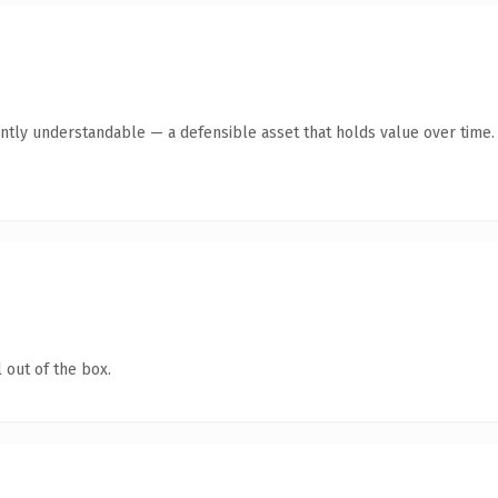
ntly understandable — a defensible asset that holds value over time.
 out of the box.