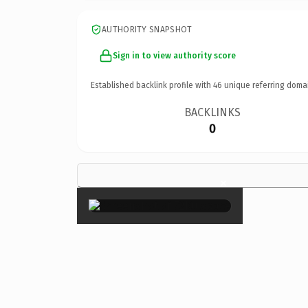
AUTHORITY SNAPSHOT
Sign in to view authority score
Established backlink profile with
46
unique referring doma
BACKLINKS
0
×