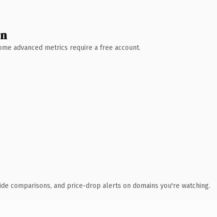
wn
 Some advanced metrics require a free account.
ide comparisons, and price-drop alerts on domains you're watching.