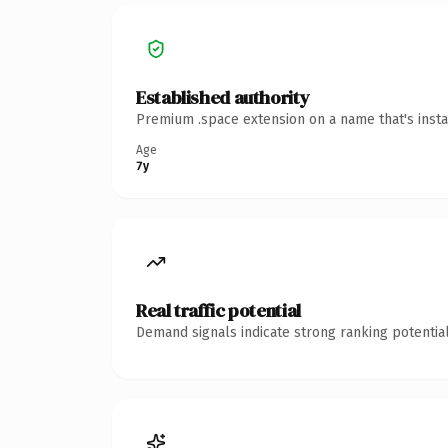
Established authority
Premium .space extension on a name that's insta
Age
7y
Real traffic potential
Demand signals indicate strong ranking potential