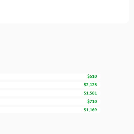
$510
$2,125
$1,581
$710
$1,169