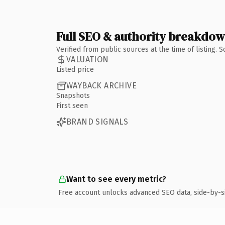
Full SEO & authority breakdo
Verified from public sources at the time of listing.
VALUATION
Listed price
WAYBACK ARCHIVE
Snapshots
First seen
BRAND SIGNALS
Want to see every metric?
Free account unlocks advanced SEO data, side-by-s