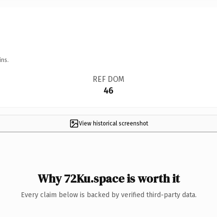
ins.
REF DOM
46
View historical screenshot
Why 72Ku.space is worth it
Every claim below is backed by verified third-party data.