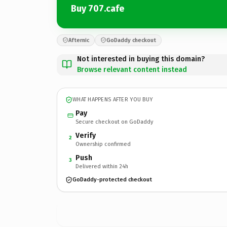
Buy 707.cafe
Afternic
GoDaddy checkout
Not interested in buying this domain?
Browse relevant content instead
WHAT HAPPENS AFTER YOU BUY
Pay
Secure checkout on GoDaddy
Verify
2
Ownership confirmed
Push
3
Delivered within 24h
GoDaddy-protected checkout