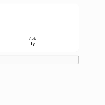
AGE
1y