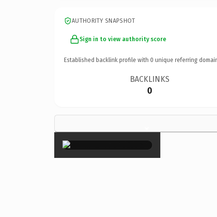
AUTHORITY SNAPSHOT
Sign in to view authority score
Established backlink profile with
0
unique referring domai
BACKLINKS
0
×