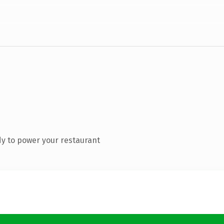
y to power your restaurant