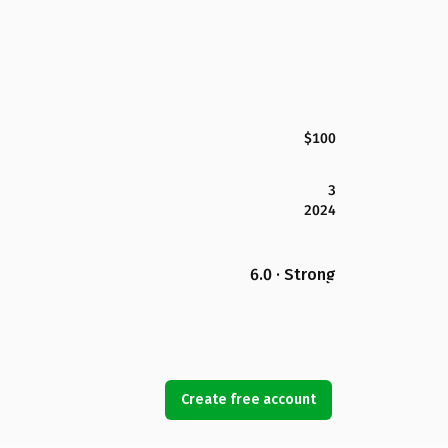
$100
3
2024
6.0 · Strong
Create free account