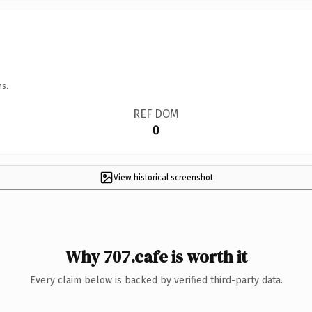
ns.
REF DOM
0
View historical screenshot
Why 707.cafe is worth it
Every claim below is backed by verified third-party data.