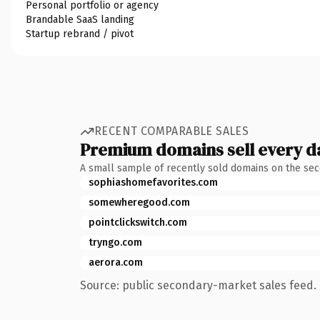
Personal portfolio or agency
Brandable SaaS landing
Startup rebrand / pivot
RECENT COMPARABLE SALES
Premium domains sell every d
A small sample of recently sold domains on the se
sophiashomefavorites.com
somewheregood.com
pointclickswitch.com
tryngo.com
aerora.com
Source: public secondary-market sales feed. 