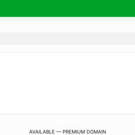
707.
cafe
AVAILABLE — PREMIUM DOMAIN