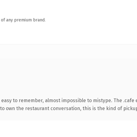
n of any premium brand.
, easy to remember, almost impossible to mistype. The .cafe
to own the restaurant conversation, this is the kind of pickup