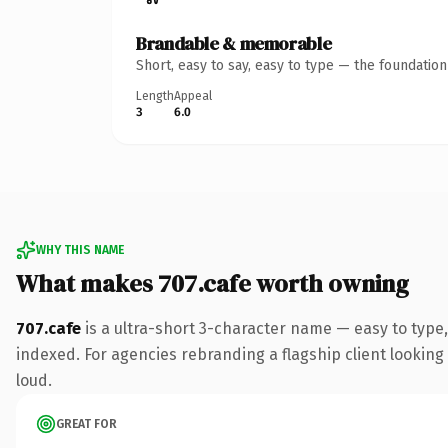
Brandable & memorable
Short, easy to say, easy to type — the foundatio
Length
Appeal
3
6.0
WHY THIS NAME
What makes 707.cafe worth owning
707.cafe
is a ultra-short 3-character name — easy to type
indexed. For agencies rebranding a flagship client looking 
loud.
GREAT FOR