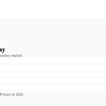
ay
condary market.
Prices in USD.