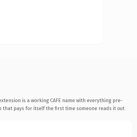
 extension is a working CAFE name with everything pre-
 that pays for itself the first time someone reads it out