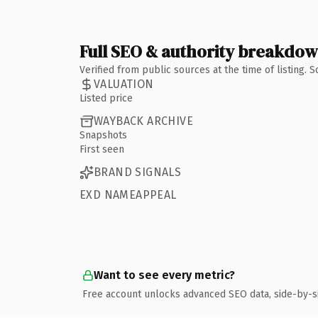
Full SEO & authority breakdo
Verified from public sources at the time of listing.
VALUATION
Listed price
WAYBACK ARCHIVE
Snapshots
First seen
BRAND SIGNALS
EXD NAMEAPPEAL
Want to see every metric?
Free account unlocks advanced SEO data, side-by-s