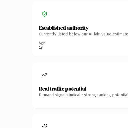
Established authority
Currently listed below our AI fair-value estima
Age
1y
Real traffic potential
Demand signals indicate strong ranking potential