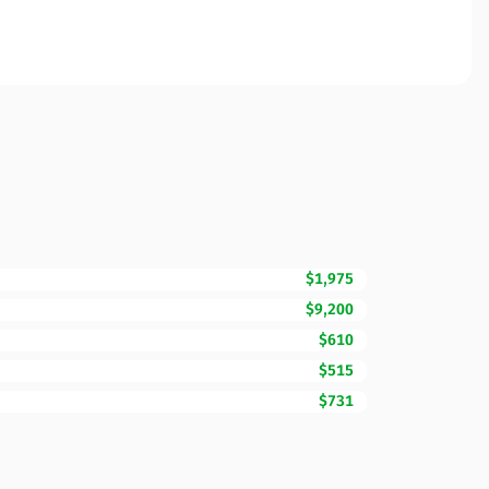
$1,975
$9,200
$610
$515
$731