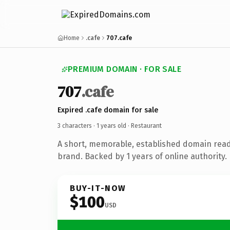
Home
.cafe
707.cafe
PREMIUM DOMAIN · FOR SALE
707
.cafe
Expired .cafe domain for sale
3 characters ·
1 years old
· Restaurant
A short, memorable, established domain read
brand. Backed by 1 years of online authority.
BUY-IT-NOW
$100
USD