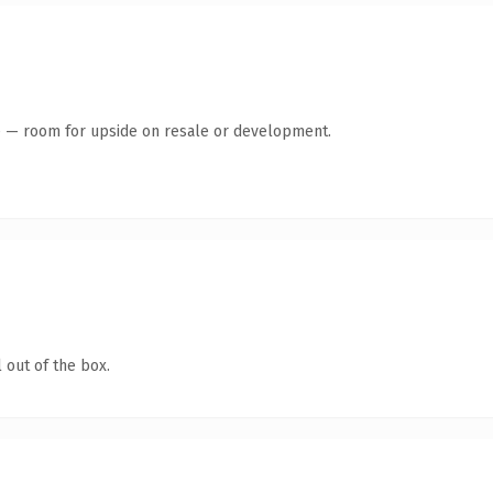
te — room for upside on resale or development.
 out of the box.