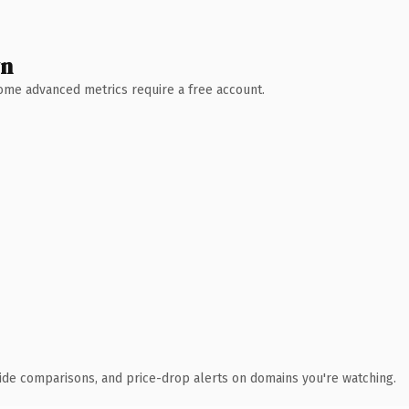
wn
 Some advanced metrics require a free account.
ide comparisons, and price-drop alerts on domains you're watching.