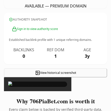
AVAILABLE — PREMIUM DOMAIN
AUTHORITY SNAPSHOT
Sign in to view authority score
Established backlink profile with
1
unique referring domains.
BACKLINKS
REF DOM
AGE
0
1
3y
View historical screenshot
×
Why 706PiaBet.com is worth it
Every claim below is backed by verified third-party data.