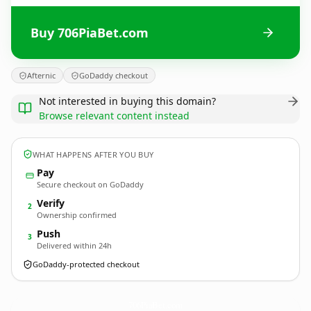
Buy 706PiaBet.com
Afternic
GoDaddy checkout
Not interested in buying this domain?
Browse relevant content instead
WHAT HAPPENS AFTER YOU BUY
Pay
Secure checkout on GoDaddy
Verify
2
Ownership confirmed
Push
3
Delivered within 24h
GoDaddy-protected checkout
706PiaBet.
com