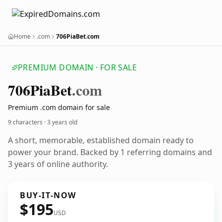
Home
.com
706PiaBet.com
PREMIUM DOMAIN · FOR SALE
706
Pia
Bet
.com
Premium .com domain for sale
9 characters ·
3 years old
A short, memorable, established domain ready to
power your brand. Backed by 1 referring domains and
3 years of online authority.
BUY-IT-NOW
$195
USD