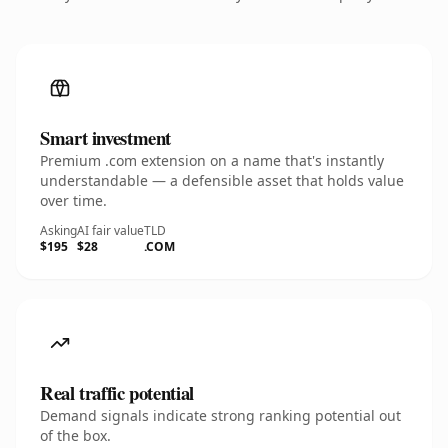
Smart investment
Premium .com extension on a name that's instantly
understandable — a defensible asset that holds value
over time.
Asking
AI fair value
TLD
$195
$28
.COM
Real traffic potential
Demand signals indicate strong ranking potential out
of the box.