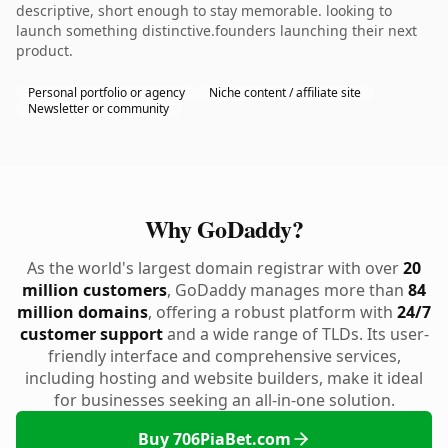
descriptive, short enough to stay memorable. looking to
launch something distinctive.founders launching their next
product.
Personal portfolio or agency
Niche content / affiliate site
Newsletter or community
Why GoDaddy?
As the world's largest domain registrar with over
20
million customers
, GoDaddy manages more than
84
million domains
, offering a robust platform with
24/7
customer support
and a wide range of TLDs. Its user-
friendly interface and comprehensive services,
including hosting and website builders, make it ideal
for businesses seeking an all-in-one solution.
Buy 706PiaBet.com