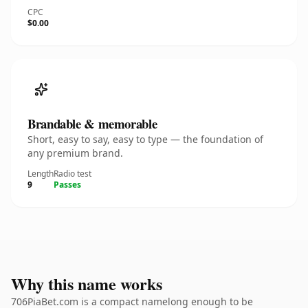
CPC
$0.00
Brandable & memorable
Short, easy to say, easy to type — the foundation of
any premium brand.
Length
Radio test
9
Passes
Why this name works
706PiaBet.com is a compact namelong enough to be