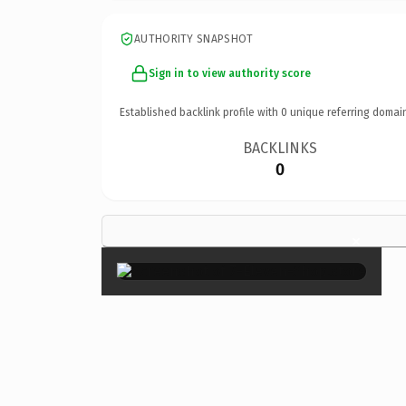
AUTHORITY SNAPSHOT
Sign in to view authority score
Established backlink profile with
0
unique referring domai
BACKLINKS
0
×