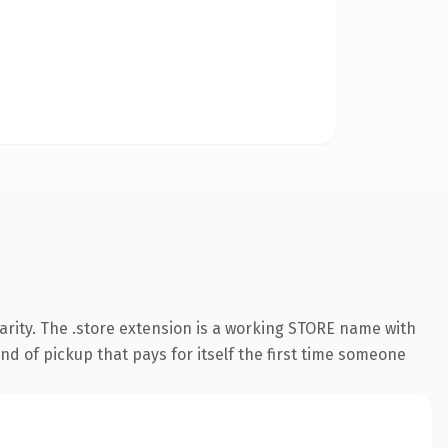
arity. The .store extension is a working STORE name with
nd of pickup that pays for itself the first time someone