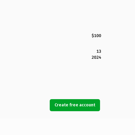
$100
13
2024
Create free account