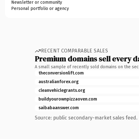
Newsletter or community
Personal portfolio or agency
RECENT COMPARABLE SALES
Premium domains sell every d
A small sample of recently sold domains on the se
theconversionlift.com
australianforex.org
cleanvehiclegrants.org
buildyourownpizzaoven.com
saibabaanswer.com
Source: public secondary-market sales feed. 