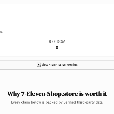
ns.
REF DOM
0
View historical screenshot
Why 7-Eleven-Shop.store is worth it
Every claim below is backed by verified third-party data.