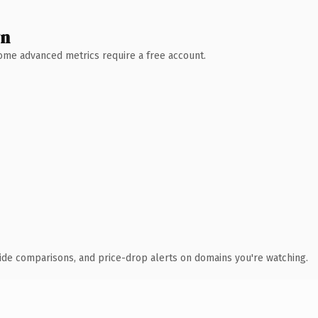
wn
 Some advanced metrics require a free account.
ide comparisons, and price-drop alerts on domains you're watching.