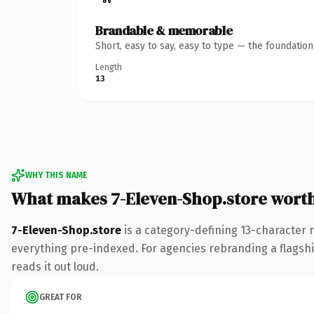
Brandable & memorable
Short, easy to say, easy to type — the foundatio
Length
13
WHY THIS NAME
What makes 7-Eleven-Shop.store wort
7-Eleven-Shop.store
is a category-defining 13-character 
everything pre-indexed. For agencies rebranding a flagship 
reads it out loud.
GREAT FOR