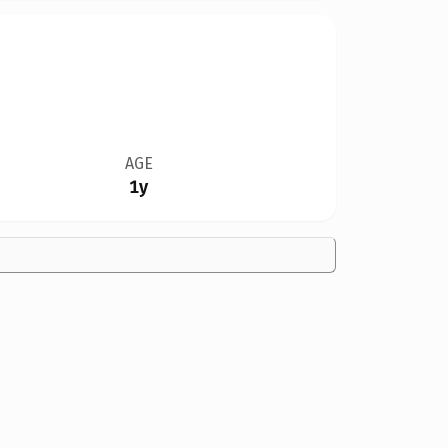
AGE
1y