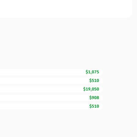
$1,075
$510
$19,050
$908
$510