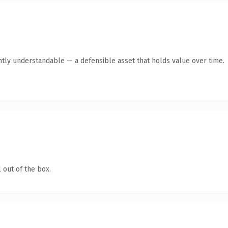
ntly understandable — a defensible asset that holds value over time.
 out of the box.