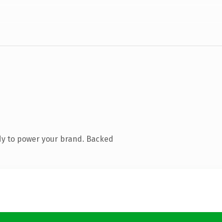
dy to power your brand. Backed