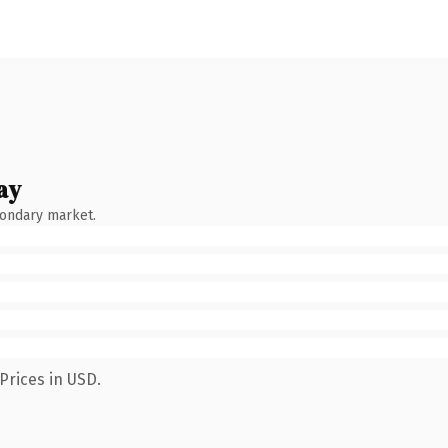
ay
condary market.
Prices in USD.