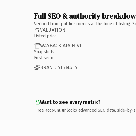
Full SEO & authority breakdo
Verified from public sources at the time of listing.
VALUATION
Listed price
WAYBACK ARCHIVE
Snapshots
First seen
BRAND SIGNALS
Want to see every metric?
Free account unlocks advanced SEO data, side-by-s