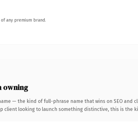
n of any premium brand.
h owning
name — the kind of full-phrase name that wins on SEO and cl
client looking to launch something distinctive, this is the ki