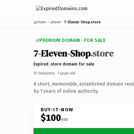
Home
.store
7-Eleven-Shop.store
PREMIUM DOMAIN · FOR SALE
7-Eleven-Shop
.store
Expired .store domain for sale
13 characters ·
1 years old
·
A short, memorable, established domain rea
by 1 years of online authority.
BUY-IT-NOW
$100
USD