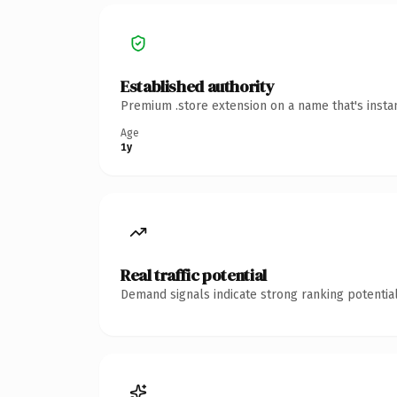
Established authority
Premium .store extension on a name that's insta
Age
1y
Real traffic potential
Demand signals indicate strong ranking potential