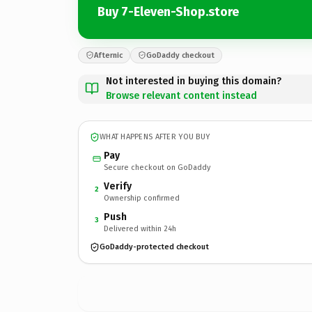
Buy 7-Eleven-Shop.store
Afternic
GoDaddy checkout
Not interested in buying this domain?
Browse relevant content instead
WHAT HAPPENS AFTER YOU BUY
Pay
Secure checkout on GoDaddy
Verify
2
Ownership confirmed
Push
3
Delivered within 24h
GoDaddy-protected checkout