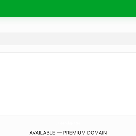
7-Eleven-Shop.
store
AVAILABLE — PREMIUM DOMAIN