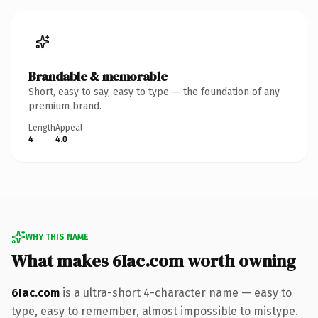
Brandable & memorable
Short, easy to say, easy to type — the foundation of any
premium brand.
Length
Appeal
4
4.0
WHY THIS NAME
What makes 6Iac.com worth owning
6Iac.com
is a ultra-short 4-character name — easy to
type, easy to remember, almost impossible to mistype.