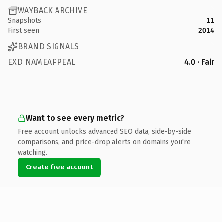
WAYBACK ARCHIVE
Snapshots
11
First seen
2014
BRAND SIGNALS
EXD NAMEAPPEAL
4.0 · Fair
Want to see every metric?
Free account unlocks advanced SEO data, side-by-side
comparisons, and price-drop alerts on domains you're
watching.
Create free account