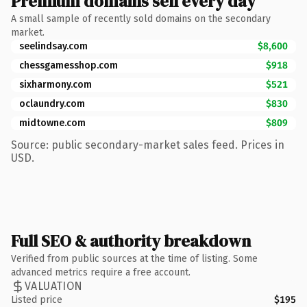
Premium domains sell every day
A small sample of recently sold domains on the secondary
market.
seelindsay.com
$8,600
chessgamesshop.com
$918
sixharmony.com
$521
oclaundry.com
$830
midtowne.com
$809
Source: public secondary-market sales feed. Prices in
USD.
Full SEO & authority breakdown
Verified from public sources at the time of listing. Some
advanced metrics require a free account.
VALUATION
Listed price
$195