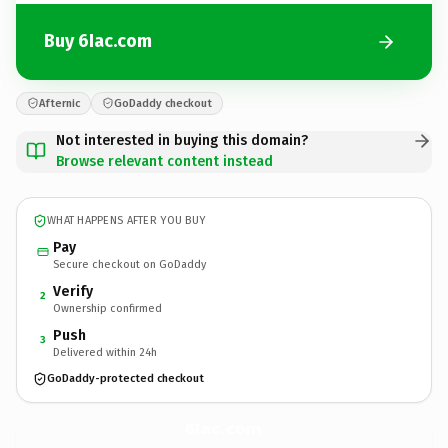
Buy 6Iac.com
Afternic
GoDaddy checkout
Not interested in buying this domain?
Browse relevant content instead
WHAT HAPPENS AFTER YOU BUY
Pay
Secure checkout on GoDaddy
Verify
2
Ownership confirmed
Push
3
Delivered within 24h
GoDaddy-protected checkout
6Iac.
com