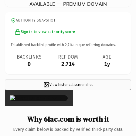
AVAILABLE — PREMIUM DOMAIN
AUTHORITY SNAPSHOT
Sign in to view authority score
Established backlink profile with
2,714
unique referring domains.
BACKLINKS
REF DOM
AGE
0
2,714
1y
View historical screenshot
×
Why 6Iac.com is worth it
Every claim below is backed by verified third-party data.