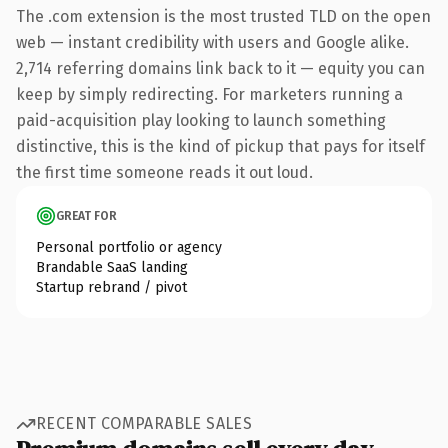
The .com extension is the most trusted TLD on the open
web — instant credibility with users and Google alike.
2,714 referring domains link back to it — equity you can
keep by simply redirecting. For marketers running a
paid-acquisition play looking to launch something
distinctive, this is the kind of pickup that pays for itself
the first time someone reads it out loud.
GREAT FOR
Personal portfolio or agency
Brandable SaaS landing
Startup rebrand / pivot
RECENT COMPARABLE SALES