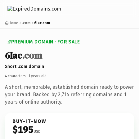
Home
.com
6Iac.com
PREMIUM DOMAIN · FOR SALE
6Iac
.com
Short .com domain
4 characters ·
1 years old
·
A short, memorable, established domain ready to power
your brand. Backed by 2,714 referring domains and 1
years of online authority.
BUY-IT-NOW
$195
USD