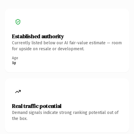
Established authority
Currently listed below our AI fair-value estimate — room
for upside on resale or development.
Age
1y
Real traffic potential
Demand signals indicate strong ranking potential out of
the box.