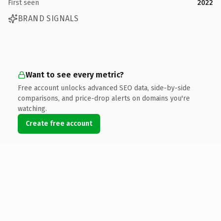
First seen
2022
BRAND SIGNALS
Want to see every metric?
Free account unlocks advanced SEO data, side-by-side
comparisons, and price-drop alerts on domains you're
watching.
Create free account