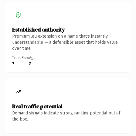
Established authority
Premium .eu extension on a name that's instantly
understandable — a defensible asset that holds value
over time.
Trust Flow
Age
4
y
Real traffic potential
Demand signals indicate strong ranking potential out of
the box.