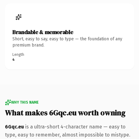
Brandable & memorable
Short, easy to say, easy to type — the foundation of any
premium brand.
Length
4
WHY THIS NAME
What makes 6Gqc.eu worth owning
6Gqc.eu
is a ultra-short 4-character name — easy to
type, easy to remember, almost impossible to mistype.