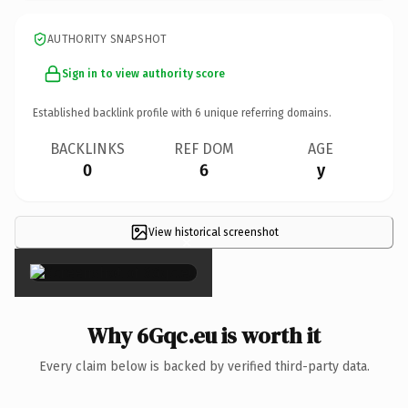
AUTHORITY SNAPSHOT
Sign in to view authority score
Established backlink profile with
6
unique referring domains.
BACKLINKS
REF DOM
AGE
0
6
y
View historical screenshot
×
Why 6Gqc.eu is worth it
Every claim below is backed by verified third-party data.