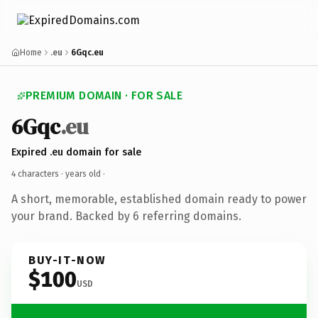
Home
.eu
6Gqc.eu
PREMIUM DOMAIN · FOR SALE
6Gqc
.eu
Expired .eu domain for sale
4 characters ·
years old
·
A short, memorable, established domain ready to power
your brand. Backed by 6 referring domains.
BUY-IT-NOW
$100
USD