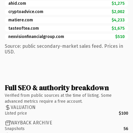
ahid.com
$1,275
cryptoadvice.com
$2,002
matiere.com
$4,233
tasteoftea.com
$1,675
nexvisionfinancialgroup.com
$510
Source: public secondary-market sales feed. Prices in
USD.
Full SEO & authority breakdown
Verified from public sources at the time of listing. Some
advanced metrics require a free account.
VALUATION
Listed price
$100
WAYBACK ARCHIVE
Snapshots
56