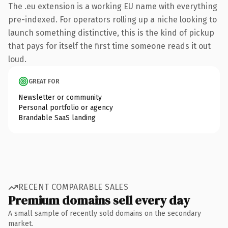
The .eu extension is a working EU name with everything
pre-indexed. For operators rolling up a niche looking to
launch something distinctive, this is the kind of pickup
that pays for itself the first time someone reads it out
loud.
GREAT FOR
Newsletter or community
Personal portfolio or agency
Brandable SaaS landing
RECENT COMPARABLE SALES
Premium domains sell every day
A small sample of recently sold domains on the secondary
market.