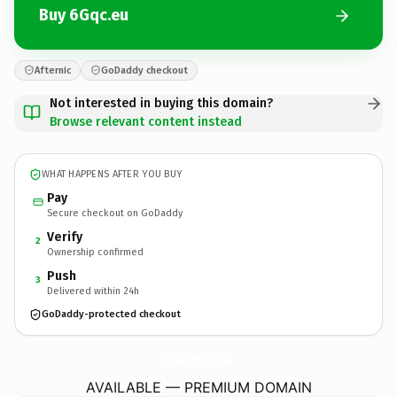
Buy 6Gqc.eu
Afternic
GoDaddy checkout
Not interested in buying this domain?
Browse relevant content instead
WHAT HAPPENS AFTER YOU BUY
Pay
Secure checkout on GoDaddy
Verify
2
Ownership confirmed
Push
3
Delivered within 24h
GoDaddy-protected checkout
6Gqc.
eu
AVAILABLE — PREMIUM DOMAIN