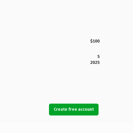
$100
5
2025
Create free account