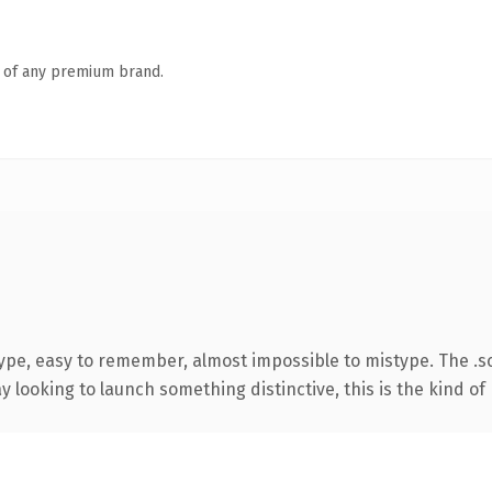
n of any premium brand.
type, easy to remember, almost impossible to mistype. The .
looking to launch something distinctive, this is the kind of 