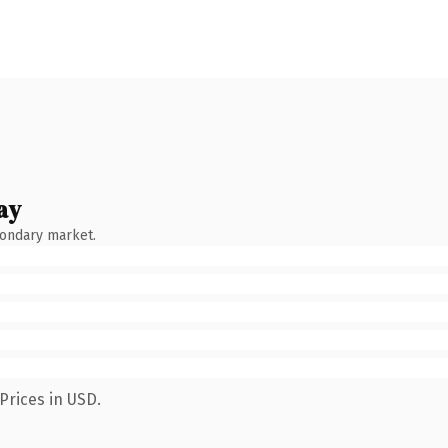
ay
condary market.
Prices in USD.