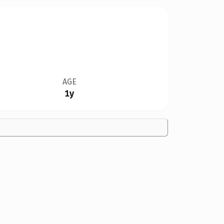
AGE
1y