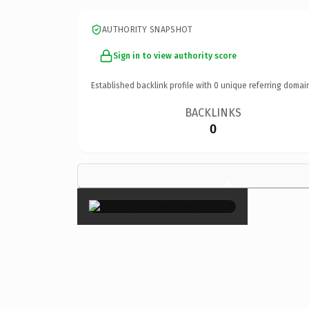
AUTHORITY SNAPSHOT
Sign in to view authority score
Established backlink profile with
0
unique referring domai
BACKLINKS
0
×