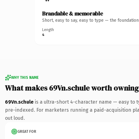
Brandable & memorable
Short, easy to say, easy to type — the foundatio
Length
4
WHY THIS NAME
What makes 69Vn.schule worth owning
69Vn.schule
is a ultra-short 4-character name — easy to 
pre-indexed. For marketers running a paid-acquisition play 
out loud.
GREAT FOR