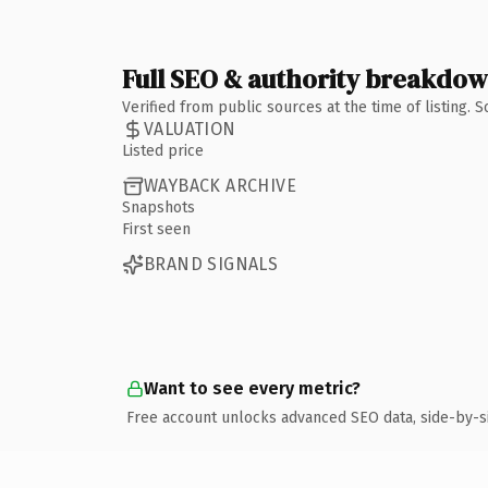
Full SEO & authority breakdo
Verified from public sources at the time of listing.
VALUATION
Listed price
WAYBACK ARCHIVE
Snapshots
First seen
BRAND SIGNALS
Want to see every metric?
Free account unlocks advanced SEO data, side-by-s