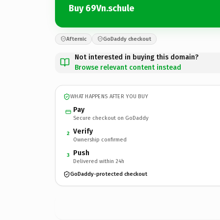
Buy 69Vn.schule
Afternic
GoDaddy checkout
Not interested in buying this domain?
Browse relevant content instead
WHAT HAPPENS AFTER YOU BUY
Pay
Secure checkout on GoDaddy
Verify
2
Ownership confirmed
Push
3
Delivered within 24h
GoDaddy-protected checkout