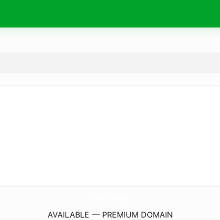
69Vn.
schule
AVAILABLE — PREMIUM DOMAIN