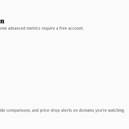
wn
 Some advanced metrics require a free account.
ide comparisons, and price-drop alerts on domains you're watching.