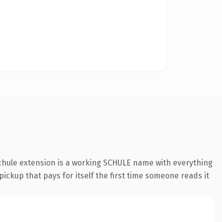
schule extension is a working SCHULE name with everything
pickup that pays for itself the first time someone reads it