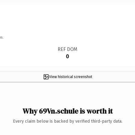
ns.
REF DOM
0
View historical screenshot
Why 69Vn.schule is worth it
Every claim below is backed by verified third-party data.