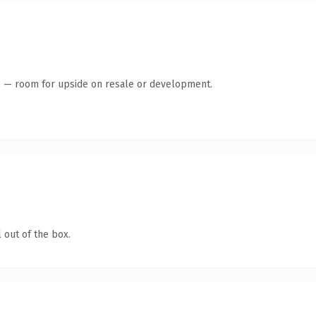
te — room for upside on resale or development.
 out of the box.