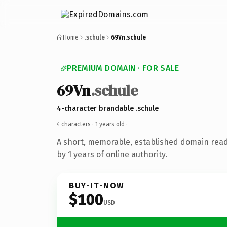
Home
.schule
69Vn.schule
PREMIUM DOMAIN · FOR SALE
69Vn
.schule
4-character brandable .schule
4 characters ·
1 years old
·
A short, memorable, established domain rea
by 1 years of online authority.
BUY-IT-NOW
$100
USD