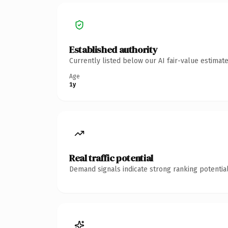
Established authority
Currently listed below our AI fair-value estima
Age
1y
Real traffic potential
Demand signals indicate strong ranking potential