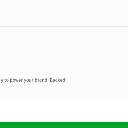
dy to power your brand. Backed