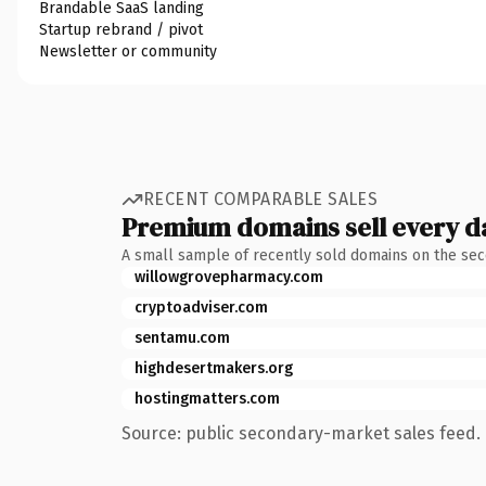
Brandable SaaS landing
Startup rebrand / pivot
Newsletter or community
RECENT COMPARABLE SALES
Premium domains sell every d
A small sample of recently sold domains on the se
willowgrovepharmacy.com
cryptoadviser.com
sentamu.com
highdesertmakers.org
hostingmatters.com
Source: public secondary-market sales feed. 