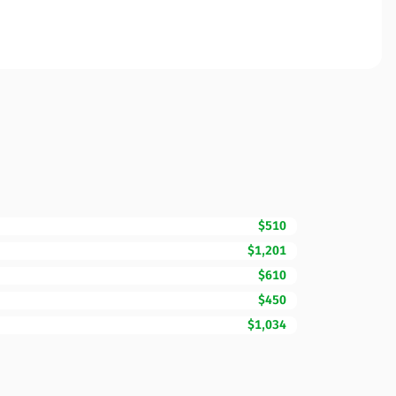
$510
$1,201
$610
$450
$1,034